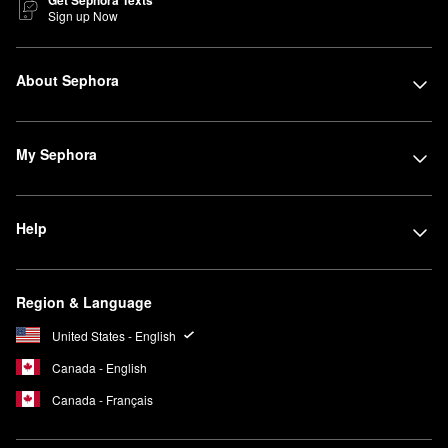
Get Sephora Texts
Sign up Now
About Sephora
My Sephora
Help
Region & Language
United States - English
Canada - English
Canada - Français