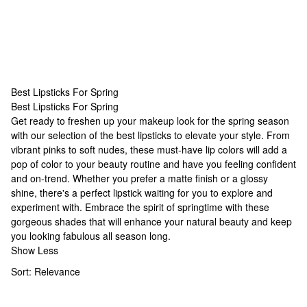
Best Lipsticks For Spring
Best Lipsticks For Spring
Best Lipsticks For Spring
Get ready to freshen up your makeup look for the spring season
with our selection of the best lipsticks to elevate your style. From
vibrant pinks to soft nudes, these must-have lip colors will add a
pop of color to your beauty routine and have you feeling confident
and on-trend. Whether you prefer a matte finish or a glossy
shine, there's a perfect lipstick waiting for you to explore and
experiment with. Embrace the spirit of springtime with these
gorgeous shades that will enhance your natural beauty and keep
you looking fabulous all season long.
Show Less
Sort:
Relevance