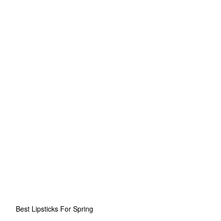
Best Lipsticks For Spring