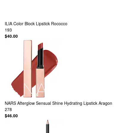
ILIA
Color Block Lipstick Rococco
193
$40.00
NARS
Afterglow Sensual Shine Hydrating Lipstick Aragon
278
$46.00