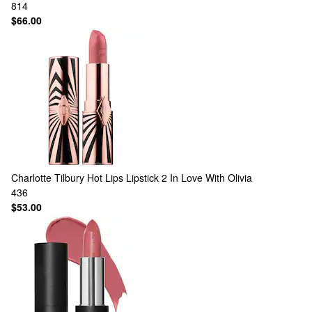
814
$66.00
Charlotte Tilbury
Hot Lips Lipstick 2 In Love With Olivia
436
$53.00