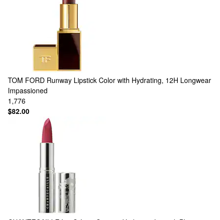
TOM FORD
Runway Lipstick Color with Hydrating, 12H Longwear
Impassioned
1,776
$82.00