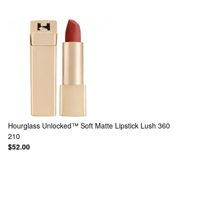
Hourglass
Unlocked™ Soft Matte Lipstick Lush 360
210
$52.00