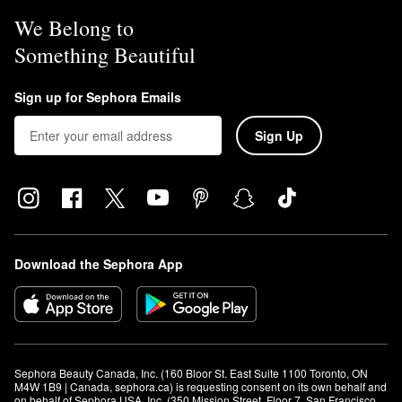
We Belong to
Something Beautiful
Sign up for Sephora Emails
Sign Up
Download the Sephora App
Sephora Beauty Canada, Inc. (160 Bloor St. East Suite 1100 Toronto, ON 
M4W 1B9 | Canada, sephora.ca) is requesting consent on its own behalf and 
on behalf of Sephora USA, Inc. (350 Mission Street, Floor 7, San Francisco, 