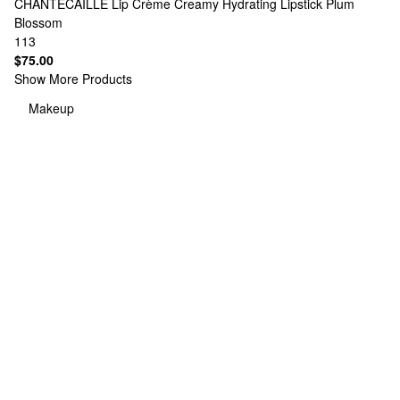
CHANTECAILLE
Lip Crème Creamy Hydrating Lipstick Plum
Blossom
113
$75.00
Show More Products
Makeup