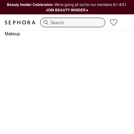
Beauty Insider Celebration:
We're going all out for our members 8/1-8/31.
JOIN BEAUTY INSIDER ▸
Search
Makeup