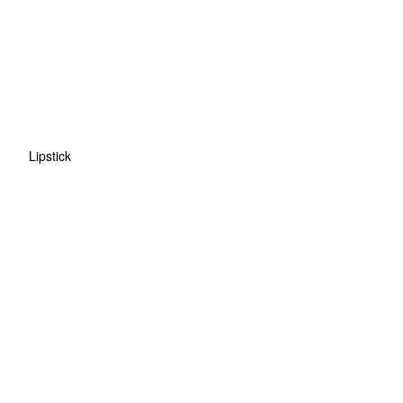
Lipstick