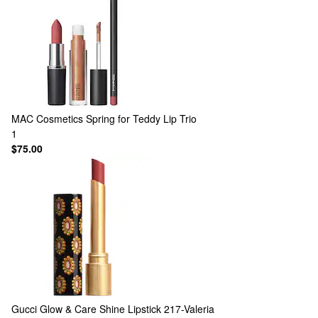
MAC Cosmetics
Spring for Teddy Lip Trio
1
$75.00
Gucci
Glow & Care Shine Lipstick 217-Valeria