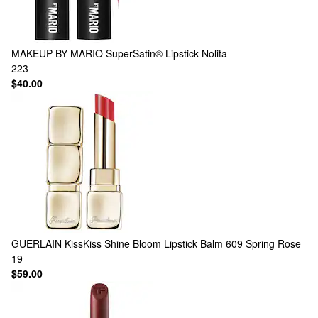
MAKEUP BY MARIO
SuperSatin® Lipstick Nolita
223
$40.00
GUERLAIN
KissKiss Shine Bloom Lipstick Balm 609 Spring Rose
19
$59.00