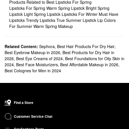
Products Related to Best Lipsticks For Spring
Lipsticks For Spring
Warm Spring Lipstick
Bright Spring
Lipstick
Light Spring Lipstick
Lipsticks For Winter
Must Have
Lipsticks
Trendy Lipsticks
True Summer Lipstick
Lip Colors
For Summer
Warm Spring Makeup
Related Content:
Sephora
,
Best Hair Products For Dry Hair
,
Best Eyebrow Makeup in 2026
,
Best Products for Dry Hair in
2026
,
Best Eye Creams of 2024
,
Best Foundations for Oily Skin in
2024
,
Best Face Moisturizers
,
Best Affordable Makeup in 2026
,
Best Colognes for Men in 2024
Find a Store
Customer Service Chat