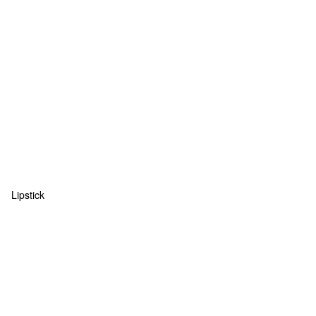
Lipstick