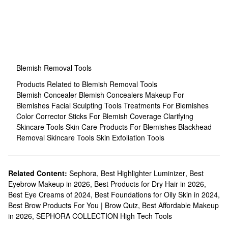
Blemish Removal Tools
Products Related to Blemish Removal Tools
Blemish Concealer
Blemish Concealers
Makeup For
Blemishes
Facial Sculpting Tools
Treatments For Blemishes
Color Corrector Sticks For Blemish Coverage
Clarifying
Skincare Tools
Skin Care Products For Blemishes
Blackhead
Removal Skincare Tools
Skin Exfoliation Tools
Related Content:
Sephora
,
Best Highlighter Luminizer
,
Best
Eyebrow Makeup in 2026
,
Best Products for Dry Hair in 2026
,
Best Eye Creams of 2024
,
Best Foundations for Oily Skin in 2024
,
Best Brow Products For You | Brow Quiz
,
Best Affordable Makeup
in 2026
,
SEPHORA COLLECTION High Tech Tools