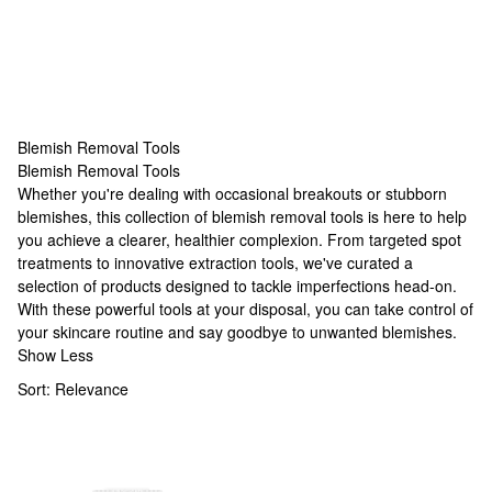
Blemish Removal Tools
Blemish Removal Tools
Blemish Removal Tools
Whether you're dealing with occasional breakouts or stubborn
blemishes, this collection of blemish removal tools is here to help
you achieve a clearer, healthier complexion. From targeted spot
treatments to innovative extraction tools, we've curated a
selection of products designed to tackle imperfections head-on.
With these powerful tools at your disposal, you can take control of
your skincare routine and say goodbye to unwanted blemishes.
Show Less
Sort:
Relevance