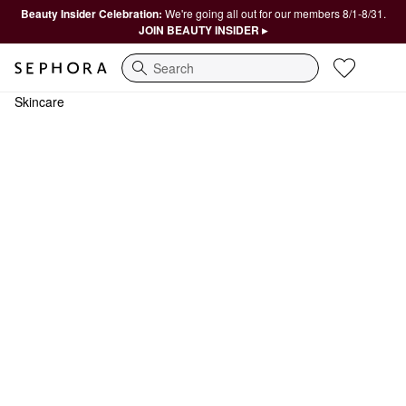
Beauty Insider Celebration:
We're going all out for our members 8/1-8/31.
JOIN BEAUTY INSIDER ▸
Search
Skincare