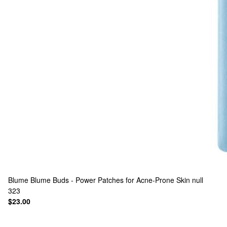
Blume
Blume Buds - Power Patches for Acne-Prone Skin null
323
$23.00