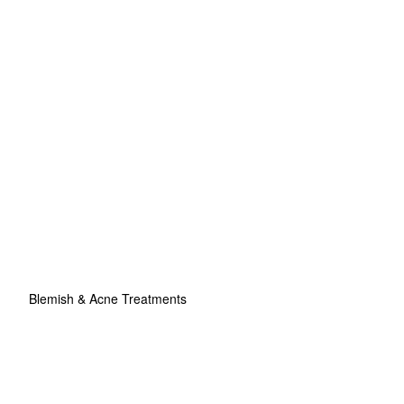
Blemish & Acne Treatments