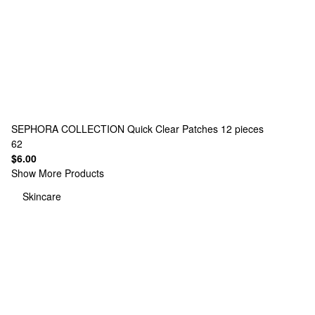
SEPHORA COLLECTION
Quick Clear Patches 12 pieces
62
$6.00
Show More Products
Skincare