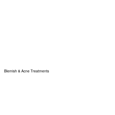
Blemish & Acne Treatments