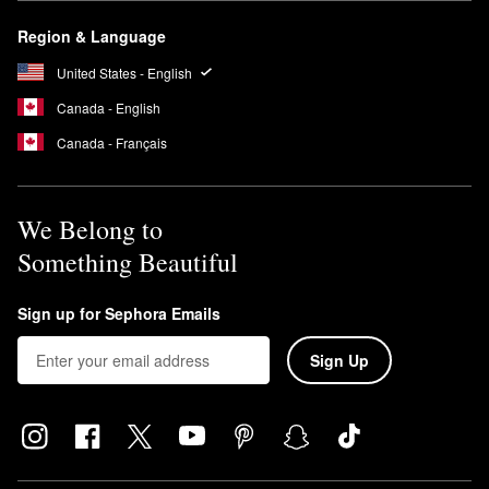
Region & Language
United States - English
Canada - English
Canada - Français
We Belong to
Something Beautiful
Sign up for Sephora Emails
Sign Up