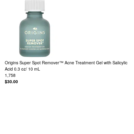
Origins
Super Spot Remover™ Acne Treatment Gel with Salicylic
Acid 0.3 oz/ 10 mL
1,758
$30.00