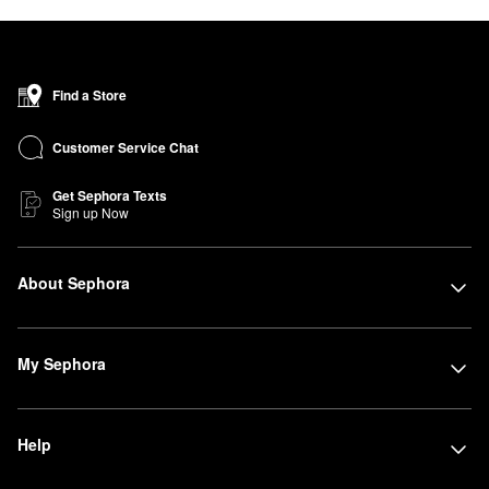
Find a Store
Customer Service Chat
Get Sephora Texts
Sign up Now
About Sephora
My Sephora
Help