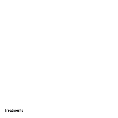
Treatments