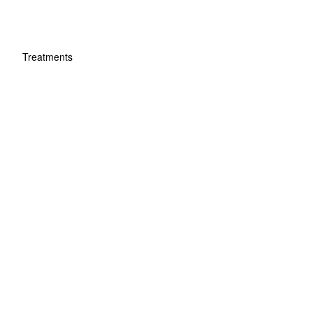
Treatments