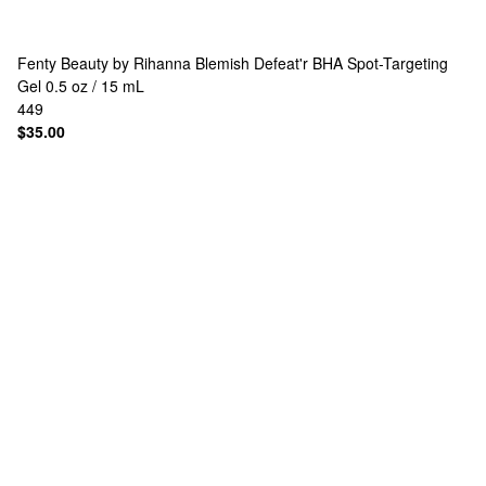
Fenty Beauty by Rihanna
Blemish Defeat'r BHA Spot-Targeting
Gel 0.5 oz / 15 mL
449
$35.00