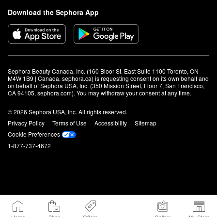
Download the Sephora App
Sephora Beauty Canada, Inc. (160 Bloor St. East Suite 1100 Toronto, ON 
M4W 1B9 | Canada, sephora.ca) is requesting consent on its own behalf and 
on behalf of Sephora USA, Inc. (350 Mission Street, Floor 7, San Francisco, 
CA 94105, sephora.com). You may withdraw your consent at any time.
© 2026 Sephora USA, Inc. All rights reserved.
Privacy Policy
Terms of Use
Accessibility
Sitemap
Cookie Preferences
1-877-737-4672
Home
Shop
Offers
Gallery
My Store