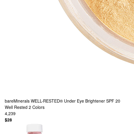
bareMinerals
WELL-RESTED® Under Eye Brightener SPF 20
Well Rested
2 Colors
4,239
$28