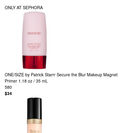
ONLY AT SEPHORA
ONE/SIZE by Patrick Starrr
Secure the Blur Makeup Magnet
Primer 1.18 oz / 35 mL
580
$34