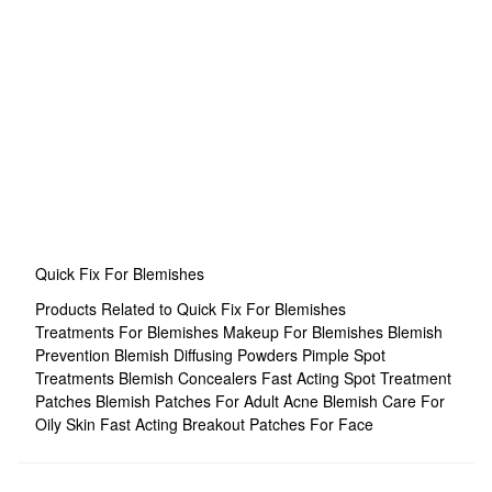
Quick Fix For Blemishes
Products Related to Quick Fix For Blemishes
Treatments For Blemishes
Makeup For Blemishes
Blemish
Prevention
Blemish Diffusing Powders
Pimple Spot
Treatments
Blemish Concealers
Fast Acting Spot Treatment
Patches
Blemish Patches For Adult Acne
Blemish Care For
Oily Skin
Fast Acting Breakout Patches For Face