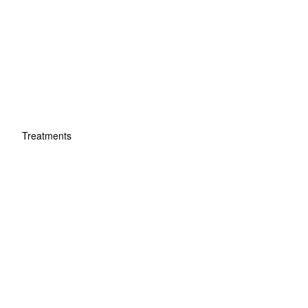
Treatments