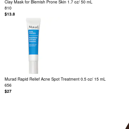
Clay Mask for Blemish Prone Skin 1.7 oz/ 50 mL
810
$13.8
Murad
Rapid Relief Acne Spot Treatment 0.5 oz/ 15 mL
656
$27