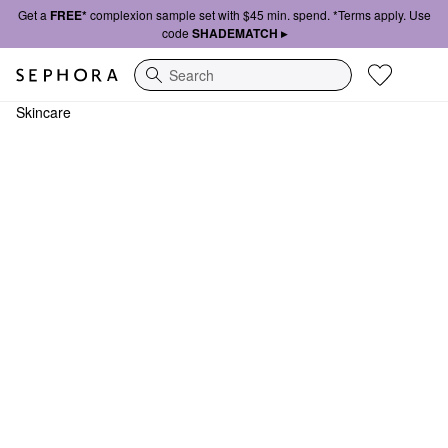
Get a
FREE*
complexion sample set with $45 min. spend. *Terms apply. Use
code
SHADEMATCH ▸
Search
Skincare