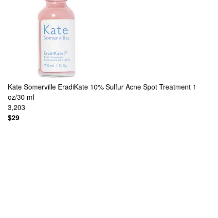
Kate Somerville
EradiKate 10% Sulfur Acne Spot Treatment 1
oz/30 ml
3,203
$29