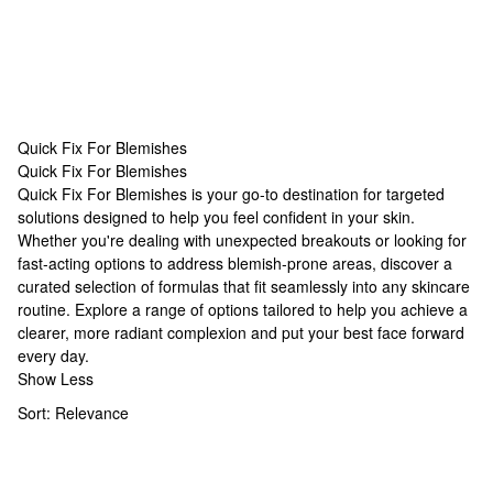
Quick Fix For Blemishes
Quick Fix For Blemishes
Quick Fix For Blemishes
Quick Fix For Blemishes is your go-to destination for targeted
solutions designed to help you feel confident in your skin.
Whether you're dealing with unexpected breakouts or looking for
fast-acting options to address blemish-prone areas, discover a
curated selection of formulas that fit seamlessly into any skincare
routine. Explore a range of options tailored to help you achieve a
clearer, more radiant complexion and put your best face forward
every day.
Show Less
Sort:
Relevance