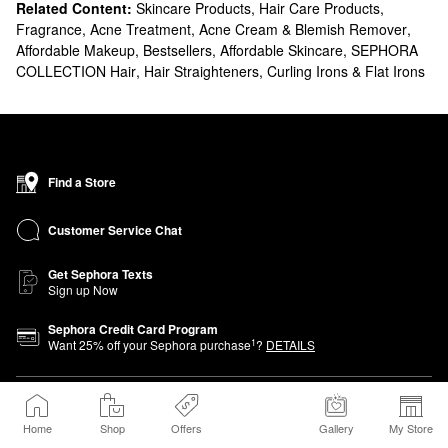
Related Content:
Skincare Products
,
Hair Care Products
,
Fragrance
,
Acne Treatment, Acne Cream & Blemish Remover
,
Affordable Makeup
,
Bestsellers
,
Affordable Skincare
,
SEPHORA
COLLECTION Hair
,
Hair Straighteners, Curling Irons & Flat Irons
Find a Store
Customer Service Chat
Get Sephora Texts
Sign up Now
Sephora Credit Card Program
1
Want
25
% off your Sephora purchase
?
DETAILS
About Sephora
Home
Shop
Offers
Gallery
My Store