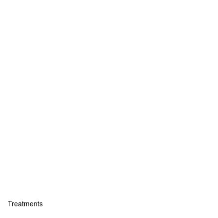
Treatments