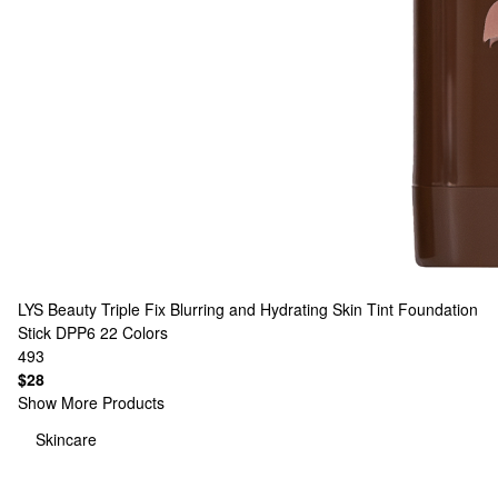
LYS Beauty
Triple Fix Blurring and Hydrating Skin Tint Foundation
Stick DPP6
22 Colors
493
$28
Show More Products
Skincare