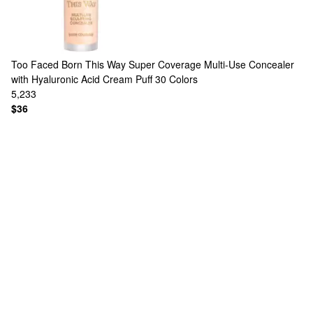
Too Faced
Born This Way Super Coverage Multi-Use Concealer
with Hyaluronic Acid Cream Puff
30 Colors
5,233
$36