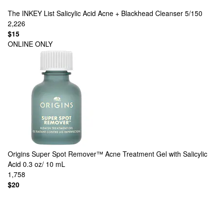
The INKEY List
Salicylic Acid Acne + Blackhead Cleanser 5/150
2,226
$15
ONLINE ONLY
Origins
Super Spot Remover™ Acne Treatment Gel with Salicylic
Acid 0.3 oz/ 10 mL
1,758
$20