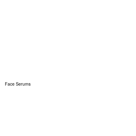
Face Serums