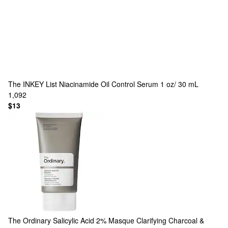
The INKEY List
Niacinamide Oil Control Serum 1 oz/ 30 mL
1,092
$13
The Ordinary
Salicylic Acid 2% Masque Clarifying Charcoal &