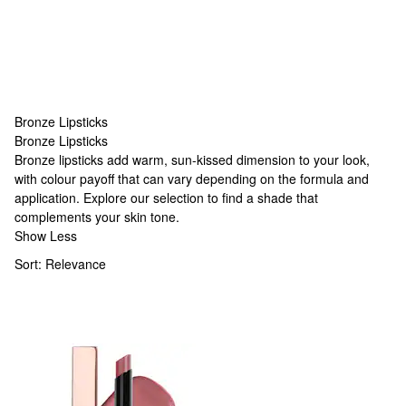
Bronze Lipsticks
Bronze Lipsticks
Bronze Lipsticks
Bronze lipsticks add warm, sun-kissed dimension to your look,
with colour payoff that can vary depending on the formula and
application. Explore our selection to find a shade that
complements your skin tone.
Show Less
Sort:
Relevance