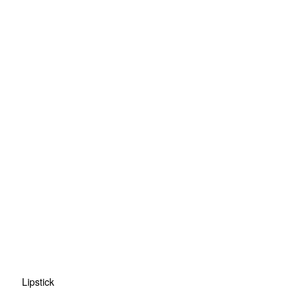
Lipstick