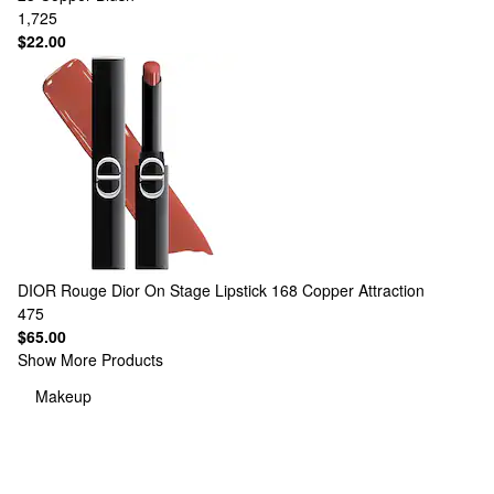
1,725
$22.00
DIOR
Rouge Dior On Stage Lipstick 168 Copper Attraction
475
$65.00
Show More Products
Makeup