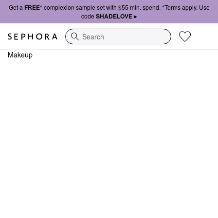
Get a
FREE*
complexion sample set with $55 min. spend. *Terms apply. Use
code
SHADELOVE ▸
Search
Makeup