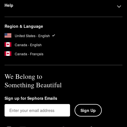
Help
Region & Language
United States - English
Canada - English
Canada - Français
We Belong to
Something Beautiful
Sign up for Sephora Emails
Sign Up