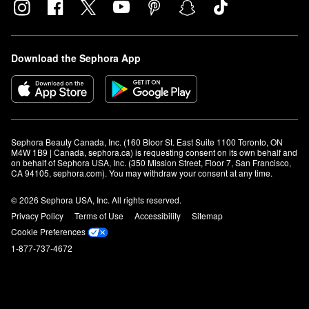
Download the Sephora App
Sephora Beauty Canada, Inc. (160 Bloor St. East Suite 1100 Toronto, ON 
M4W 1B9 | Canada, sephora.ca) is requesting consent on its own behalf and 
on behalf of Sephora USA, Inc. (350 Mission Street, Floor 7, San Francisco, 
CA 94105, sephora.com). You may withdraw your consent at any time.
© 2026 Sephora USA, Inc. All rights reserved.
Privacy Policy
Terms of Use
Accessibility
Sitemap
Cookie Preferences
1-877-737-4672