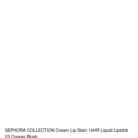
SEPHORA COLLECTION
Cream Lip Stain 10HR Liquid Lipstick
23 Copper Blush