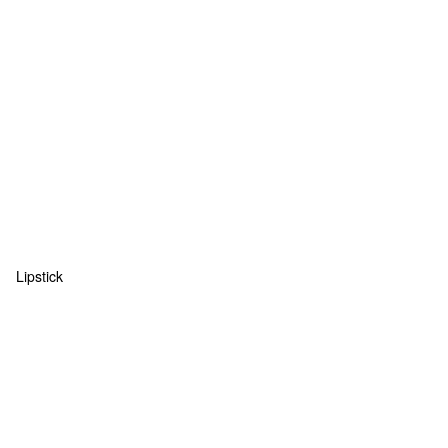
Lipstick