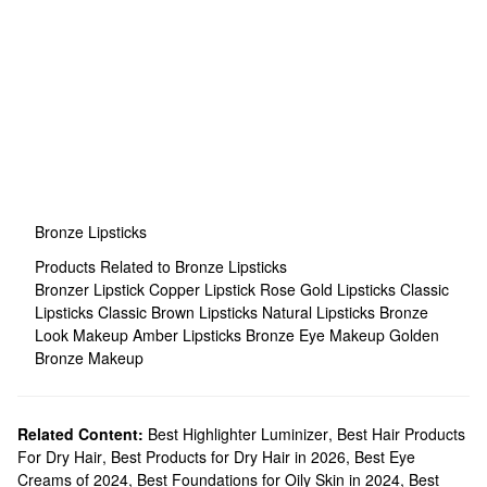
Bronze Lipsticks
Products Related to Bronze Lipsticks
Bronzer Lipstick
Copper Lipstick
Rose Gold Lipsticks
Classic
Lipsticks
Classic Brown Lipsticks
Natural Lipsticks
Bronze
Look Makeup
Amber Lipsticks
Bronze Eye Makeup
Golden
Bronze Makeup
Related Content:
Best Highlighter Luminizer
,
Best Hair Products
For Dry Hair
,
Best Products for Dry Hair in 2026
,
Best Eye
Creams of 2024
,
Best Foundations for Oily Skin in 2024
,
Best