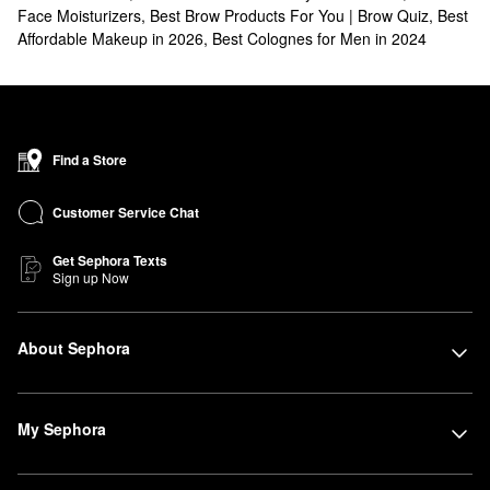
Face Moisturizers
,
Best Brow Products For You | Brow Quiz
,
Best
Affordable Makeup in 2026
,
Best Colognes for Men in 2024
Find a Store
Customer Service Chat
Get Sephora Texts
Sign up Now
About Sephora
My Sephora