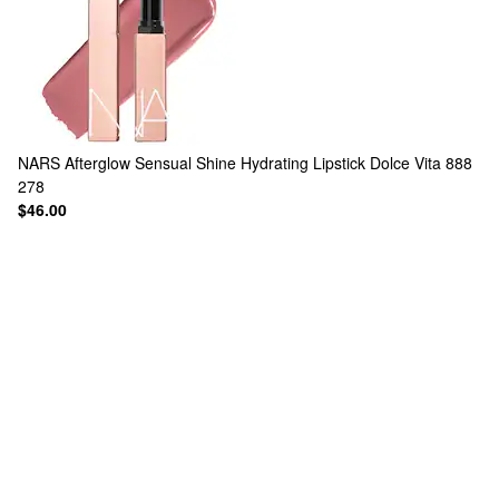
NARS
Afterglow Sensual Shine Hydrating Lipstick Dolce Vita 888
278
$46.00