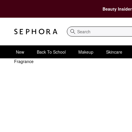
Beauty Insider
Search
New
Back To School
Makeup
Skincare
Fragrance