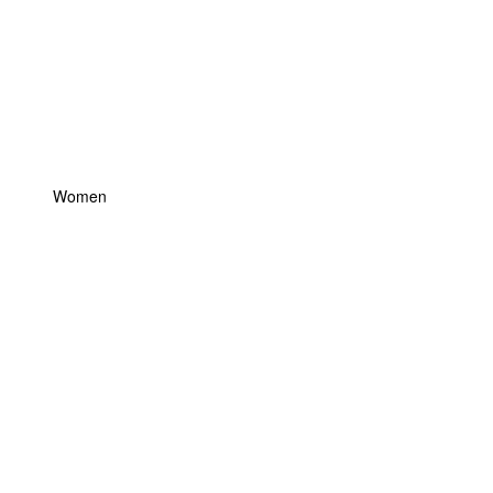
Women