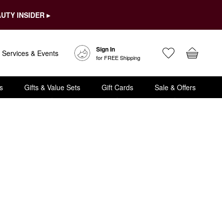
UTY INSIDER ▸
Sign In
Services & Events
for FREE Shipping
s
Gifts & Value Sets
Gift Cards
Sale & Offers