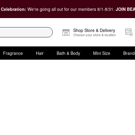
 Celebration:
We're going all out for our members 8/1-8/31.
JOIN BEA
Shop Store & Delivery
Choose your store & location
Fragrance
Hair
Bath & Body
Mini Size
Brand