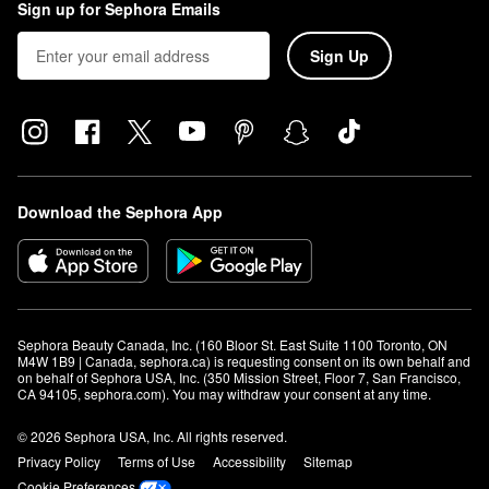
Sign up for Sephora Emails
Sign Up
Download the Sephora App
Sephora Beauty Canada, Inc. (160 Bloor St. East Suite 1100 Toronto, ON 
M4W 1B9 | Canada, sephora.ca) is requesting consent on its own behalf and 
on behalf of Sephora USA, Inc. (350 Mission Street, Floor 7, San Francisco, 
CA 94105, sephora.com). You may withdraw your consent at any time.
© 2026 Sephora USA, Inc. All rights reserved.
Privacy Policy
Terms of Use
Accessibility
Sitemap
Cookie Preferences