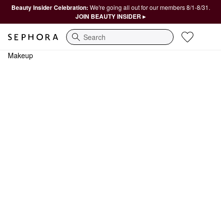
Beauty Insider Celebration:
We're going all out for our members 8/1-8/31.
JOIN BEAUTY INSIDER ▸
Search
Makeup