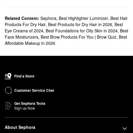
Related Content:
Sephora
,
Best Highlighter Luminizer
,
Best Hair
Products For Dry Hair
,
Best Products for Dry Hair in 2026
,
Best
Eye Creams of 2024
,
Best Foundations for Oily Skin in 2024
,
Best
Face Moisturizers
,
Best Brow Products For You | Brow Quiz
,
Best
Affordable Makeup in 2026
Find a Store
Customer Service Chat
Get Sephora Texts
Sign up Now
About Sephora