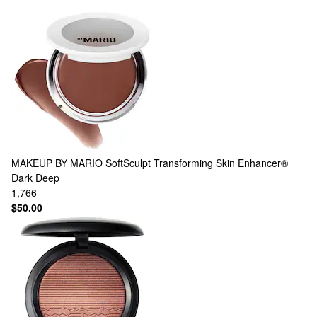
MAKEUP BY MARIO
SoftSculpt Transforming Skin Enhancer®
Dark Deep
1,766
$50.00