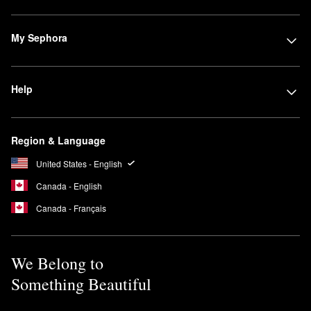
My Sephora
Help
Region & Language
United States - English
Canada - English
Canada - Français
We Belong to
Something Beautiful