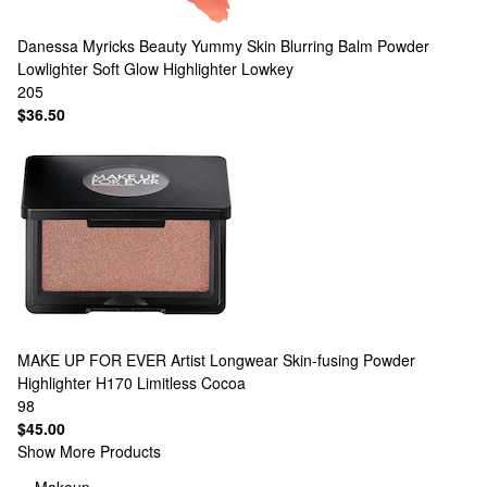
Danessa Myricks Beauty
Yummy Skin Blurring Balm Powder
Lowlighter Soft Glow Highlighter Lowkey
205
$36.50
MAKE UP FOR EVER
Artist Longwear Skin-fusing Powder
Highlighter H170 Limitless Cocoa
98
$45.00
Show More Products
Makeup