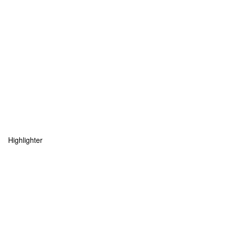
Highlighter