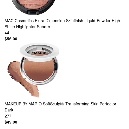
MAC Cosmetics
Extra Dimension Skinfinish Liquid-Powder High-
Shine Highlighter Superb
44
$56.00
MAKEUP BY MARIO
SoftSculpt® Transforming Skin Perfector
Dark
277
$49.00