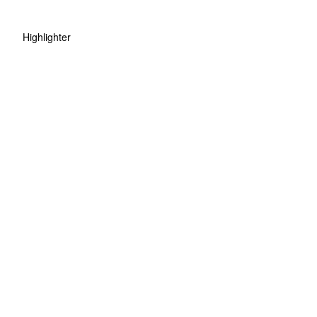
Highlighter