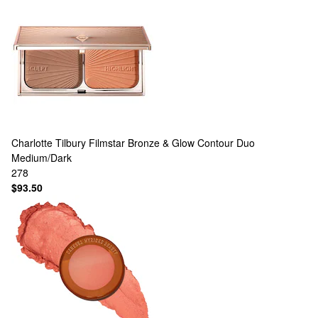
Charlotte Tilbury
Filmstar Bronze & Glow Contour Duo
Medium/Dark
278
$93.50