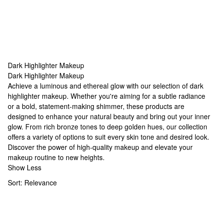
Dark Highlighter Makeup
Dark Highlighter Makeup
Dark Highlighter Makeup
Achieve a luminous and ethereal glow with our selection of dark
highlighter makeup. Whether you're aiming for a subtle radiance
or a bold, statement-making shimmer, these products are
designed to enhance your natural beauty and bring out your inner
glow. From rich bronze tones to deep golden hues, our collection
offers a variety of options to suit every skin tone and desired look.
Discover the power of
high-quality makeup
and elevate your
makeup routine to new heights.
Show Less
Sort:
Relevance