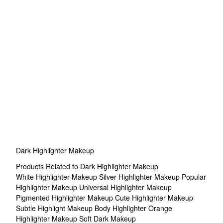
Dark Highlighter Makeup
Products Related to Dark Highlighter Makeup
White Highlighter Makeup
Silver Highlighter Makeup
Popular
Highlighter Makeup
Universal Highlighter Makeup
Pigmented Highlighter Makeup
Cute Highlighter Makeup
Subtle Highlight Makeup
Body Highlighter
Orange
Highlighter Makeup
Soft Dark Makeup