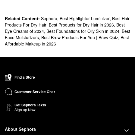
Related Content:
Sephora
,
Best Highlighter Luminizer
,
Best Hair
Products For Dry Hair
,
Best Products for Dry Hair in 2026
,
Best
Eye Creams of 2024
,
Best Foundations for Oily Skin in 2024
,
Best
Face Moisturizers
,
Best Brow Products For You | Brow Quiz
,
Best
Affordable Makeup in 2026
Find a Store
Customer Service Chat
Get Sephora Texts
Sign up Now
About Sephora