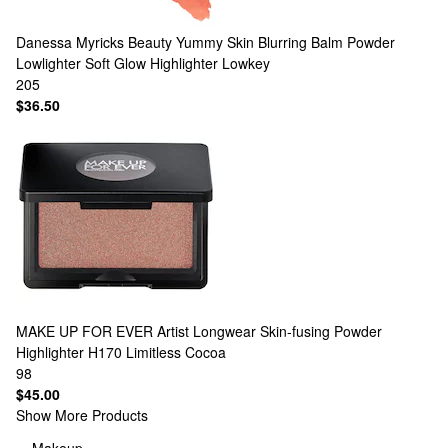
Danessa Myricks Beauty
Yummy Skin Blurring Balm Powder
Lowlighter Soft Glow Highlighter Lowkey
205
$36.50
MAKE UP FOR EVER
Artist Longwear Skin-fusing Powder
Highlighter H170 Limitless Cocoa
98
$45.00
Show More Products
Makeup