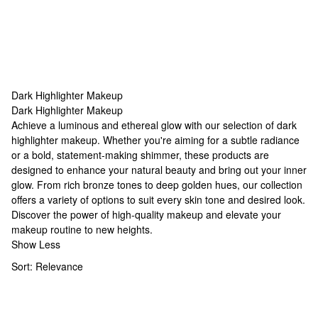
Dark Highlighter Makeup
Dark Highlighter Makeup
Dark Highlighter Makeup
Achieve a luminous and ethereal glow with our selection of dark
highlighter makeup. Whether you're aiming for a subtle radiance
or a bold, statement-making shimmer, these products are
designed to enhance your natural beauty and bring out your inner
glow. From rich bronze tones to deep golden hues, our collection
offers a variety of options to suit every skin tone and desired look.
Discover the power of
high-quality makeup
and elevate your
makeup routine to new heights.
Show Less
Sort:
Relevance