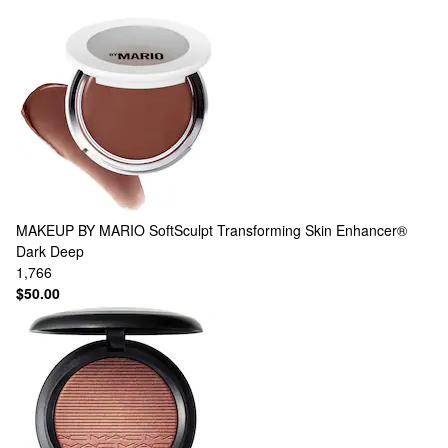
MAKEUP BY MARIO
SoftSculpt Transforming Skin Enhancer®
Dark Deep
1,766
$50.00