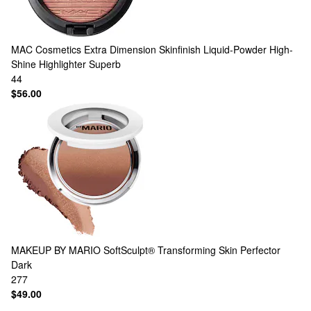
MAC Cosmetics
Extra Dimension Skinfinish Liquid-Powder High-
Shine Highlighter Superb
44
$56.00
MAKEUP BY MARIO
SoftSculpt® Transforming Skin Perfector
Dark
277
$49.00