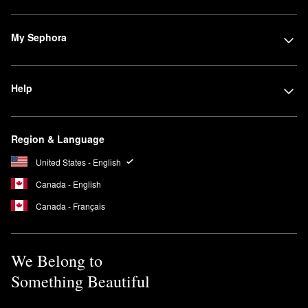
My Sephora
Help
Region & Language
United States - English
Canada - English
Canada - Français
We Belong to
Something Beautiful