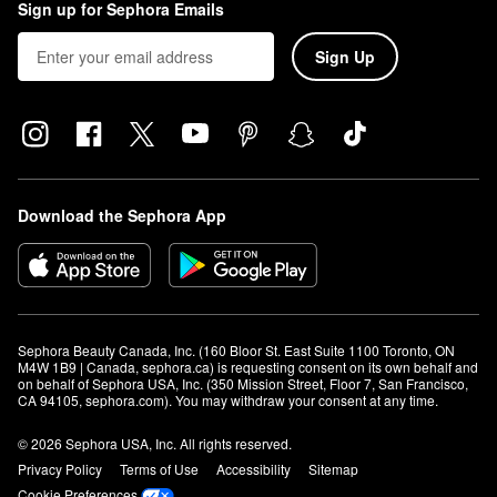
Sign up for Sephora Emails
Sign Up
Download the Sephora App
Sephora Beauty Canada, Inc. (160 Bloor St. East Suite 1100 Toronto, ON 
M4W 1B9 | Canada, sephora.ca) is requesting consent on its own behalf and 
on behalf of Sephora USA, Inc. (350 Mission Street, Floor 7, San Francisco, 
CA 94105, sephora.com). You may withdraw your consent at any time.
© 2026 Sephora USA, Inc. All rights reserved.
Privacy Policy
Terms of Use
Accessibility
Sitemap
Cookie Preferences