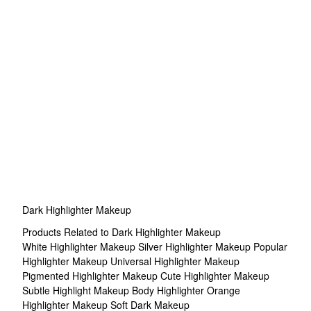
Dark Highlighter Makeup
Products Related to Dark Highlighter Makeup
White Highlighter Makeup
Silver Highlighter Makeup
Popular
Highlighter Makeup
Universal Highlighter Makeup
Pigmented Highlighter Makeup
Cute Highlighter Makeup
Subtle Highlight Makeup
Body Highlighter
Orange
Highlighter Makeup
Soft Dark Makeup