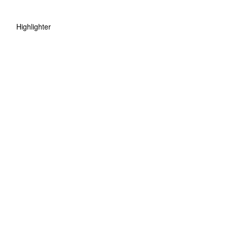
Highlighter