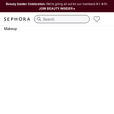
Beauty Insider Celebration:
We're going all out for our members 8/1-8/31.
JOIN BEAUTY INSIDER ▸
Search
Makeup