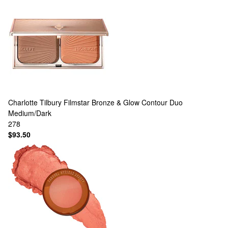
Charlotte Tilbury
Filmstar Bronze & Glow Contour Duo
Medium/Dark
278
$93.50