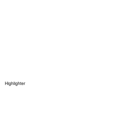
Highlighter