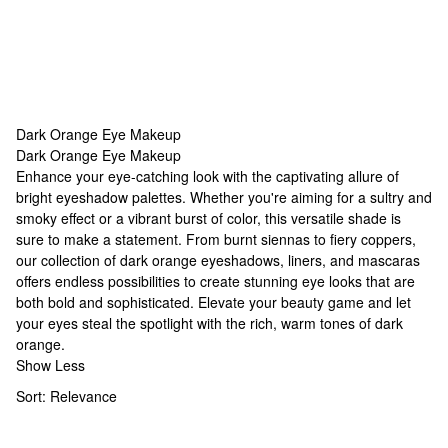
Dark Orange Eye Makeup
Dark Orange Eye Makeup
Dark Orange Eye Makeup
Enhance your eye-catching look with the captivating allure of
bright eyeshadow palettes
. Whether you're aiming for a sultry and
smoky effect or a vibrant burst of color, this versatile shade is
sure to make a statement. From burnt siennas to fiery coppers,
our collection of dark orange eyeshadows, liners, and mascaras
offers endless possibilities to create stunning eye looks that are
both bold and sophisticated. Elevate your beauty game and let
your eyes steal the spotlight with the rich, warm tones of dark
orange.
Show Less
Sort:
Relevance