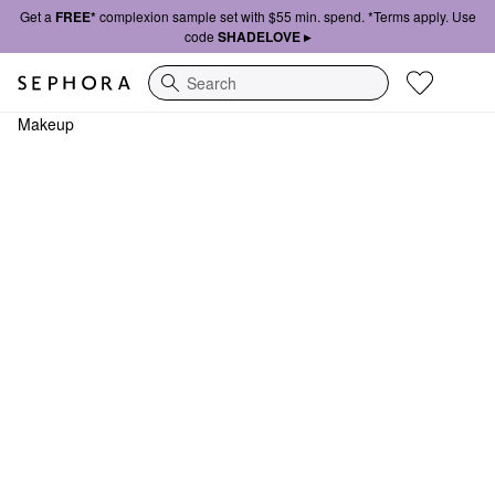
Get a
FREE*
complexion sample set with $55 min. spend. *Terms apply. Use
code
SHADELOVE ▸
Search
Makeup