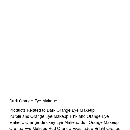
Dark Orange Eye Makeup
Products Related to Dark Orange Eye Makeup
Purple and Orange Eye Makeup
Pink and Orange Eye
Makeup
Orange Smokey Eye Makeup
Soft Orange Makeup
Orange Eye Makeup
Red Orange Eyeshadow
Bright Orange