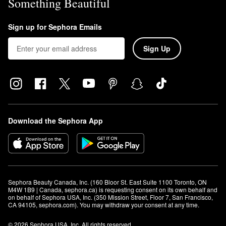
Something Beautiful
Sign up for Sephora Emails
Sign Up
Download the Sephora App
Sephora Beauty Canada, Inc. (160 Bloor St. East Suite 1100 Toronto, ON 
M4W 1B9 | Canada, sephora.ca) is requesting consent on its own behalf and 
on behalf of Sephora USA, Inc. (350 Mission Street, Floor 7, San Francisco, 
CA 94105, sephora.com). You may withdraw your consent at any time.
© 2026 Sephora USA, Inc. All rights reserved.