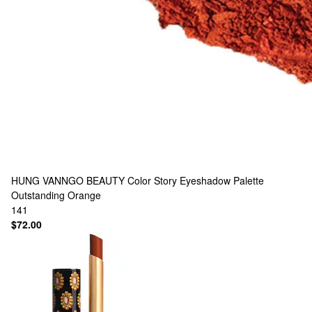
HUNG VANNGO BEAUTY
Color Story Eyeshadow Palette
Outstanding Orange
141
$72.00