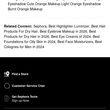
Eyeshadow
Cute Orange Makeup
Light Orange Eyeshadow
Burnt Orange Makeup
Related Content:
Sephora
,
Best Highlighter Luminizer
,
Best Hair
Products For Dry Hair
,
Best Eyebrow Makeup in 2026
,
Best
Products for Dry Hair in 2026
,
Best Eye Creams of 2024
,
Best
Foundations for Oily Skin in 2024
,
Best Face Moisturizers
,
Best
Colognes for Men in 2024
Find a Store
Customer Service Chat
Get Sephora Texts
Sign up Now