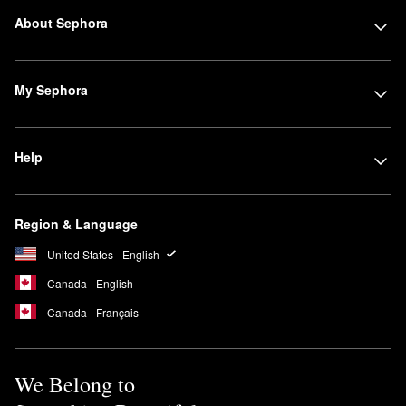
About Sephora
My Sephora
Help
Region & Language
United States - English
Canada - English
Canada - Français
We Belong to