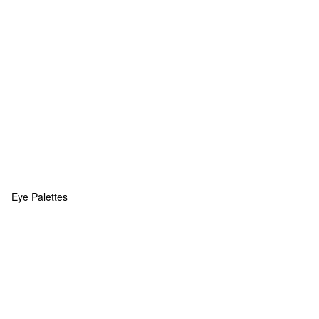
Eye Palettes