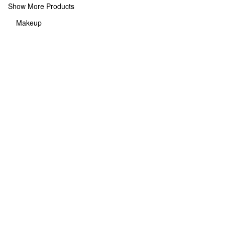
Show More Products
Makeup