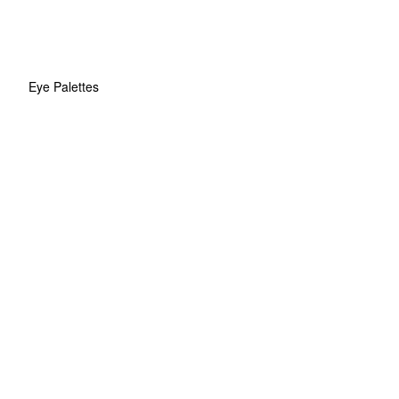
Eye Palettes