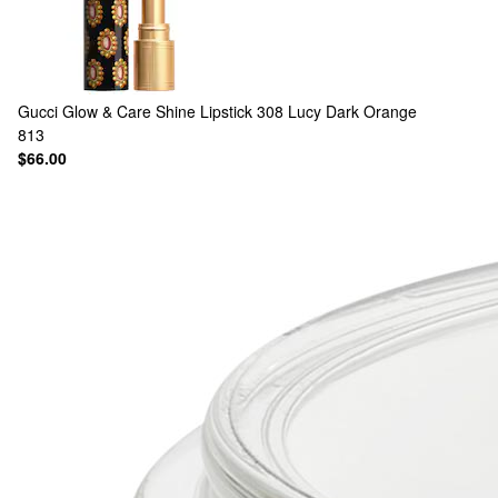
Gucci
Glow & Care Shine Lipstick 308 Lucy Dark Orange
813
$66.00