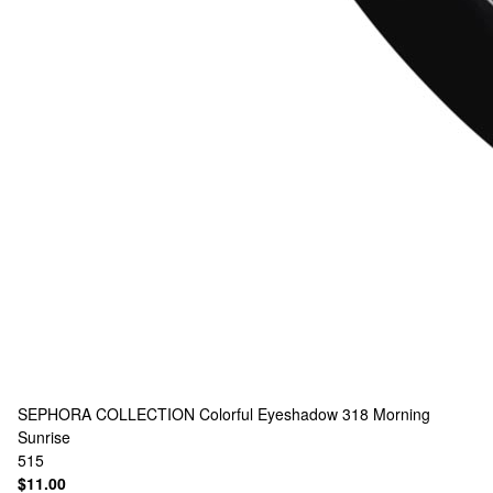
SEPHORA COLLECTION
Colorful Eyeshadow 318 Morning
Sunrise
515
$11.00