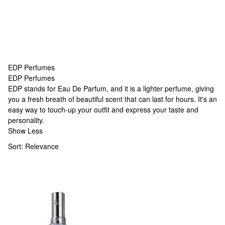
EDP Perfumes
EDP Perfumes
EDP Perfumes
EDP stands for Eau De Parfum, and it is a lighter perfume, giving
you a fresh breath of beautiful scent that can last for hours. It's an
easy way to touch-up your outfit and express your taste and
personality.
Show Less
Sort:
Relevance