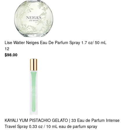
Lise Watier
Neiges Eau De Parfum Spray 1.7 oz/ 50 mL
12
$98.00
KAYALI
YUM PISTACHIO GELATO | 33 Eau de Parfum Intense
Travel Spray 0.33 oz / 10 mL eau de parfum spray