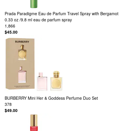
Prada
Paradigme Eau de Parfum Travel Spray with Bergamot
0.33 oz /9.8 ml eau de parfum spray
1,866
$45.00
BURBERRY
Mini Her & Goddess Perfume Duo Set
378
$49.00