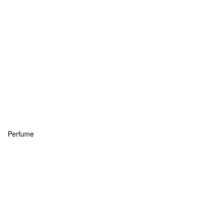
Perfume