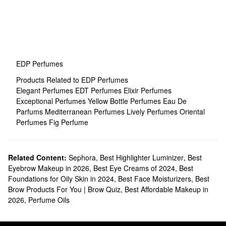
EDP Perfumes
Products Related to EDP Perfumes
Elegant Perfumes
EDT Perfumes
Elixir Perfumes
Exceptional Perfumes
Yellow Bottle Perfumes
Eau De
Parfums
Mediterranean Perfumes
Lively Perfumes
Oriental
Perfumes
Fig Perfume
Related Content:
Sephora
,
Best Highlighter Luminizer
,
Best
Eyebrow Makeup in 2026
,
Best Eye Creams of 2024
,
Best
Foundations for Oily Skin in 2024
,
Best Face Moisturizers
,
Best
Brow Products For You | Brow Quiz
,
Best Affordable Makeup in
2026
,
Perfume Oils