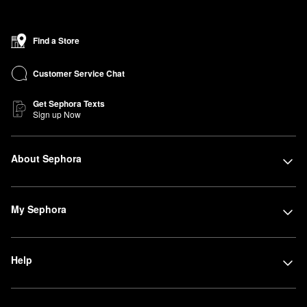
Find a Store
Customer Service Chat
Get Sephora Texts
Sign up Now
About Sephora
My Sephora
Help