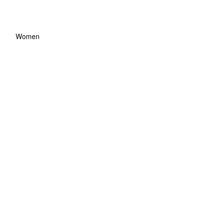
Women