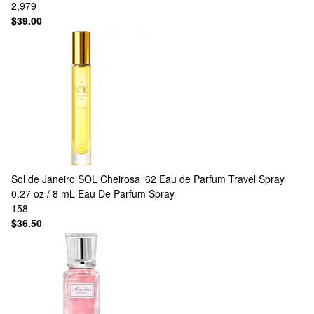
2,979
$39.00
Sol de Janeiro
SOL Cheirosa ‘62 Eau de Parfum Travel Spray
0.27 oz / 8 mL Eau De Parfum Spray
158
$36.50