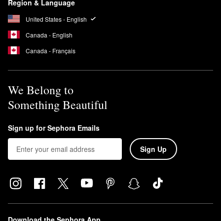
Region & Language
United States - English
Canada - English
Canada - Français
We Belong to
Something Beautiful
Sign up for Sephora Emails
Sign Up
Download the Sephora App