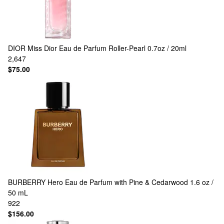
DIOR
Miss Dior Eau de Parfum Roller-Pearl 0.7oz / 20ml
2,647
$75.00
BURBERRY
Hero Eau de Parfum with Pine & Cedarwood 1.6 oz /
50 mL
922
$156.00