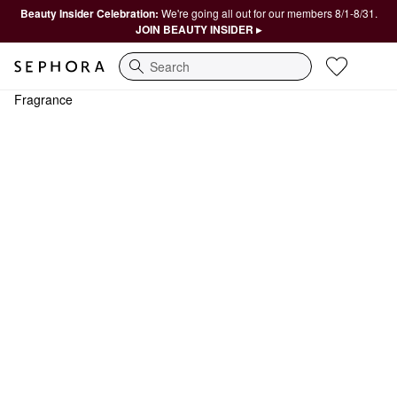
Beauty Insider Celebration:
We're going all out for our members 8/1-8/31.
JOIN BEAUTY INSIDER ▸
Search
Fragrance