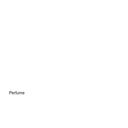
Perfume