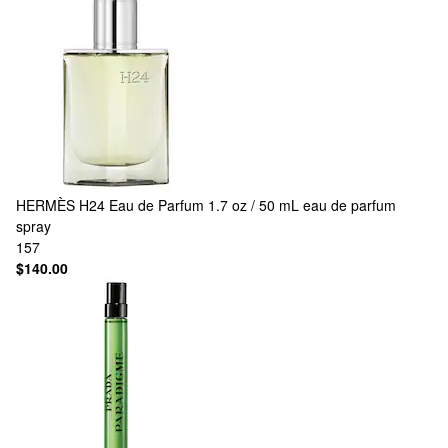
HERMÈS
H24 Eau de Parfum 1.7 oz / 50 mL eau de parfum
spray
157
$140.00