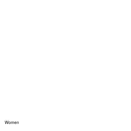
Women