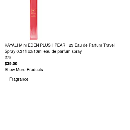
KAYALI
Mini EDEN PLUSH PEAR | 23 Eau de Parfum Travel
Spray 0.34fl oz/10ml eau de parfum spray
278
$39.00
Show More Products
Fragrance