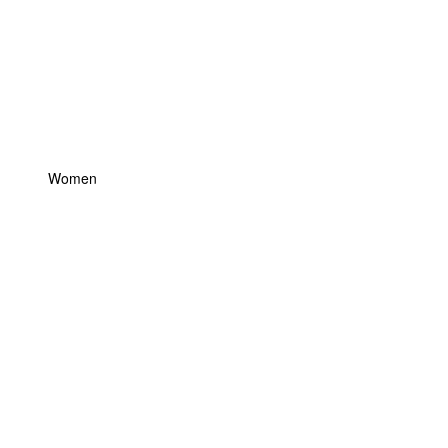
Women