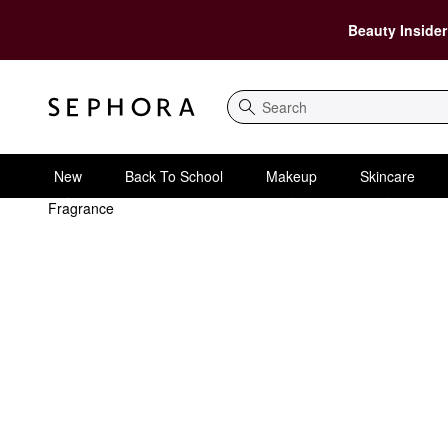
Beauty Insider
Search
New
Back To School
Makeup
Skincare
Fragrance