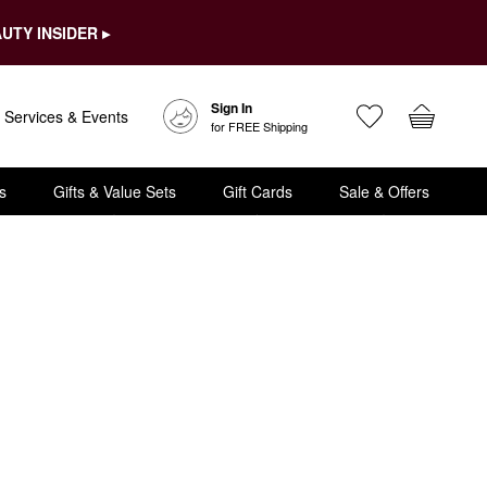
UTY INSIDER ▸
Sign In
Services & Events
for FREE Shipping
s
Gifts & Value Sets
Gift Cards
Sale & Offers