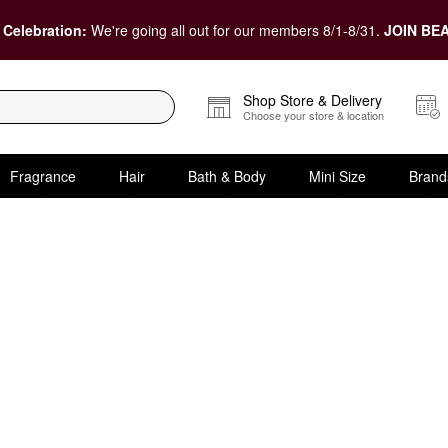
 Celebration:
We're going all out for our members 8/1-8/31.
JOIN BEA
Shop Store & Delivery
Choose your store & location
Fragrance
Hair
Bath & Body
Mini Size
Brand