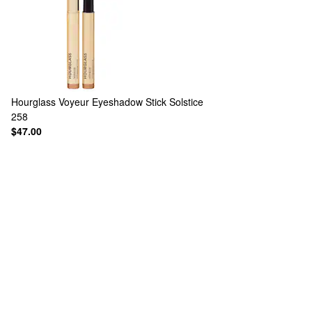
Hourglass
Voyeur Eyeshadow Stick Solstice
258
$47.00