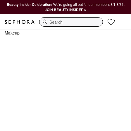
Beauty Insider Celebration:
We're going all out for our members 8/1-8/31.
JOIN BEAUTY INSIDER ▸
Search
Makeup