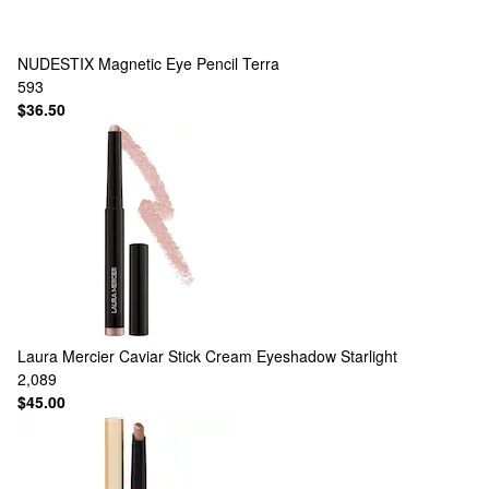
NUDESTIX
Magnetic Eye Pencil Terra
593
$36.50
Laura Mercier
Caviar Stick Cream Eyeshadow Starlight
2,089
$45.00