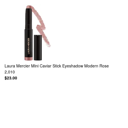
Laura Mercier
Mini Caviar Stick Eyeshadow Modern Rose
2,010
$23.00