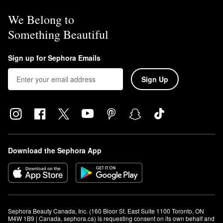
We Belong to
Something Beautiful
Sign up for Sephora Emails
Sign Up
Download the Sephora App
Sephora Beauty Canada, Inc. (160 Bloor St. East Suite 1100 Toronto, ON 
M4W 1B9 | Canada, sephora.ca) is requesting consent on its own behalf and 