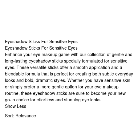
Eyeshadow Sticks For Sensitive Eyes
Eyeshadow Sticks For Sensitive Eyes
Eyeshadow Sticks For Sensitive Eyes
Enhance your eye makeup game with our collection of gentle and
long-lasting eyeshadow sticks specially formulated for sensitive
eyes. These versatile sticks offer a smooth application and a
blendable formula that is perfect for creating both subtle everyday
looks and bold, dramatic styles. Whether you have sensitive skin
or simply prefer a more gentle option for your eye makeup
routine, these eyeshadow sticks are sure to become your new
go-to choice for effortless and stunning eye looks.
Show Less
Sort:
Relevance