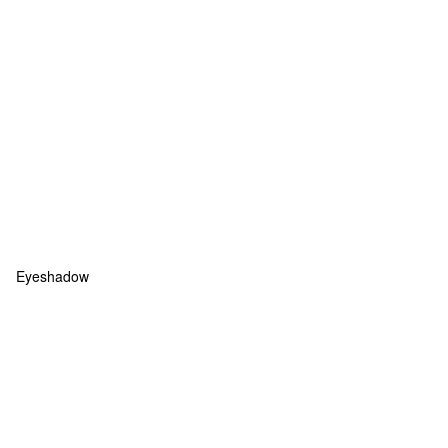
Eyeshadow