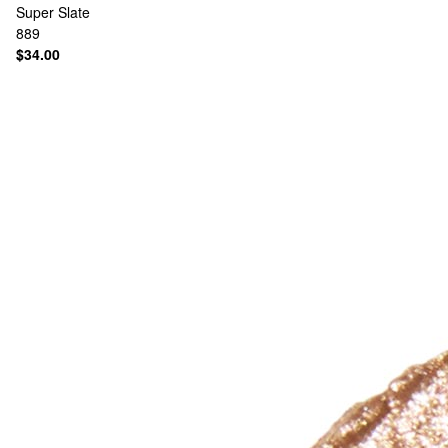
Super Slate
889
$34.00