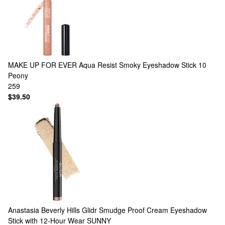
MAKE UP FOR EVER
Aqua Resist Smoky Eyeshadow Stick 10
Peony
259
$39.50
Anastasia Beverly Hills
Glidr Smudge Proof Cream Eyeshadow
Stick with 12-Hour Wear SUNNY