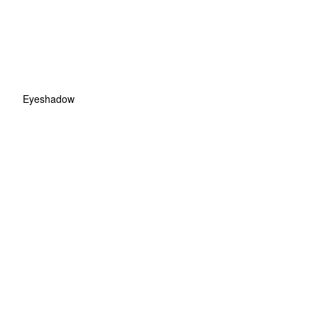
Eyeshadow