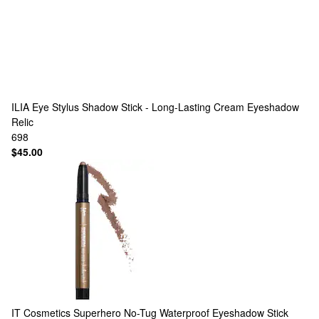
ILIA
Eye Stylus Shadow Stick - Long-Lasting Cream Eyeshadow
Relic
698
$45.00
IT Cosmetics
Superhero No-Tug Waterproof Eyeshadow Stick