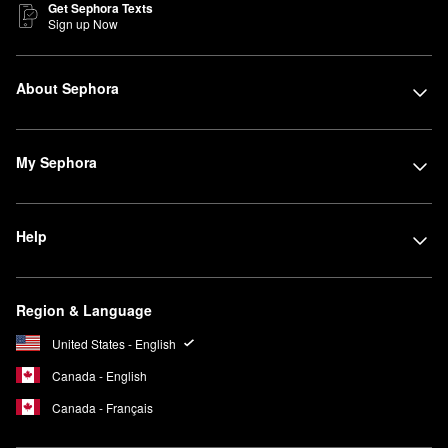
Get Sephora Texts
Sign up Now
About Sephora
My Sephora
Help
Region & Language
United States - English
Canada - English
Canada - Français