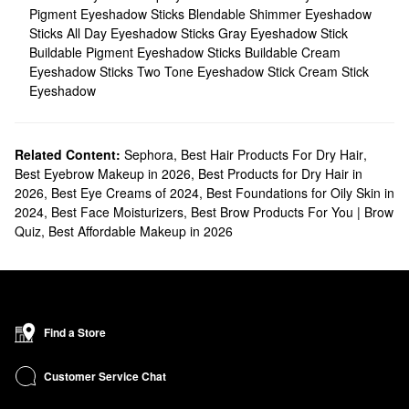
Pigment Eyeshadow Sticks
Blendable Shimmer Eyeshadow
Sticks
All Day Eyeshadow Sticks
Gray Eyeshadow Stick
Buildable Pigment Eyeshadow Sticks
Buildable Cream
Eyeshadow Sticks
Two Tone Eyeshadow Stick
Cream Stick
Eyeshadow
Related Content:
Sephora
,
Best Hair Products For Dry Hair
,
Best Eyebrow Makeup in 2026
,
Best Products for Dry Hair in
2026
,
Best Eye Creams of 2024
,
Best Foundations for Oily Skin in
2024
,
Best Face Moisturizers
,
Best Brow Products For You | Brow
Quiz
,
Best Affordable Makeup in 2026
Find a Store
Customer Service Chat