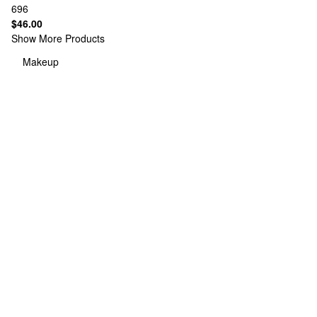
696
$46.00
Show More Products
Makeup