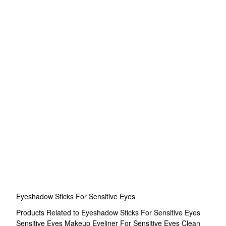
Eyeshadow Sticks For Sensitive Eyes
Products Related to Eyeshadow Sticks For Sensitive Eyes
Sensitive Eyes Makeup
Eyeliner For Sensitive Eyes
Clean