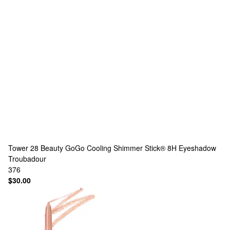
Tower 28 Beauty
GoGo Cooling Shimmer Stick® 8H Eyeshadow
Troubadour
376
$30.00