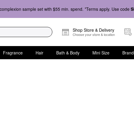
complexion sample set with $55 min. spend. *Terms apply. Use code
S
Shop Store & Delivery
Choose your store & location
Fragrance
Hair
Bath & Body
Mini Size
Brand