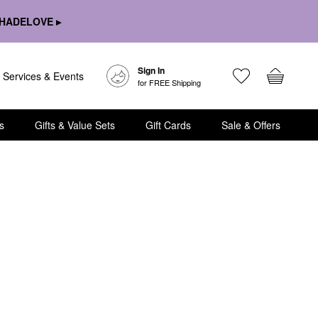
HADELOVE ▸
Sign In
Services & Events
for FREE Shipping
s
Gifts & Value Sets
Gift Cards
Sale & Offers