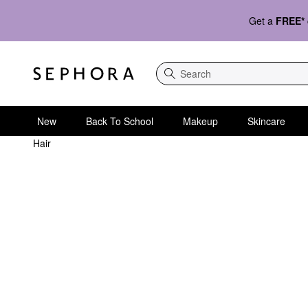
Get a
FREE*
Search
New
Back To School
Makeup
Skincare
Hair