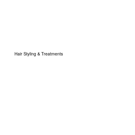
Hair Styling & Treatments