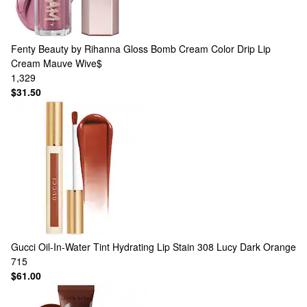
Fenty Beauty by Rihanna
Gloss Bomb Cream Color Drip Lip
Cream Mauve Wive$
1,329
$31.50
Gucci
Oil-In-Water Tint Hydrating Lip Stain 308 Lucy Dark Orange
715
$61.00