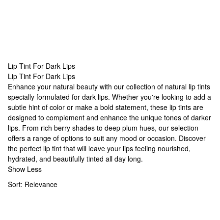
Lip Tint For Dark Lips
Lip Tint For Dark Lips
Lip Tint For Dark Lips
Enhance your natural beauty with our collection of
natural lip tints
specially formulated for dark lips. Whether you're looking to add a
subtle hint of color or make a bold statement, these lip tints are
designed to complement and enhance the unique tones of darker
lips. From rich berry shades to deep plum hues, our selection
offers a range of options to suit any mood or occasion. Discover
the perfect lip tint that will leave your lips feeling nourished,
hydrated, and beautifully tinted all day long.
Show Less
Sort:
Relevance