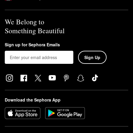
We Belong to
Something Beautiful
Sign up for Sephora Emails
Sign Up
Download the Sephora App