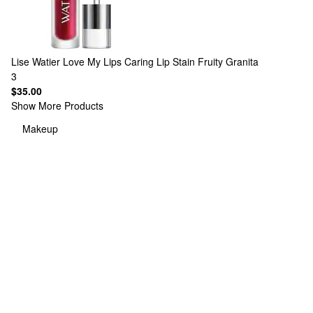
Lise Watier
Love My Lips Caring Lip Stain Fruity Granita
3
$35.00
Show More Products
Makeup