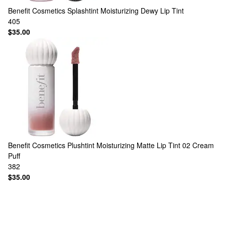
Benefit Cosmetics
Splashtint Moisturizing Dewy Lip Tint
405
$35.00
Benefit Cosmetics
Plushtint Moisturizing Matte Lip Tint 02 Cream
Puff
382
$35.00