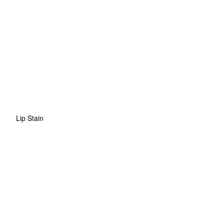
Lip Stain