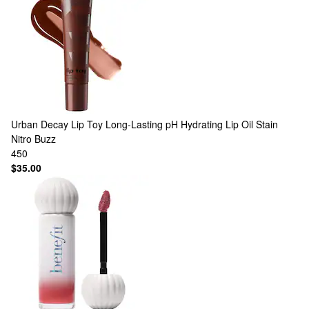
Urban Decay
Lip Toy Long-Lasting pH Hydrating Lip Oil Stain
Nitro Buzz
450
$35.00