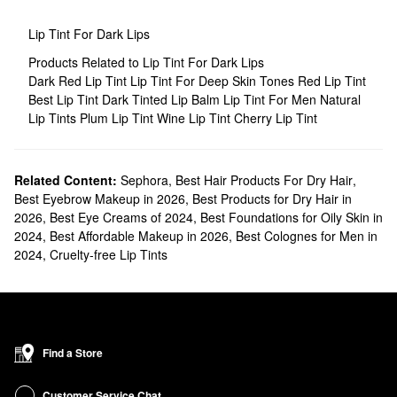
Lip Tint For Dark Lips
Products Related to Lip Tint For Dark Lips
Dark Red Lip Tint
Lip Tint For Deep Skin Tones
Red Lip Tint
Best Lip Tint
Dark Tinted Lip Balm
Lip Tint For Men
Natural
Lip Tints
Plum Lip Tint
Wine Lip Tint
Cherry Lip Tint
Related Content:
Sephora
,
Best Hair Products For Dry Hair
,
Best Eyebrow Makeup in 2026
,
Best Products for Dry Hair in
2026
,
Best Eye Creams of 2024
,
Best Foundations for Oily Skin in
2024
,
Best Affordable Makeup in 2026
,
Best Colognes for Men in
2024
,
Cruelty-free Lip Tints
Find a Store
Customer Service Chat