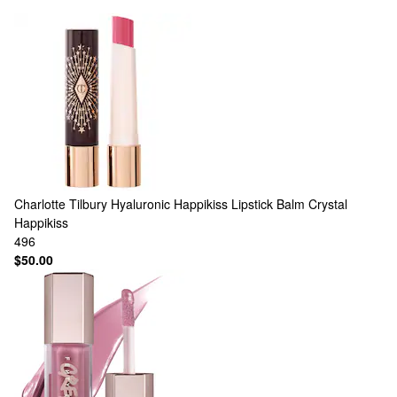
Charlotte Tilbury
Hyaluronic Happikiss Lipstick Balm Crystal
Happikiss
496
$50.00