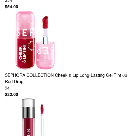
234
$54.00
SEPHORA COLLECTION
Cheek & Lip Long-Lasting Gel Tint 02
Red Drop
94
$22.00