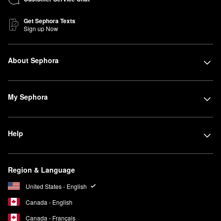
Get Sephora Texts
Sign up Now
About Sephora
My Sephora
Help
Region & Language
United States - English
Canada - English
Canada - Français