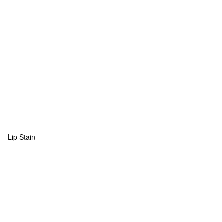
Lip Stain