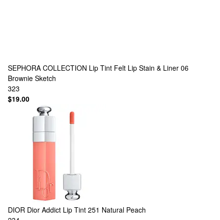
SEPHORA COLLECTION
Lip Tint Felt Lip Stain & Liner 06
Brownie Sketch
323
$19.00
DIOR
Dior Addict Lip Tint 251 Natural Peach