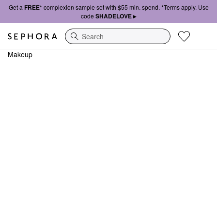
Get a
FREE*
complexion sample set with $55 min. spend. *Terms apply. Use
code
SHADELOVE ▸
Search
Makeup