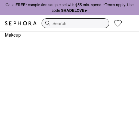
Get a
FREE*
complexion sample set with $55 min. spend. *Terms apply. Use
code
SHADELOVE ▸
Search
Makeup