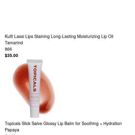
Kulfi
Lassi Lips Staining Long-Lasting Moisturizing Lip Oil
Tamarind
866
$35.00
Topicals
Slick Salve Glossy Lip Balm for Soothing + Hydration
Papaya