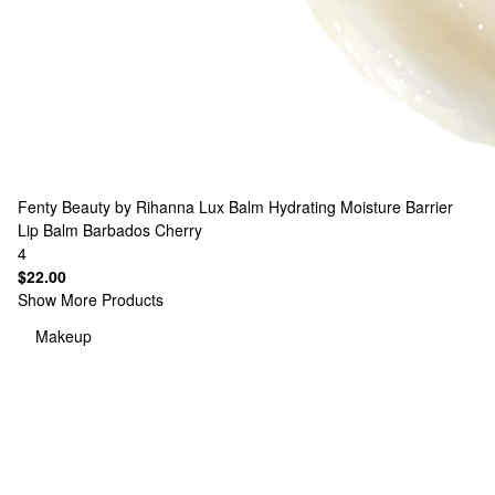
Fenty Beauty by Rihanna
Lux Balm Hydrating Moisture Barrier
Lip Balm Barbados Cherry
4
$22.00
Show More Products
Makeup