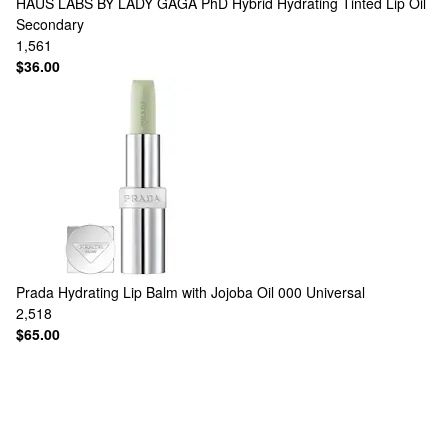
HAUS LABS BY LADY GAGA
PhD Hybrid Hydrating Tinted Lip Oil
Secondary
1,561
$36.00
Prada
Hydrating Lip Balm with Jojoba Oil 000 Universal
2,518
$65.00