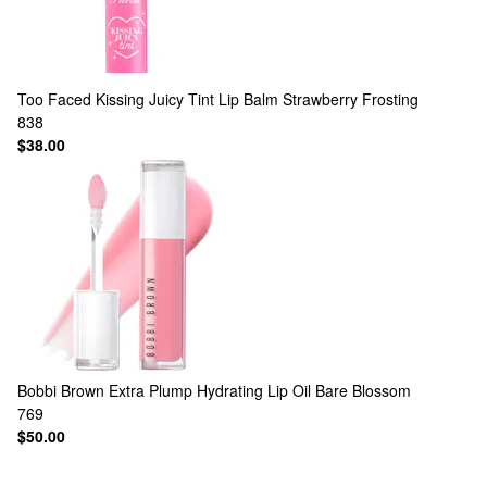
Too Faced
Kissing Juicy Tint Lip Balm Strawberry Frosting
838
$38.00
Bobbi Brown
Extra Plump Hydrating Lip Oil Bare Blossom
769
$50.00