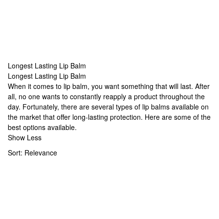
Longest Lasting Lip Balm
Longest Lasting Lip Balm
Longest Lasting Lip Balm
When it comes to lip balm, you want something that will last. After
all, no one wants to constantly reapply a product throughout the
day. Fortunately, there are several types of lip balms available on
the market that offer long-lasting protection. Here are some of the
best options available.
Show Less
Sort:
Relevance