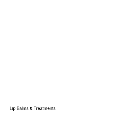
Lip Balms & Treatments