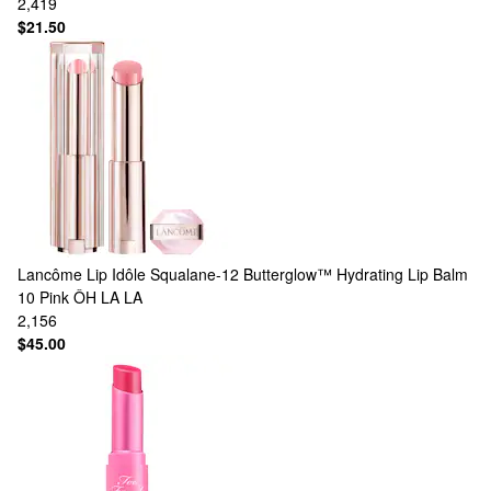
2,419
$21.50
Lancôme
Lip Idôle Squalane-12 Butterglow™ Hydrating Lip Balm
10 Pink ÔH LA LA
2,156
$45.00