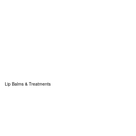
Lip Balms & Treatments