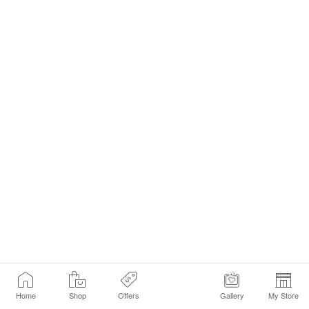
Home
Shop
Offers
Gallery
My Store