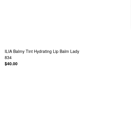
ILIA
Balmy Tint Hydrating Lip Balm Lady
834
$40.00