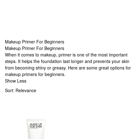
Makeup Primer For Beginners
Makeup Primer For Beginners
Makeup Primer For Beginners
When it comes to makeup, primer is one of the most important
steps. It helps the foundation last longer and prevents your skin
from becoming shiny or greasy. Here are some great options for
makeup primers for beginners.
Show Less
Sort:
Relevance