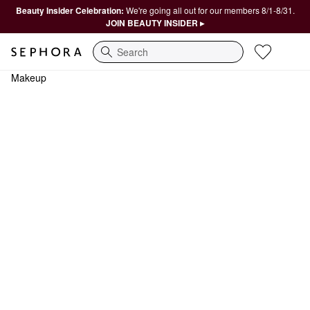
Beauty Insider Celebration:
We're going all out for our members 8/1-8/31.
JOIN BEAUTY INSIDER ▸
Search
Makeup