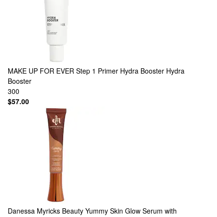
MAKE UP FOR EVER
Step 1 Primer Hydra Booster Hydra
Booster
300
$57.00
Danessa Myricks Beauty
Yummy Skin Glow Serum with