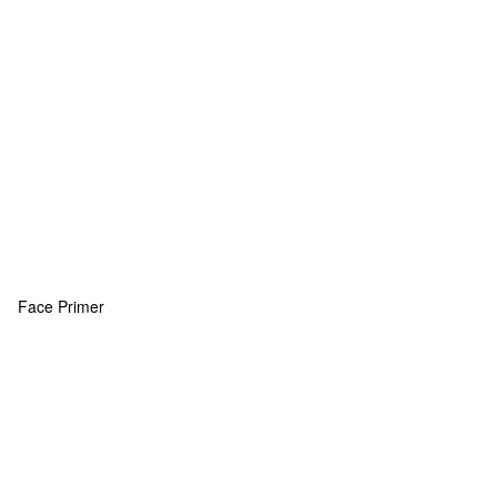
Face Primer