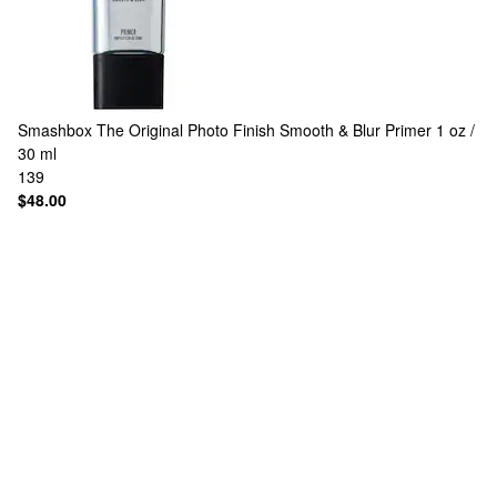
Smashbox
The Original Photo Finish Smooth & Blur Primer 1 oz /
30 ml
139
$48.00