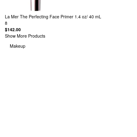
La Mer
The Perfecting Face Primer 1.4 oz/ 40 mL
8
$142.00
Show More Products
Makeup