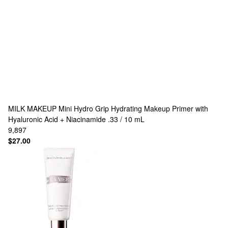
MILK MAKEUP
Mini Hydro Grip Hydrating Makeup Primer with
Hyaluronic Acid + Niacinamide .33 / 10 mL
9,897
$27.00