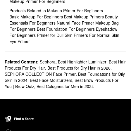
Makeup Primer For Beginners
Products Related to Makeup Primer For Beginners
Basic Makeup For Beginners
Best Makeup Primers
Beauty
Essentials For Beginners
Natural Face Primer
Makeup Bag
For Beginners
Best Foundation For Beginners
Eyeshadow
For Beginners
Primer for Dull Skin
Primers For Normal Skin
Eye Primer
Related Content:
Sephora
,
Best Highlighter Luminizer
,
Best Hair
Products For Dry Hair
,
Best Products for Dry Hair in 2026
,
SEPHORA COLLECTION Face Primer
,
Best Foundations for Oily
Skin in 2024
,
Best Face Moisturizers
,
Best Brow Products For
You | Brow Quiz
,
Best Colognes for Men in 2024
Find a Store