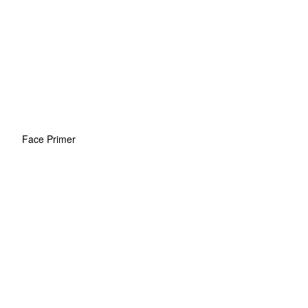
Face Primer