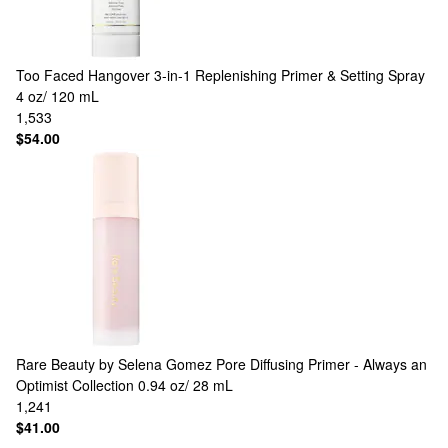
Too Faced
Hangover 3-in-1 Replenishing Primer & Setting Spray
4 oz/ 120 mL
1,533
$54.00
Rare Beauty by Selena Gomez
Pore Diffusing Primer - Always an
Optimist Collection 0.94 oz/ 28 mL
1,241
$41.00