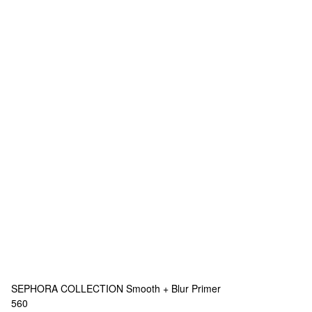
SEPHORA COLLECTION
Smooth + Blur Primer
560