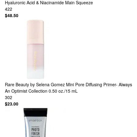
Hyaluronic Acid & Niacinamide Main Squeeze
422
$48.50
Rare Beauty by Selena Gomez
Mini Pore Diffusing Primer- Always
An Optimist Collection 0.50 oz./15 mL
302
$23.00