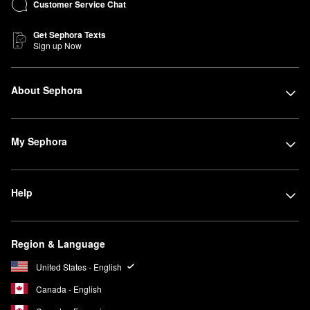
Customer Service Chat
Get Sephora Texts
Sign up Now
About Sephora
My Sephora
Help
Region & Language
United States - English
Canada - English