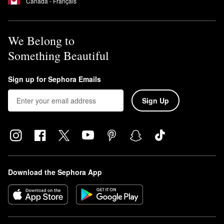
Canada - Français
We Belong to
Something Beautiful
Sign up for Sephora Emails
Sign Up
Download the Sephora App