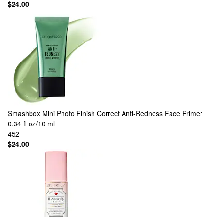
$24.00
Smashbox
Mini Photo Finish Correct Anti-Redness Face Primer
0.34 fl oz/10 ml
452
$24.00