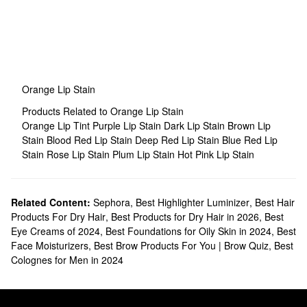
Orange Lip Stain
Products Related to Orange Lip Stain
Orange Lip Tint
Purple Lip Stain
Dark Lip Stain
Brown Lip
Stain
Blood Red Lip Stain
Deep Red Lip Stain
Blue Red Lip
Stain
Rose Lip Stain
Plum Lip Stain
Hot Pink Lip Stain
Related Content:
Sephora
,
Best Highlighter Luminizer
,
Best Hair
Products For Dry Hair
,
Best Products for Dry Hair in 2026
,
Best
Eye Creams of 2024
,
Best Foundations for Oily Skin in 2024
,
Best
Face Moisturizers
,
Best Brow Products For You | Brow Quiz
,
Best
Colognes for Men in 2024