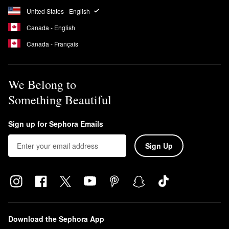
United States - English
Canada - English
Canada - Français
We Belong to
Something Beautiful
Sign up for Sephora Emails
Sign Up
Download the Sephora App