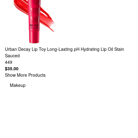
Urban Decay
Lip Toy Long-Lasting pH Hydrating Lip Oil Stain
Sauced
449
$35.00
Show More Products
Makeup