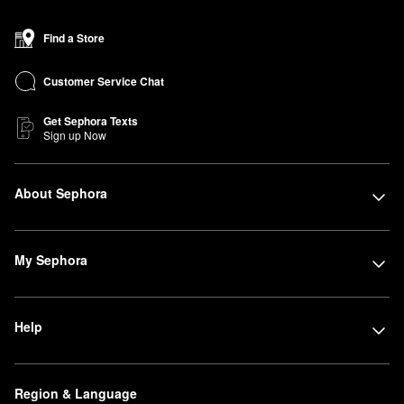
Find a Store
Customer Service Chat
Get Sephora Texts
Sign up Now
About Sephora
My Sephora
Help
Region & Language