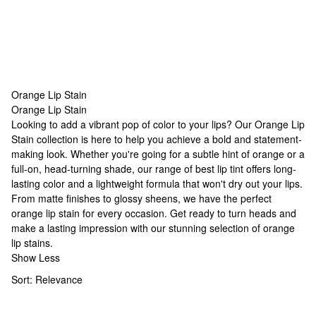
Orange Lip Stain
Orange Lip Stain
Orange Lip Stain
Looking to add a vibrant pop of color to your lips? Our Orange Lip
Stain collection is here to help you achieve a bold and statement-
making look. Whether you're going for a subtle hint of orange or a
full-on, head-turning shade, our range of
best lip tint
offers long-
lasting color and a lightweight formula that won't dry out your lips.
From matte finishes to glossy sheens, we have the perfect
orange lip stain for every occasion. Get ready to turn heads and
make a lasting impression with our stunning selection of orange
lip stains.
Show Less
Sort:
Relevance