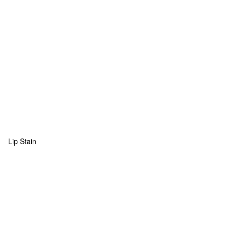
Lip Stain