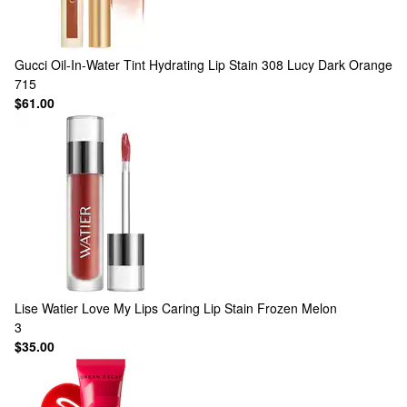
Gucci
Oil-In-Water Tint Hydrating Lip Stain 308 Lucy Dark Orange
715
$61.00
Lise Watier
Love My Lips Caring Lip Stain Frozen Melon
3
$35.00