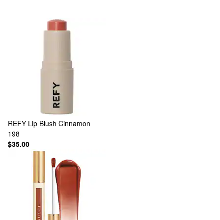
REFY
Lip Blush Cinnamon
198
$35.00