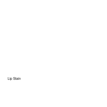
Lip Stain