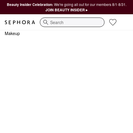
Beauty Insider Celebration:
We're going all out for our members 8/1-8/31.
JOIN BEAUTY INSIDER ▸
Search
Makeup