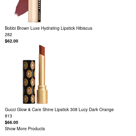
Bobbi Brown
Luxe Hydrating Lipstick Hibiscus
282
$62.00
Gucci
Glow & Care Shine Lipstick 308 Lucy Dark Orange
813
$66.00
Show More Products