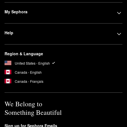
My Sephora
Help
Region & Language
United States - English
Canada - English
Canada - Français
We Belong to
Something Beautiful
Sign up for Sephora Emails