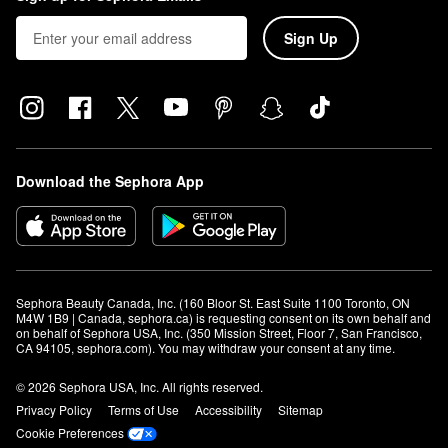
Sign Up
Download the Sephora App
Sephora Beauty Canada, Inc. (160 Bloor St. East Suite 1100 Toronto, ON 
M4W 1B9 | Canada, sephora.ca) is requesting consent on its own behalf and 
on behalf of Sephora USA, Inc. (350 Mission Street, Floor 7, San Francisco, 
CA 94105, sephora.com). You may withdraw your consent at any time.
© 2026 Sephora USA, Inc. All rights reserved.
Privacy Policy
Terms of Use
Accessibility
Sitemap
Cookie Preferences