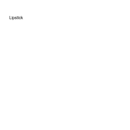
Lipstick