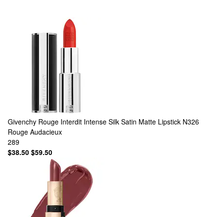
Givenchy
Rouge Interdit Intense Silk Satin Matte Lipstick N326
Rouge Audacieux
289
$38.50
$59.50