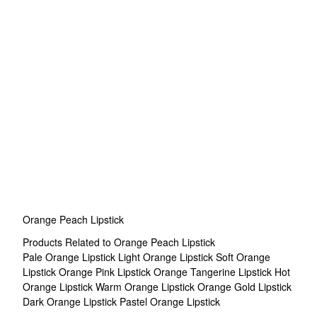
Orange Peach Lipstick
Products Related to Orange Peach Lipstick
Pale Orange Lipstick
Light Orange Lipstick
Soft Orange
Lipstick
Orange Pink Lipstick
Orange Tangerine Lipstick
Hot
Orange Lipstick
Warm Orange Lipstick
Orange Gold Lipstick
Dark Orange Lipstick
Pastel Orange Lipstick