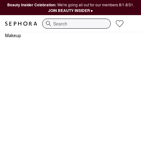
Beauty Insider Celebration:
We're going all out for our members 8/1-8/31.
JOIN BEAUTY INSIDER ▸
Search
Makeup