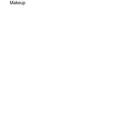
Makeup