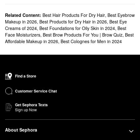
Related Content:
Best Hair Products For Dry Hair
,
Best Eyebrow
Makeup in 2026
,
Best Products for Dry Hair in 2026
,
Best Eye
Creams of 2024
,
Best Foundations for Oily Skin in 2024
,
Best
Face Moisturizers
,
Best Brow Products For You | Brow Quiz
,
Best
Affordable Makeup in 2026
,
Best Colognes for Men in 2024
Find a Store
Customer Service Chat
Get Sephora Texts
Sign up Now
About Sephora