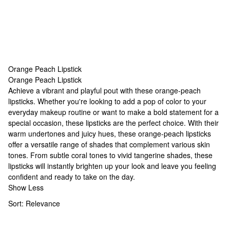
Orange Peach Lipstick
Orange Peach Lipstick
Orange Peach Lipstick
Achieve a vibrant and playful pout with these orange-peach
lipsticks. Whether you're looking to add a pop of color to your
everyday makeup routine or want to make a bold statement for a
special occasion, these lipsticks are the perfect choice. With their
warm undertones and juicy hues, these orange-peach lipsticks
offer a versatile range of shades that complement various skin
tones. From subtle coral tones to vivid tangerine shades, these
lipsticks will instantly brighten up your look and leave you feeling
confident and ready to take on the day.
Show Less
Sort:
Relevance