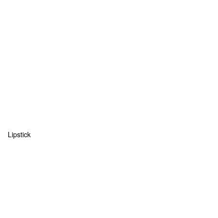
Lipstick