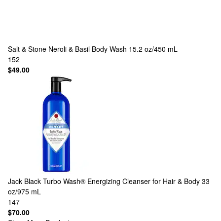
Salt & Stone
Neroli & Basil Body Wash 15.2 oz/450 mL
152
$49.00
Jack Black
Turbo Wash® Energizing Cleanser for Hair & Body 33
oz/975 mL
147
$70.00