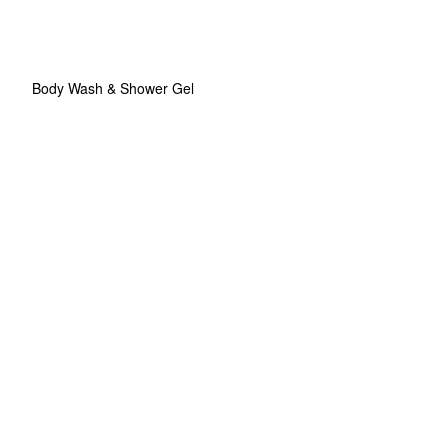
Body Wash & Shower Gel