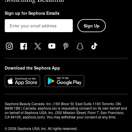
Sign up for Sephora Emails
Sign Up
Download the Sephora App
Sephora Beauty Canada, Inc. (160 Bloor St. East Suite 1100 Toronto, ON 
M4W 1B9 | Canada, sephora.ca) is requesting consent on its own behalf and 
on behalf of Sephora USA, Inc. (350 Mission Street, Floor 7, San Francisco, 
CA 94105, sephora.com). You may withdraw your consent at any time.
© 2026 Sephora USA, Inc. All rights reserved.