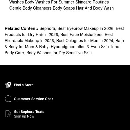
Washes
Body Washes For Summer Skincare Routines
Gentle Body Cleansers
Body Soaps
Hair And Body Wash
Related Content:
Sephora
,
Best Eyebrow Makeup in 2026
,
Best
Products for Dry Hair in 2026
,
Best Face Moisturizers
,
Best
Affordable Makeup in 2026
,
Best Colognes for Men in 2024
,
Bath
& Body for Mom & Baby
,
Hyperpigmentation & Even Skin Tone
Body Care
,
Body Washes for Dry Sensitive Skin
Find a Store
Customer Service Chat
Get Sephora Texts
Sign up Now