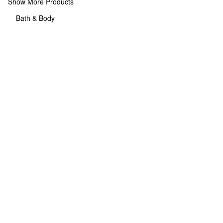
Show More Products
Bath & Body