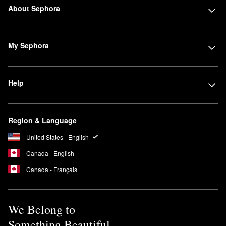
About Sephora
My Sephora
Help
Region & Language
United States - English
Canada - English
Canada - Français
We Belong to
Something Beautiful