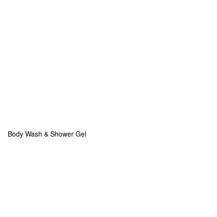
Body Wash & Shower Gel