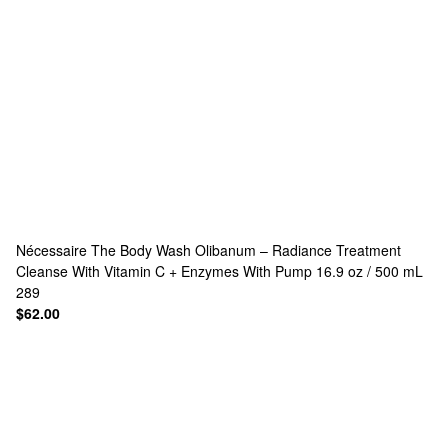
Nécessaire
The Body Wash Olibanum – Radiance Treatment
Cleanse With Vitamin C + Enzymes With Pump 16.9 oz / 500 mL
289
$62.00