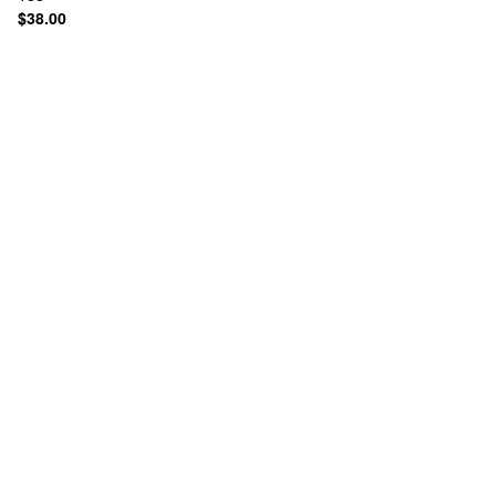
$38.00