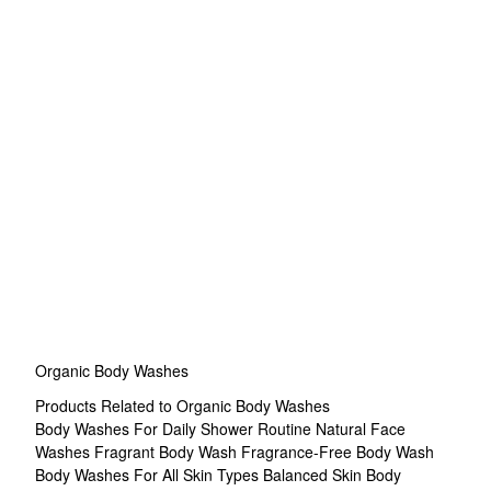
Organic Body Washes
Products Related to Organic Body Washes
Body Washes For Daily Shower Routine
Natural Face
Washes
Fragrant Body Wash
Fragrance-Free Body Wash
Body Washes For All Skin Types
Balanced Skin Body