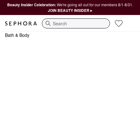
Beauty Insider Celebration:
We're going all out for our members 8/1-8/31.
JOIN BEAUTY INSIDER ▸
Search
Bath & Body