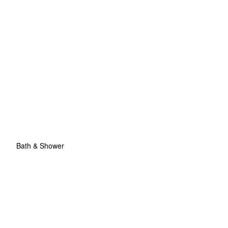
Bath & Shower