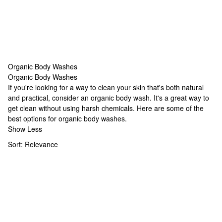
Organic Body Washes
Organic Body Washes
Organic Body Washes
If you're looking for a way to clean your skin that's both natural
and practical, consider an organic body wash. It's a great way to
get clean without using harsh chemicals. Here are some of the
best options for organic body washes.
Show Less
Sort:
Relevance