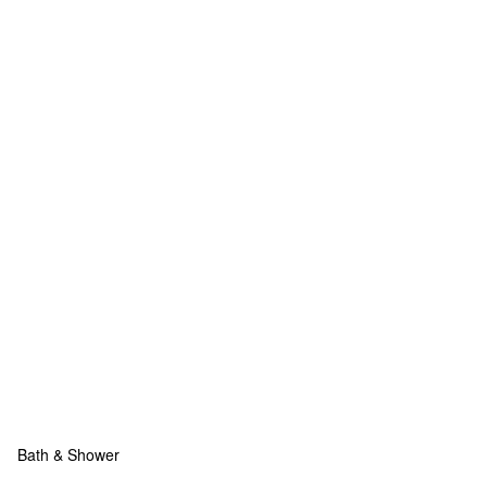
Bath & Shower