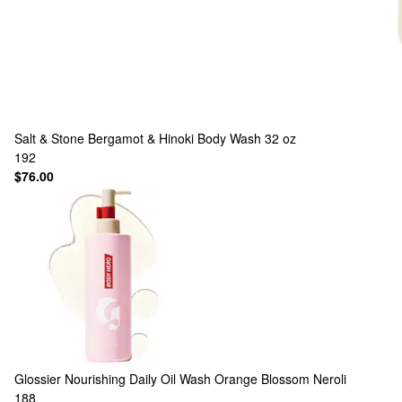
Salt & Stone
Bergamot & Hinoki Body Wash 32 oz
192
$76.00
Glossier
Nourishing Daily Oil Wash Orange Blossom Neroli
188