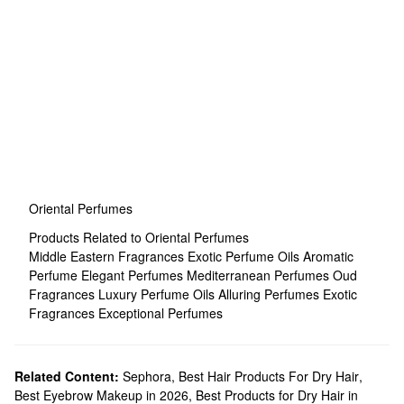
Oriental Perfumes
Products Related to Oriental Perfumes
Middle Eastern Fragrances
Exotic Perfume Oils
Aromatic
Perfume
Elegant Perfumes
Mediterranean Perfumes
Oud
Fragrances
Luxury Perfume Oils
Alluring Perfumes
Exotic
Fragrances
Exceptional Perfumes
Related Content:
Sephora
,
Best Hair Products For Dry Hair
,
Best Eyebrow Makeup in 2026
,
Best Products for Dry Hair in