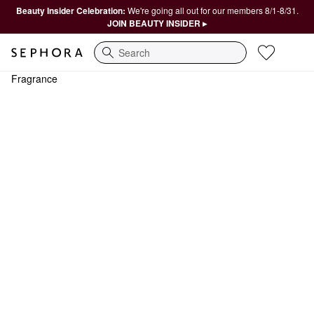
Beauty Insider Celebration:
We're going all out for our members 8/1-8/31.
JOIN BEAUTY INSIDER ▸
Search
Fragrance