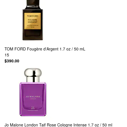
TOM FORD
Fougère d'Argent 1.7 oz / 50 mL
15
$390.00
Jo Malone London
Taif Rose Cologne Intense 1.7 oz / 50 ml