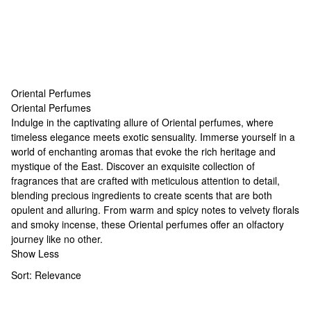
Oriental Perfumes
Oriental Perfumes
Oriental Perfumes
Indulge in the captivating allure of Oriental perfumes, where
timeless elegance meets exotic sensuality. Immerse yourself in a
world of enchanting aromas that evoke the rich heritage and
mystique of the East. Discover an exquisite collection of
fragrances that are crafted with meticulous attention to detail,
blending precious ingredients to create scents that are both
opulent and alluring. From warm and spicy notes to velvety florals
and smoky incense, these Oriental perfumes offer an olfactory
journey like no other.
Show Less
Sort:
Relevance