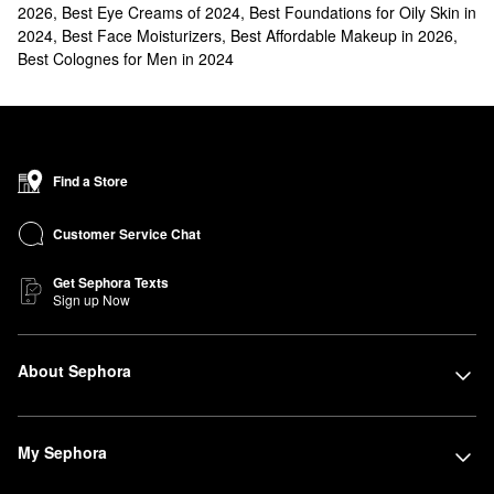
2026
,
Best Eye Creams of 2024
,
Best Foundations for Oily Skin in
2024
,
Best Face Moisturizers
,
Best Affordable Makeup in 2026
,
Best Colognes for Men in 2024
Find a Store
Customer Service Chat
Get Sephora Texts
Sign up Now
About Sephora
My Sephora