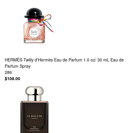
HERMÈS
Twilly d'Hermès Eau de Parfum 1.0 oz/ 30 mL Eau de
Parfum Spray
286
$108.00