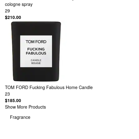
cologne spray
29
$210.00
TOM FORD
Fucking Fabulous Home Candle
23
$185.00
Show More Products
Fragrance