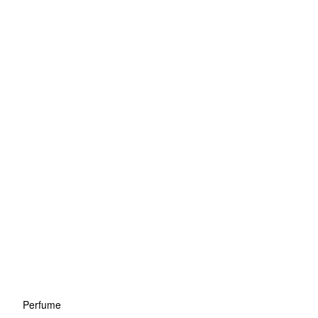
Perfume