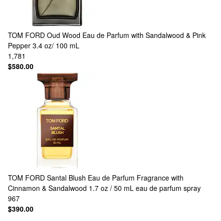
TOM FORD
Oud Wood Eau de Parfum with Sandalwood & Pink
Pepper 3.4 oz/ 100 mL
1,781
$580.00
TOM FORD
Santal Blush Eau de Parfum Fragrance with
Cinnamon & Sandalwood 1.7 oz / 50 mL eau de parfum spray
967
$390.00