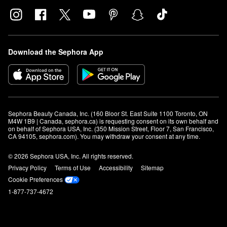
Download the Sephora App
Sephora Beauty Canada, Inc. (160 Bloor St. East Suite 1100 Toronto, ON 
M4W 1B9 | Canada, sephora.ca) is requesting consent on its own behalf and 
on behalf of Sephora USA, Inc. (350 Mission Street, Floor 7, San Francisco, 
CA 94105, sephora.com). You may withdraw your consent at any time.
© 2026 Sephora USA, Inc. All rights reserved.
Privacy Policy
Terms of Use
Accessibility
Sitemap
Cookie Preferences
1-877-737-4672