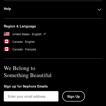
Help
Region & Language
United States - English
Canada - English
Canada - Français
We Belong to
Something Beautiful
Sign up for Sephora Emails
Sign Up