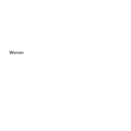
Women