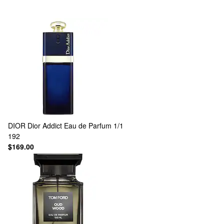
DIOR
Dior Addict Eau de Parfum 1/1
192
$169.00