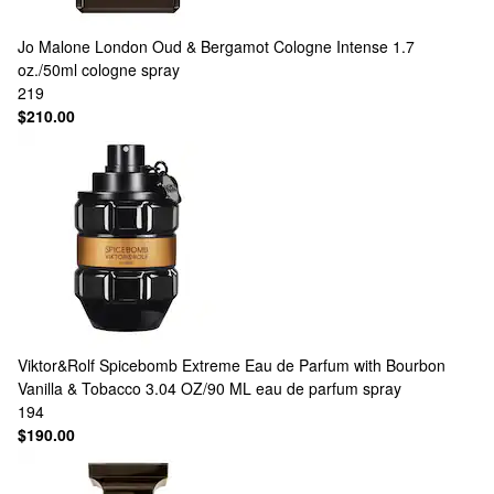
Jo Malone London
Oud & Bergamot Cologne Intense 1.7
oz./50ml cologne spray
219
$210.00
Viktor&Rolf
Spicebomb Extreme Eau de Parfum with Bourbon
Vanilla & Tobacco 3.04 OZ/90 ML eau de parfum spray
194
$190.00