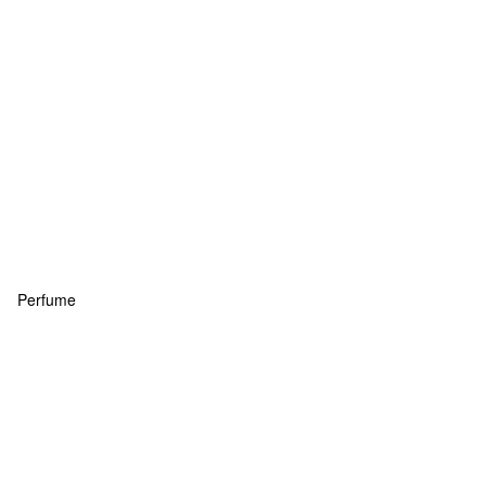
Perfume