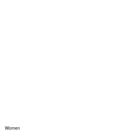
Women