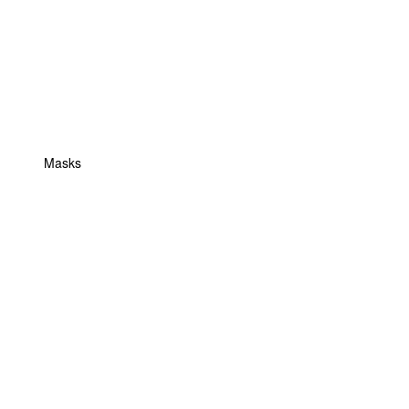
Masks