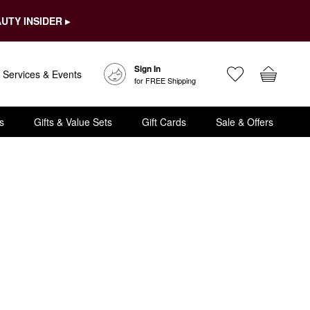
UTY INSIDER ▸
Sign In
Services & Events
for FREE Shipping
s
Gifts & Value Sets
Gift Cards
Sale & Offers