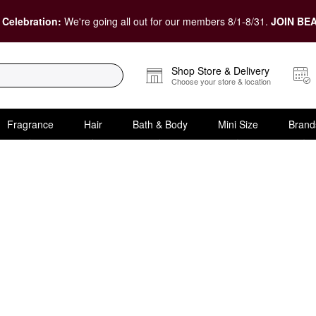
 Celebration:
We're going all out for our members 8/1-8/31.
JOIN BEA
Shop Store & Delivery
Choose your store & location
Fragrance
Hair
Bath & Body
Mini Size
Brand