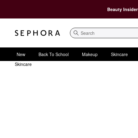
Beauty Insider
Search
New
Back To School
Makeup
Skincare
Skincare