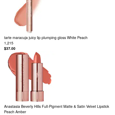
tarte
maracuja juicy lip plumping gloss White Peach
1,215
$37.00
Anastasia Beverly Hills
Full-Pigment Matte & Satin Velvet Lipstick
Peach Amber