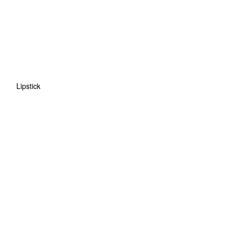
Lipstick