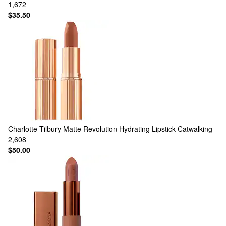
1,672
$35.50
Charlotte Tilbury
Matte Revolution Hydrating Lipstick Catwalking
2,608
$50.00