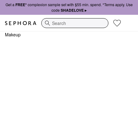
Get a
FREE*
complexion sample set with $55 min. spend. *Terms apply. Use
code
SHADELOVE ▸
Search
Makeup