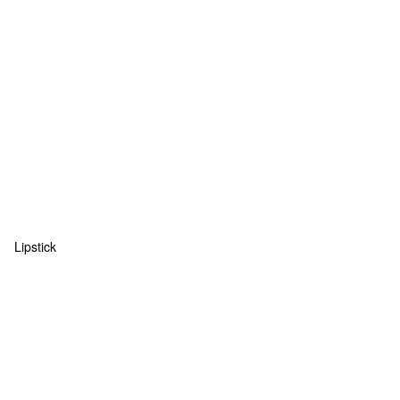
Lipstick