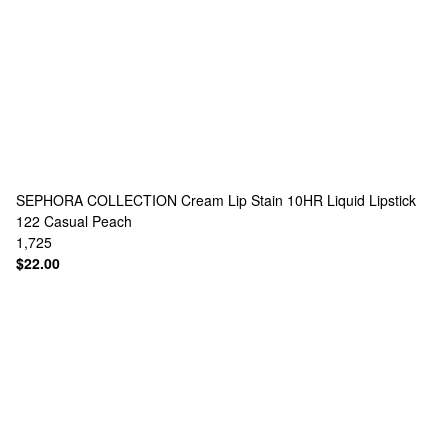
SEPHORA COLLECTION
Cream Lip Stain 10HR Liquid Lipstick
122 Casual Peach
1,725
$22.00