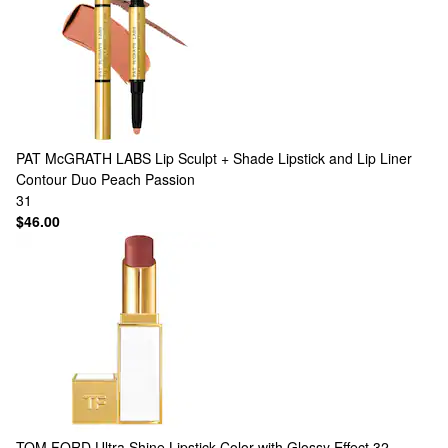
PAT McGRATH LABS
Lip Sculpt + Shade Lipstick and Lip Liner
Contour Duo Peach Passion
31
$46.00
TOM FORD
Ultra Shine Lipstick Color with Glossy Effect 32