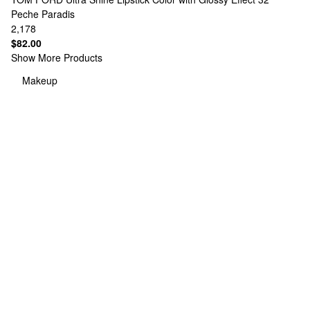
Peche Paradis
2,178
$82.00
Show More Products
Makeup