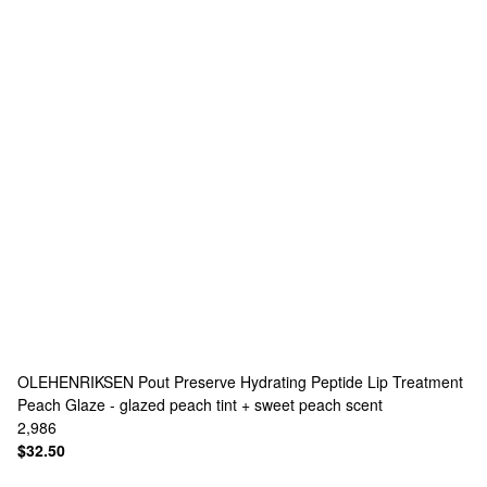
OLEHENRIKSEN
Pout Preserve Hydrating Peptide Lip Treatment
Peach Glaze - glazed peach tint + sweet peach scent
2,986
$32.50