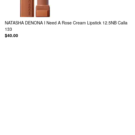
NATASHA DENONA
I Need A Rose Cream Lipstick 12.5NB Calla
133
$40.00