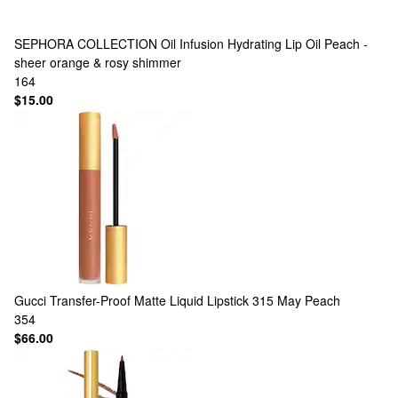
SEPHORA COLLECTION
Oil Infusion Hydrating Lip Oil Peach -
sheer orange & rosy shimmer
164
$15.00
Gucci
Transfer-Proof Matte Liquid Lipstick 315 May Peach
354
$66.00