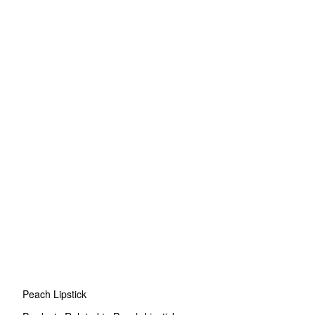
Peach Lipstick