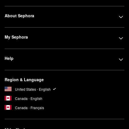
About Sephora
My Sephora
Help
Region & Language
United States - English
Canada - English
Canada - Français