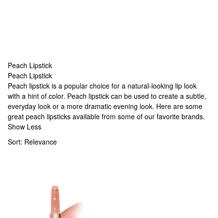
Peach Lipstick
Peach Lipstick
Peach Lipstick
Peach lipstick is a popular choice for a natural-looking lip look
with a hint of color. Peach lipstick can be used to create a subtle,
everyday look or a more dramatic evening look. Here are some
great peach lipsticks available from some of our favorite brands.
Show Less
Sort:
Relevance