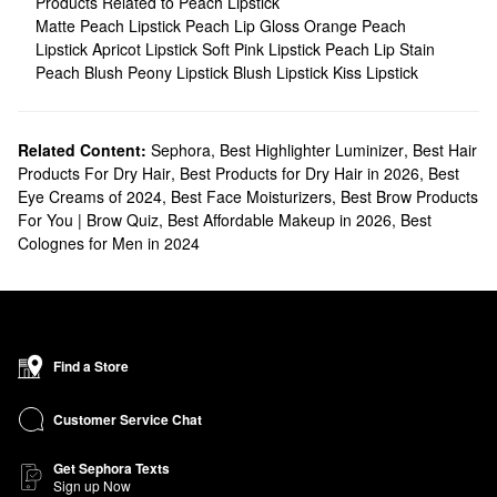
Products Related to Peach Lipstick
Matte Peach Lipstick
Peach Lip Gloss
Orange Peach
Lipstick
Apricot Lipstick
Soft Pink Lipstick
Peach Lip Stain
Peach Blush
Peony Lipstick
Blush Lipstick
Kiss Lipstick
Related Content:
Sephora
,
Best Highlighter Luminizer
,
Best Hair
Products For Dry Hair
,
Best Products for Dry Hair in 2026
,
Best
Eye Creams of 2024
,
Best Face Moisturizers
,
Best Brow Products
For You | Brow Quiz
,
Best Affordable Makeup in 2026
,
Best
Colognes for Men in 2024
Find a Store
Customer Service Chat
Get Sephora Texts
Sign up Now