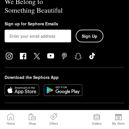
We Belong to
Something Beautiful
Sign up for Sephora Emails
Sign Up
Download the Sephora App
Sephora Beauty Canada, Inc. (160 Bloor St. East Suite 1100 Toronto, ON 
M4W 1B9 | Canada, sephora.ca) is requesting consent on its own behalf and 
on behalf of Sephora USA, Inc. (350 Mission Street, Floor 7, San Francisco, 
Home
Shop
Offers
Gallery
My Store
CA 94105, sephora.com). You may withdraw your consent at any time.