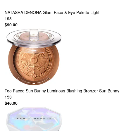
NATASHA DENONA
Glam Face & Eye Palette Light
193
$90.00
Too Faced
Sun Bunny Luminous Blushing Bronzer Sun Bunny
153
$46.00