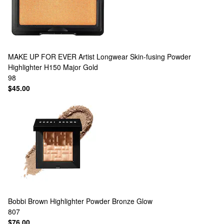
MAKE UP FOR EVER
Artist Longwear Skin-fusing Powder
Highlighter H150 Major Gold
98
$45.00
Bobbi Brown
Highlighter Powder Bronze Glow
807
$76.00