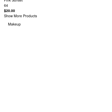
Pink Sunset
64
$20.00
Show More Products
Makeup