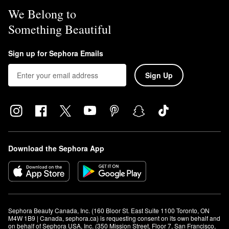
We Belong to
Something Beautiful
Sign up for Sephora Emails
Sign Up
Download the Sephora App
Sephora Beauty Canada, Inc. (160 Bloor St. East Suite 1100 Toronto, ON 
M4W 1B9 | Canada, sephora.ca) is requesting consent on its own behalf and 
on behalf of Sephora USA, Inc. (350 Mission Street, Floor 7, San Francisco, 