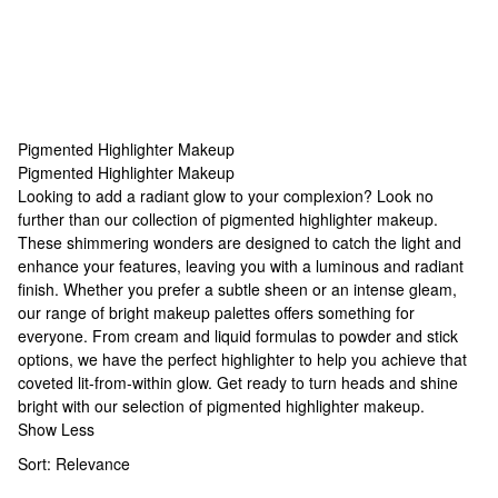
Pigmented Highlighter Makeup
Pigmented Highlighter Makeup
Pigmented Highlighter Makeup
Looking to add a radiant glow to your complexion? Look no
further than our collection of pigmented highlighter makeup.
These shimmering wonders are designed to catch the light and
enhance your features, leaving you with a luminous and radiant
finish. Whether you prefer a subtle sheen or an intense gleam,
our range of
bright makeup palettes
offers something for
everyone. From cream and liquid formulas to powder and stick
options, we have the perfect highlighter to help you achieve that
coveted lit-from-within glow. Get ready to turn heads and shine
bright with our selection of pigmented highlighter makeup.
Show Less
Sort:
Relevance