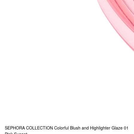
SEPHORA COLLECTION
Colorful Blush and Highlighter Glaze 01