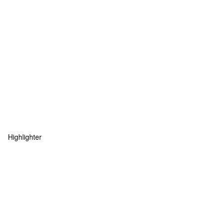
Highlighter