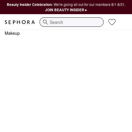
Beauty Insider Celebration:
We're going all out for our members 8/1-8/31.
JOIN BEAUTY INSIDER ▸
Search
Makeup