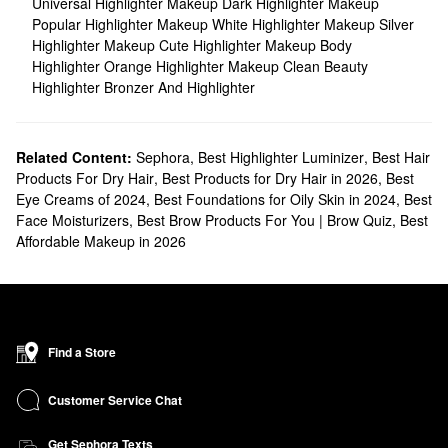
Universal Highlighter Makeup
Dark Highlighter Makeup
Popular Highlighter Makeup
White Highlighter Makeup
Silver
Highlighter Makeup
Cute Highlighter Makeup
Body
Highlighter
Orange Highlighter Makeup
Clean Beauty
Highlighter
Bronzer And Highlighter
Related Content:
Sephora
,
Best Highlighter Luminizer
,
Best Hair
Products For Dry Hair
,
Best Products for Dry Hair in 2026
,
Best
Eye Creams of 2024
,
Best Foundations for Oily Skin in 2024
,
Best
Face Moisturizers
,
Best Brow Products For You | Brow Quiz
,
Best
Affordable Makeup in 2026
Find a Store
Customer Service Chat
Get Sephora Texts