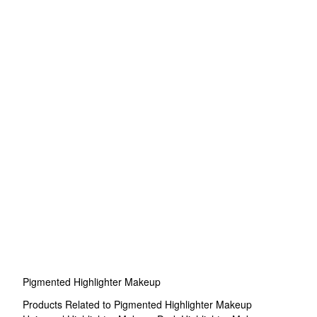
Pigmented Highlighter Makeup
Products Related to Pigmented Highlighter Makeup