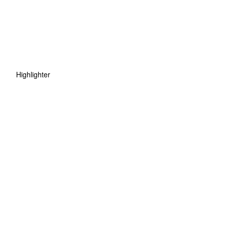
Highlighter