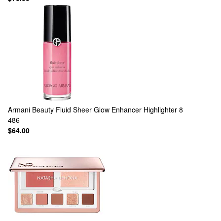
Armani Beauty
Fluid Sheer Glow Enhancer Highlighter 8
486
$64.00