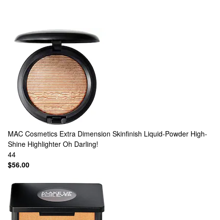
MAC Cosmetics
Extra Dimension Skinfinish Liquid-Powder High-
Shine Highlighter Oh Darling!
44
$56.00