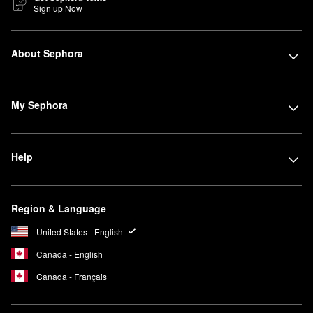
Sign up Now
About Sephora
My Sephora
Help
Region & Language
United States - English
Canada - English
Canada - Français