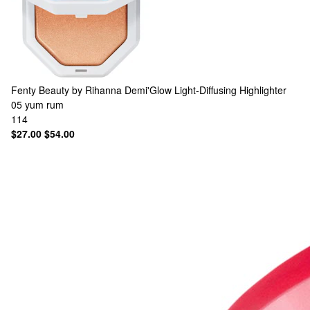
Fenty Beauty by Rihanna
Demi'Glow Light-Diffusing Highlighter
05 yum rum
114
$27.00
$54.00