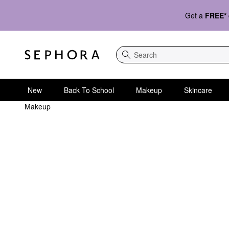
Get a
FREE*
Search
New
Back To School
Makeup
Skincare
Makeup