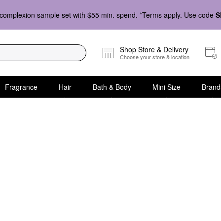
complexion sample set with $55 min. spend. *Terms apply. Use code
S
Shop Store & Delivery
Choose your store & location
Fragrance
Hair
Bath & Body
Mini Size
Brand