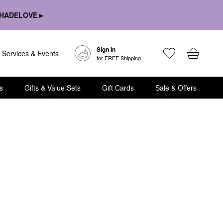
HADELOVE ▸
Sign In
Services & Events
for FREE Shipping
s
Gifts & Value Sets
Gift Cards
Sale & Offers