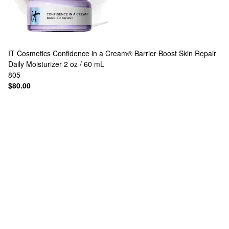
IT Cosmetics
Confidence in a Cream® Barrier Boost Skin Repair
Daily Moisturizer 2 oz / 60 mL
805
$80.00