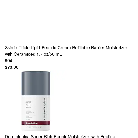
Skinfix
Triple Lipid-Peptide Cream Refillable Barrier Moisturizer
with Ceramides 1.7 oz/50 mL
904
$73.00
Dermalogica
Super Rich Repair Moisturizer, with Peptide,