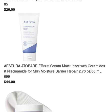
85
$26.00
AESTURA
ATOBARRIER365 Cream Moisturizer with Ceramides
& Niacinamide for Skin Moisture Barrier Repair 2.70 oz/80 mL
699
$44.00