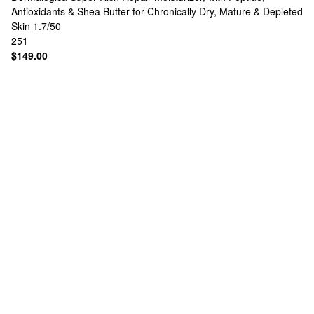
Antioxidants & Shea Butter for Chronically Dry, Mature & Depleted
Skin 1.7/50
251
$149.00