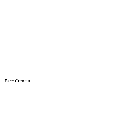
Face Creams