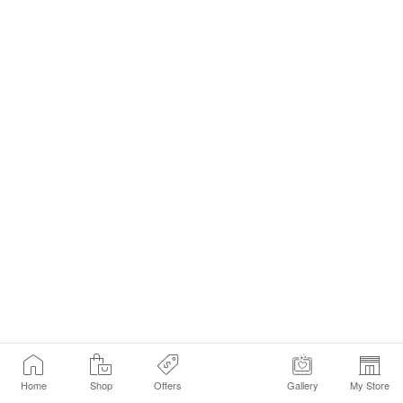
Home
Shop
Offers
Gallery
My Store