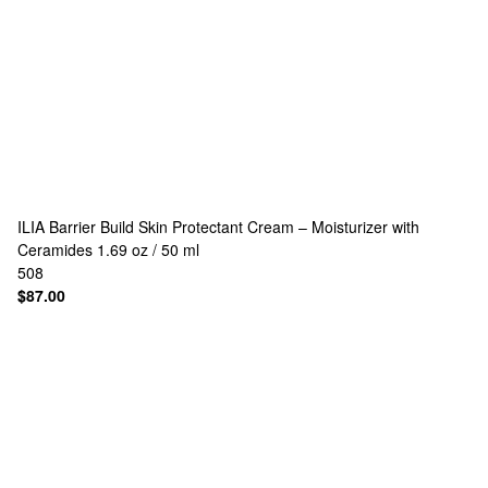
ILIA
Barrier Build Skin Protectant Cream – Moisturizer with
Ceramides 1.69 oz / 50 ml
508
$87.00