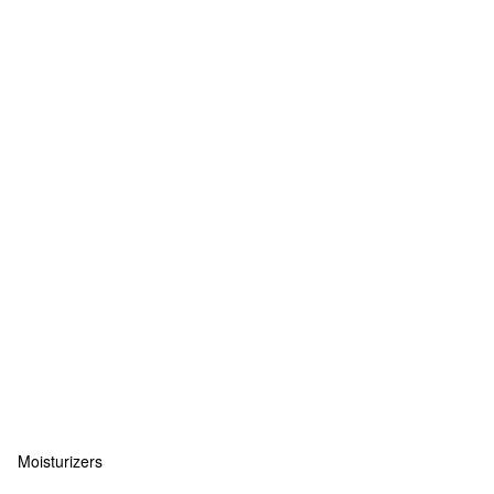
Moisturizers