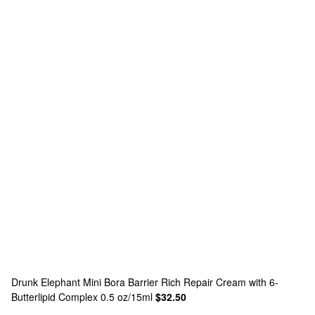
Drunk Elephant
Mini Bora Barrier Rich Repair Cream with 6-
Butterlipid Complex 0.5 oz/15ml
$32.50