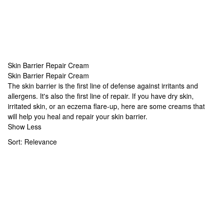
Skin Barrier Repair Cream
Skin Barrier Repair Cream
Skin Barrier Repair Cream
The skin barrier is the first line of defense against irritants and
allergens. It's also the first line of repair. If you have dry skin,
irritated skin, or an eczema flare-up, here are some creams that
will help you heal and repair your skin barrier.
Show Less
Sort:
Relevance