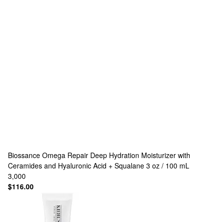
Biossance
Omega Repair Deep Hydration Moisturizer with
Ceramides and Hyaluronic Acid + Squalane 3 oz / 100 mL
3,000
$116.00