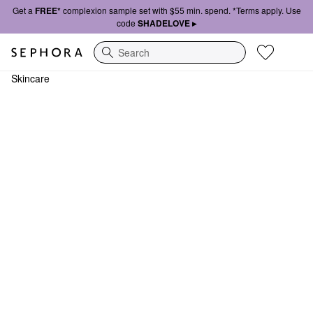
Get a
FREE*
complexion sample set with $55 min. spend. *Terms apply. Use
code
SHADELOVE ▸
Search
Skincare