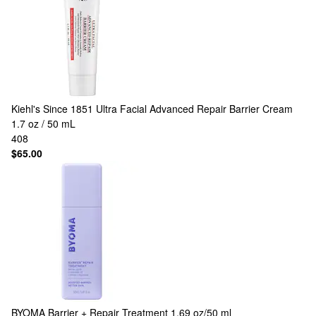
Kiehl's Since 1851
Ultra Facial Advanced Repair Barrier Cream
1.7 oz / 50 mL
408
$65.00
BYOMA
Barrier + Repair Treatment 1.69 oz/50 ml