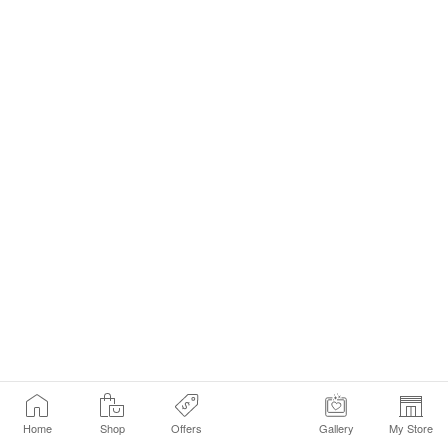
Home
Shop
Offers
Gallery
My Store