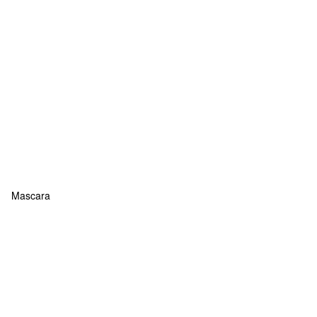
Mascara