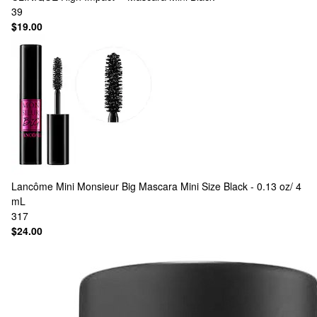
39
$19.00
Lancôme
Mini Monsieur Big Mascara Mini Size Black - 0.13 oz/ 4
mL
317
$24.00