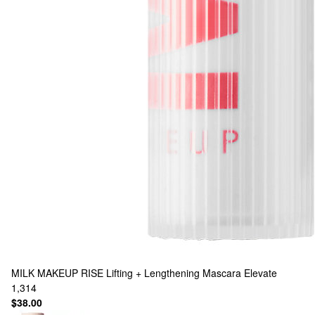
MILK MAKEUP
RISE Lifting + Lengthening Mascara Elevate
1,314
$38.00