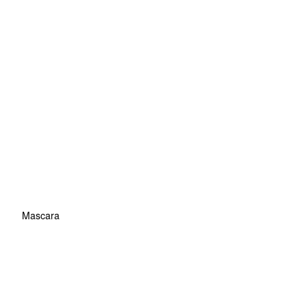
Mascara