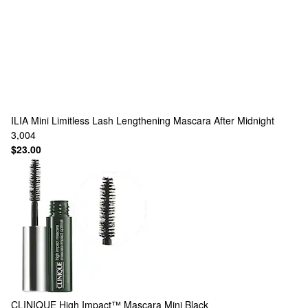
ILIA
Mini Limitless Lash Lengthening Mascara After Midnight
3,004
$23.00
CLINIQUE
High Impact™ Mascara Mini Black