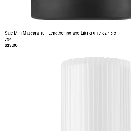
Saie
Mini Mascara 101 Lengthening and Lifting 0.17 oz / 5 g
734
$23.00