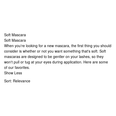
Soft Mascara
Soft Mascara
Soft Mascara
When you're looking for a new mascara, the first thing you should
consider is whether or not you want something that's soft. Soft
mascaras are designed to be gentler on your lashes, so they
won't pull or tug at your eyes during application. Here are some
of our favorites.
Show Less
Sort:
Relevance