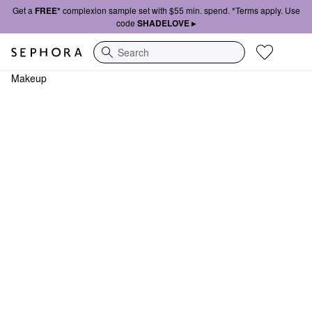
Get a
FREE*
complexion sample set with $55 min. spend. *Terms apply. Use
code
SHADELOVE ▸
Search
Makeup