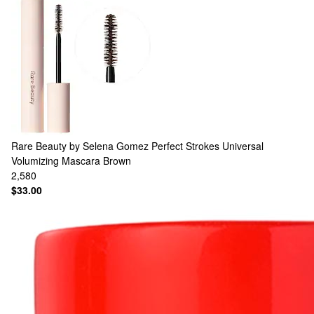
Rare Beauty by Selena Gomez
Perfect Strokes Universal
Volumizing Mascara Brown
2,580
$33.00