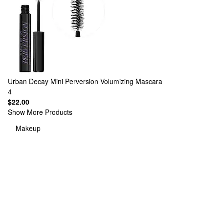
Urban Decay
Mini Perversion Volumizing Mascara
4
$22.00
Show More Products
Makeup