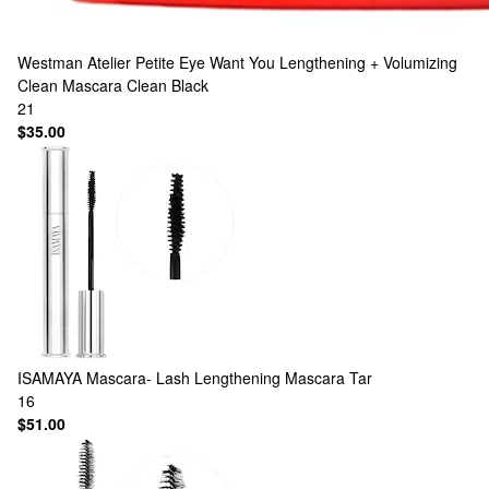
Westman Atelier
Petite Eye Want You Lengthening + Volumizing
Clean Mascara Clean Black
21
$35.00
ISAMAYA
Mascara- Lash Lengthening Mascara Tar
16
$51.00