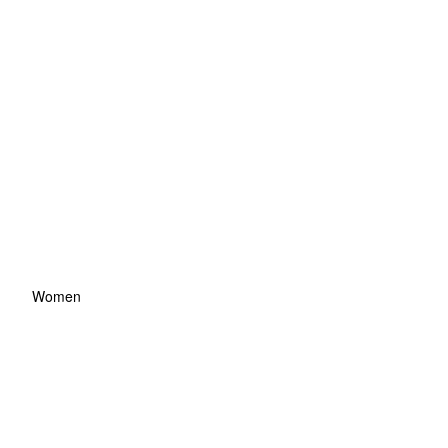
Women