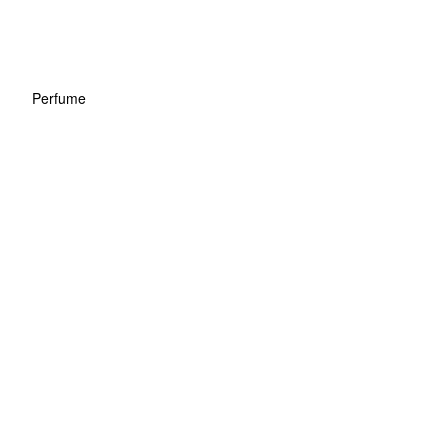
Perfume