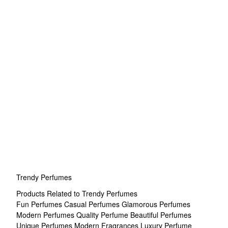
Trendy Perfumes
Products Related to Trendy Perfumes
Fun Perfumes
Casual Perfumes
Glamorous Perfumes
Modern Perfumes
Quality Perfume
Beautiful Perfumes
Unique Perfumes
Modern Fragrances
Luxury Perfume