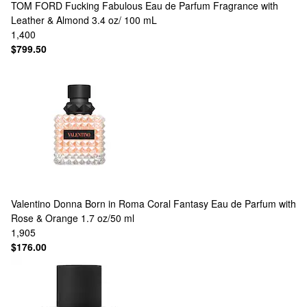
TOM FORD
Fucking Fabulous Eau de Parfum Fragrance with
Leather & Almond 3.4 oz/ 100 mL
1,400
$799.50
Valentino
Donna Born in Roma Coral Fantasy Eau de Parfum with
Rose & Orange 1.7 oz/50 ml
1,905
$176.00