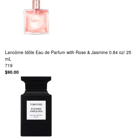
Lancôme
Idôle Eau de Parfum with Rose & Jasmine 0.84 oz/ 25
mL
719
$90.00