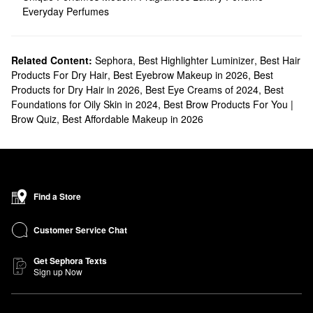
Everyday Perfumes
Related Content:
Sephora
,
Best Highlighter Luminizer
,
Best Hair
Products For Dry Hair
,
Best Eyebrow Makeup in 2026
,
Best
Products for Dry Hair in 2026
,
Best Eye Creams of 2024
,
Best
Foundations for Oily Skin in 2024
,
Best Brow Products For You |
Brow Quiz
,
Best Affordable Makeup in 2026
Find a Store
Customer Service Chat
Get Sephora Texts
Sign up Now