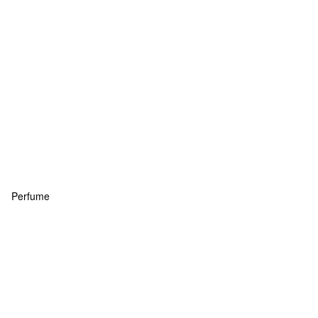
Perfume