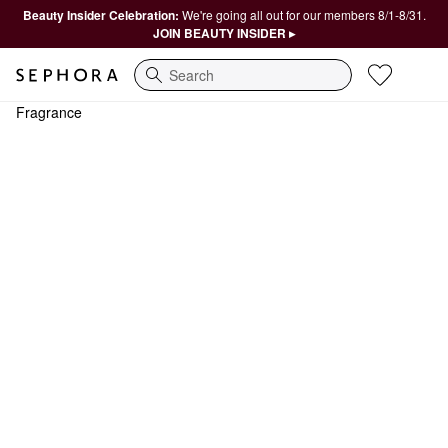
Beauty Insider Celebration:
We're going all out for our members 8/1-8/31.
JOIN BEAUTY INSIDER ▸
Search
Fragrance