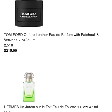
TOM FORD
Ombré Leather Eau de Parfum with Patchouli &
Vetiver 1.7 oz/ 50 mL
2,518
$215.00
HERMÈS
Un Jardin sur le Toit Eau de Toilette 1.6 oz/ 47 mL