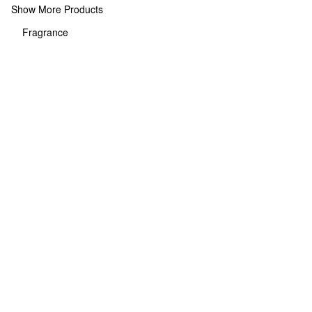
Show More Products
Fragrance