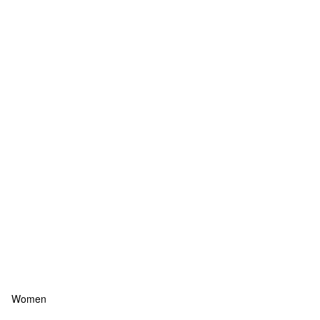
Women