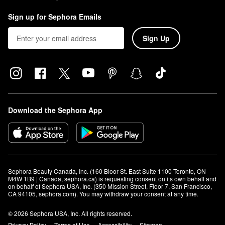
Sign up for Sephora Emails
Sign Up
Download the Sephora App
Sephora Beauty Canada, Inc. (160 Bloor St. East Suite 1100 Toronto, ON 
M4W 1B9 | Canada, sephora.ca) is requesting consent on its own behalf and 
on behalf of Sephora USA, Inc. (350 Mission Street, Floor 7, San Francisco, 
CA 94105, sephora.com). You may withdraw your consent at any time.
© 2026 Sephora USA, Inc. All rights reserved.
Privacy Policy
Terms of Use
Accessibility
Sitemap