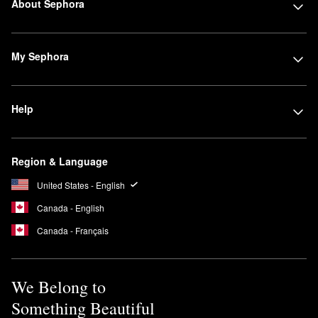
About Sephora
My Sephora
Help
Region & Language
United States - English
Canada - English
Canada - Français
We Belong to
Something Beautiful