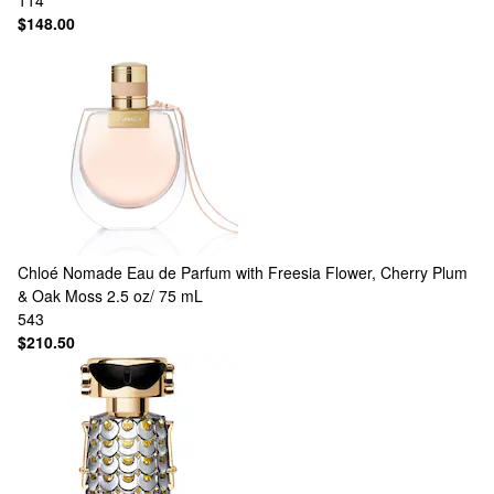
114
$148.00
Chloé
Nomade Eau de Parfum with Freesia Flower, Cherry Plum
& Oak Moss 2.5 oz/ 75 mL
543
$210.50