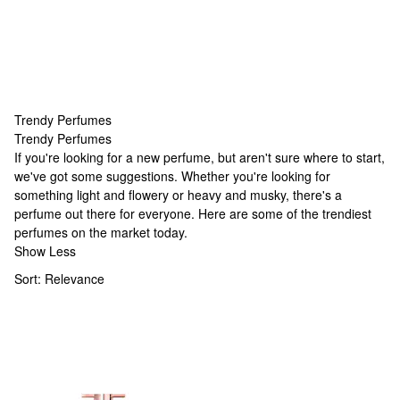
Trendy Perfumes
Trendy Perfumes
Trendy Perfumes
If you're looking for a new perfume, but aren't sure where to start,
we've got some suggestions. Whether you're looking for
something light and flowery or heavy and musky, there's a
perfume out there for everyone. Here are some of the trendiest
perfumes on the market today.
Show Less
Sort:
Relevance