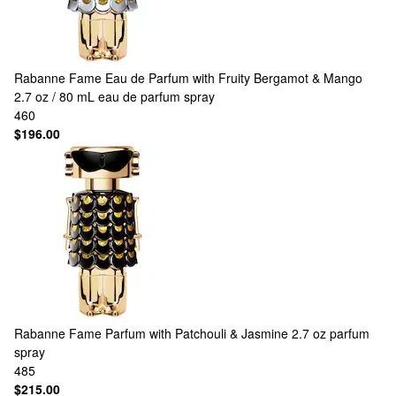
Rabanne
Fame Eau de Parfum with Fruity Bergamot & Mango
2.7 oz / 80 mL eau de parfum spray
460
$196.00
Rabanne
Fame Parfum with Patchouli & Jasmine 2.7 oz parfum
spray
485
$215.00