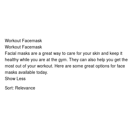
Workout Facemask
Workout Facemask
Workout Facemask
Facial masks are a great way to care for your skin and keep it
healthy while you are at the gym. They can also help you get the
most out of your workout. Here are some great options for face
masks available today.
Show Less
Sort:
Relevance