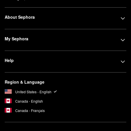
About Sephora
My Sephora
Help
Region & Language
United States - English
Canada - English
Canada - Français