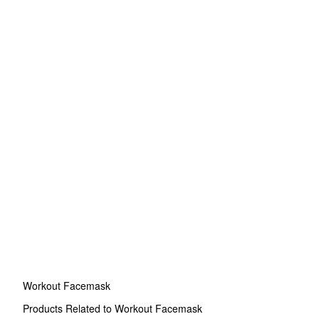
Workout Facemask
Products Related to Workout Facemask