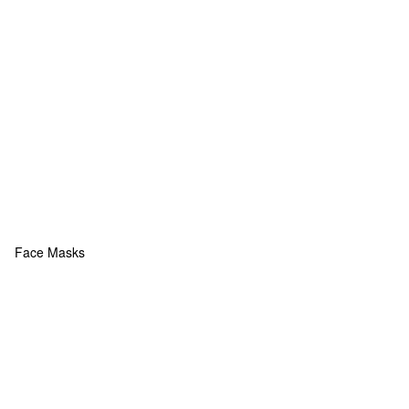
Face Masks