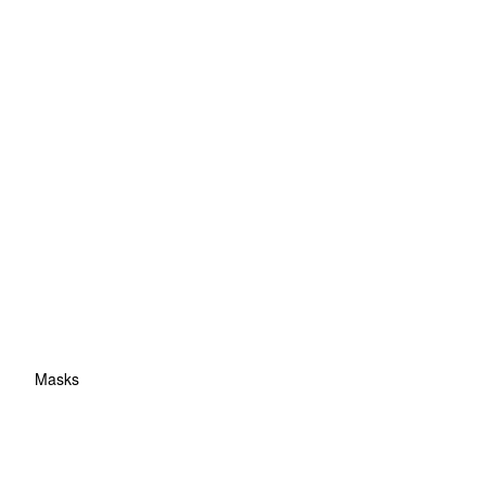
Masks