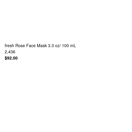
fresh
Rose Face Mask 3.3 oz/ 100 mL
2,436
$92.00