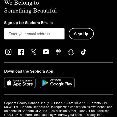
We Belong to
Something Beautiful
Sign up for Sephora Emails
Sign Up
Download the Sephora App
Sephora Beauty Canada, Inc. (160 Bloor St. East Suite 1100 Toronto, ON 
M4W 1B9 | Canada, sephora.ca) is requesting consent on its own behalf and 
on behalf of Sephora USA, Inc. (350 Mission Street, Floor 7, San Francisco, 
CA 94105, sephora.com). You may withdraw your consent at any time.