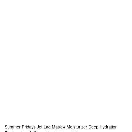
Summer Fridays
Jet Lag Mask + Moisturizer Deep Hydration