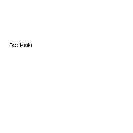
Face Masks