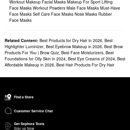
Workout Makeup
Facial Masks
Makeup For Sport
Lifting
Face Masks
Workout Powders
Male Face Masks
Must-Have
Face Masks
Self Care Face Masks
Nose Masks
Rubber
Face Masks
Related Content:
Best Products for Dry Hair in 2026
,
Best
Highlighter Luminizer
,
Best Eyebrow Makeup in 2026
,
Best Brow
Products For You | Brow Quiz
,
Best Face Moisturizers
,
Best
Foundations for Oily Skin in 2024
,
Best Eye Creams of 2024
,
Best
Affordable Makeup in 2026
,
Best Hair Products For Dry Hair
Find a Store
Customer Service Chat
Get Sephora Texts
Sign up Now