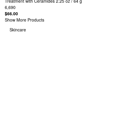
Treatment with Ceramides 2.25 oz / 64 g
6,690
$66.00
Show More Products
Skincare