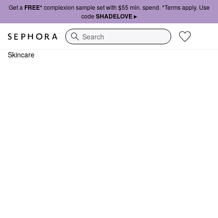
Get a
FREE*
complexion sample set with $55 min. spend. *Terms apply. Use
code
SHADELOVE ▸
Search
Skincare