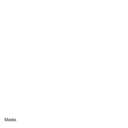
Masks