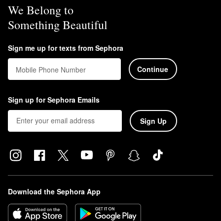
We Belong to
Something Beautiful
Sign me up for texts from Sephora
Continue
Mobile Phone Number
Sign up for Sephora Emails
Sign Up
Download the Sephora App