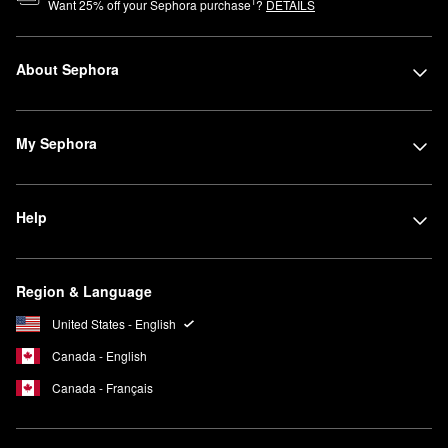
1
Want
25
% off your Sephora purchase
?
DETAILS
About Sephora
My Sephora
Help
Region & Language
United States - English
Canada - English
Canada - Français