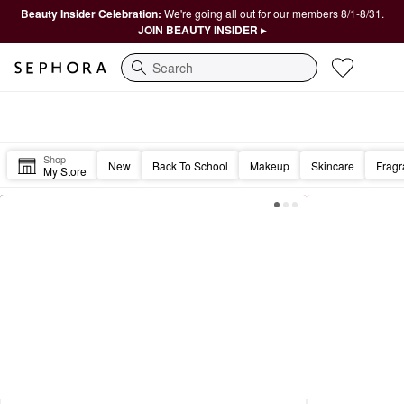
Beauty Insider Celebration:
We're going all out for our members 8/1-8/31.
JOIN BEAUTY INSIDER ▸
Search
Sephora Homepage
Hi Beautiful, Hello Friday! 🤩
Shop
New
Back To School
Makeup
Skincare
Frag
My Store