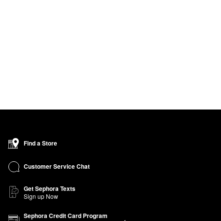
Find a Store
Customer Service Chat
Get Sephora Texts
Sign up Now
Sephora Credit Card Program