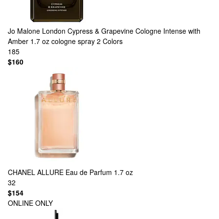
Jo Malone London
Cypress & Grapevine Cologne Intense with
Amber 1.7 oz cologne spray
2 Colors
185
$160
CHANEL
ALLURE Eau de Parfum 1.7 oz
32
$154
ONLINE ONLY