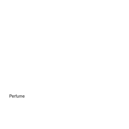
Perfume