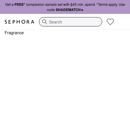
Get a
FREE*
complexion sample set with $45 min. spend. *Terms apply. Use
code
SHADEMATCH ▸
Search
Fragrance