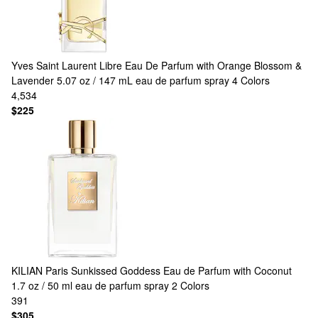
Yves Saint Laurent
Libre Eau De Parfum with Orange Blossom &
Lavender 5.07 oz / 147 mL eau de parfum spray
4 Colors
4,534
$225
KILIAN Paris
Sunkissed Goddess Eau de Parfum with Coconut
1.7 oz / 50 ml eau de parfum spray
2 Colors
391
$305