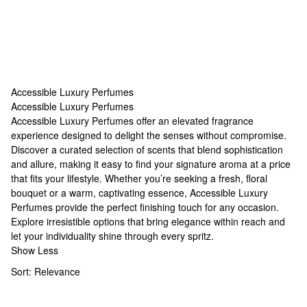
Accessible Luxury Perfumes
Accessible Luxury Perfumes
Accessible Luxury Perfumes
Accessible Luxury Perfumes offer an elevated fragrance
experience designed to delight the senses without compromise.
Discover a curated selection of scents that blend sophistication
and allure, making it easy to find your signature aroma at a price
that fits your lifestyle. Whether you’re seeking a fresh, floral
bouquet or a warm, captivating essence, Accessible Luxury
Perfumes provide the perfect finishing touch for any occasion.
Explore irresistible options that bring elegance within reach and
let your individuality shine through every spritz.
Show Less
Sort:
Relevance