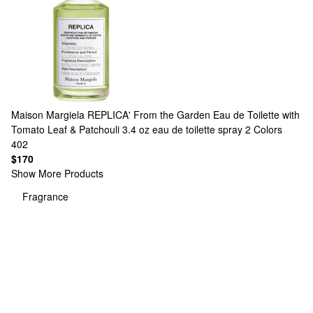
Maison Margiela
REPLICA' From the Garden Eau de Toilette with
Tomato Leaf & Patchouli 3.4 oz eau de toilette spray
2 Colors
402
$170
Show More Products
Fragrance