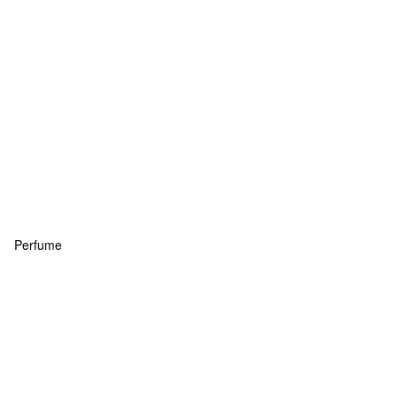
Perfume