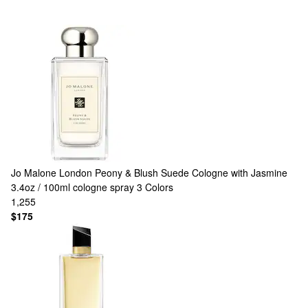
Jo Malone London
Peony & Blush Suede Cologne with Jasmine
3.4oz / 100ml cologne spray
3 Colors
1,255
$175