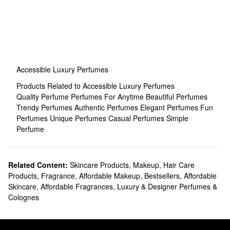
Accessible Luxury Perfumes
Products Related to Accessible Luxury Perfumes
Quality Perfume
Perfumes For Anytime
Beautiful Perfumes
Trendy Perfumes
Authentic Perfumes
Elegant Perfumes
Fun
Perfumes
Unique Perfumes
Casual Perfumes
Simple
Perfume
Related Content:
Skincare Products
,
Makeup
,
Hair Care
Products
,
Fragrance
,
Affordable Makeup
,
Bestsellers
,
Affordable
Skincare
,
Affordable Fragrances
,
Luxury & Designer Perfumes &
Colognes