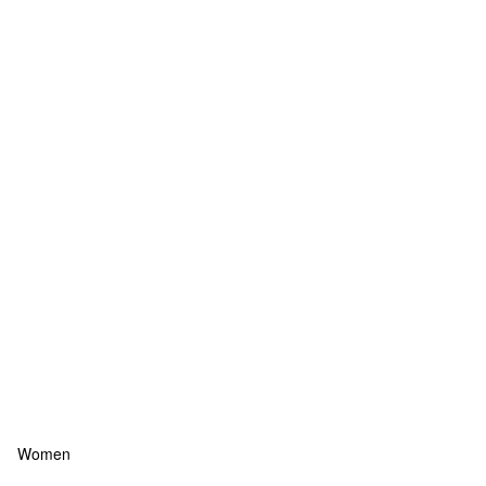
Women