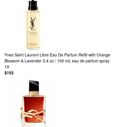
Yves Saint Laurent
Libre Eau De Parfum Refill with Orange
Blossom & Lavender 3.4 oz / 100 mL eau de parfum spray
19
$152