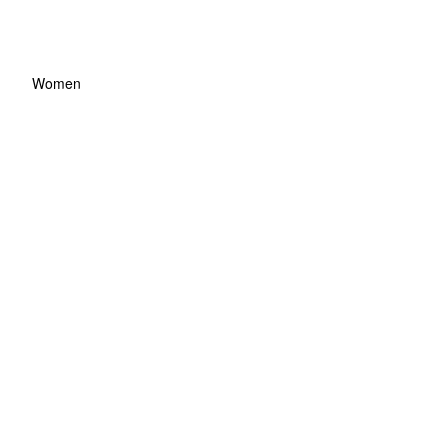
Women