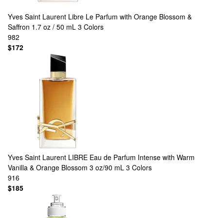
Yves Saint Laurent
Libre Le Parfum with Orange Blossom &
Saffron 1.7 oz / 50 mL
3 Colors
982
$172
Yves Saint Laurent
LIBRE Eau de Parfum Intense with Warm
Vanilla & Orange Blossom 3 oz/90 mL
3 Colors
916
$185