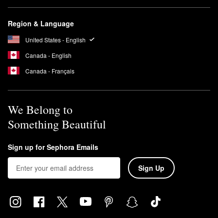
Region & Language
United States - English
Canada - English
Canada - Français
We Belong to
Something Beautiful
Sign up for Sephora Emails
Sign Up