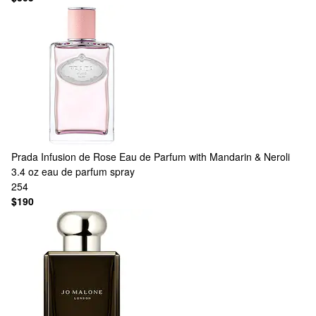
Prada
Infusion de Rose Eau de Parfum with Mandarin & Neroli
3.4 oz eau de parfum spray
254
$190