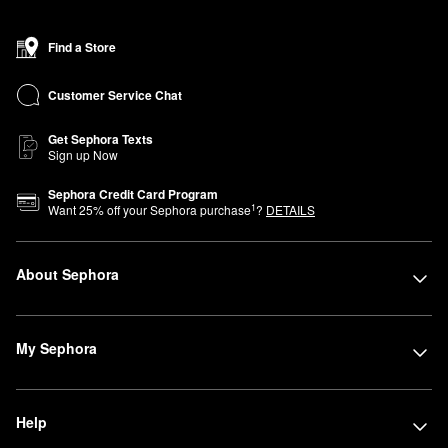
Find a Store
Customer Service Chat
Get Sephora Texts
Sign up Now
Sephora Credit Card Program
1
Want
25
% off your Sephora purchase
?
DETAILS
About Sephora
My Sephora
Help