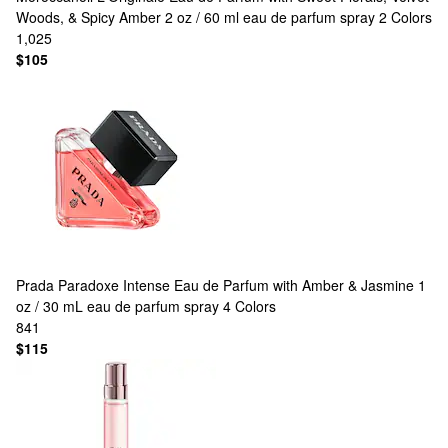
Woods, & Spicy Amber 2 oz / 60 ml eau de parfum spray
2 Colors
1,025
$105
Prada
Paradoxe Intense Eau de Parfum with Amber & Jasmine 1
oz / 30 mL eau de parfum spray
4 Colors
841
$115