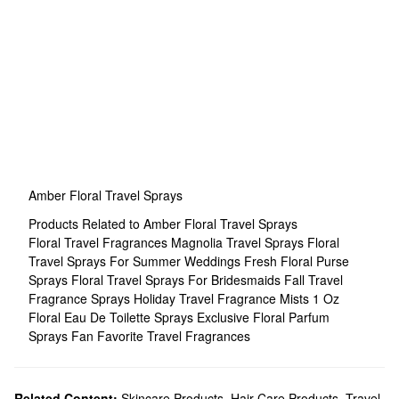
Amber Floral Travel Sprays
Products Related to Amber Floral Travel Sprays
Floral Travel Fragrances
Magnolia Travel Sprays
Floral
Travel Sprays For Summer Weddings
Fresh Floral Purse
Sprays
Floral Travel Sprays For Bridesmaids
Fall Travel
Fragrance Sprays
Holiday Travel Fragrance Mists
1 Oz
Floral Eau De Toilette Sprays
Exclusive Floral Parfum
Sprays
Fan Favorite Travel Fragrances
Related Content:
Skincare Products
,
Hair Care Products
,
Travel