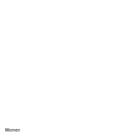
Women