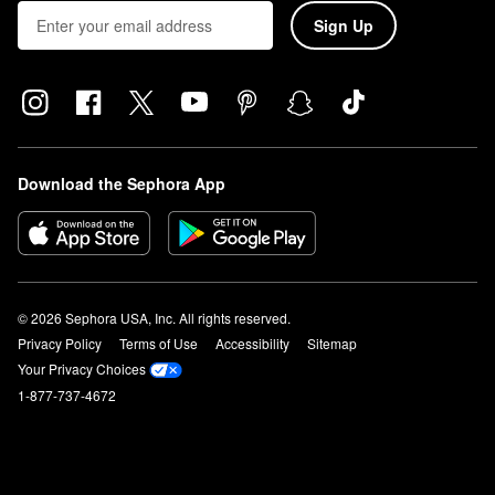
Sign Up
Download the Sephora App
© 2026 Sephora USA, Inc. All rights reserved.
Privacy Policy
Terms of Use
Accessibility
Sitemap
Your Privacy Choices
1-877-737-4672