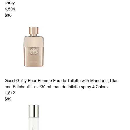
spray
4,504
$38
Gucci
Guilty Pour Femme Eau de Toilette with Mandarin, Lilac
and Patchouli 1 oz /30 mL eau de toilette spray
4 Colors
1,812
$99