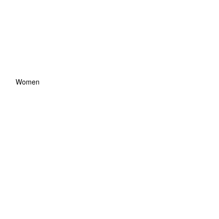
Women