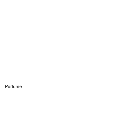
Perfume