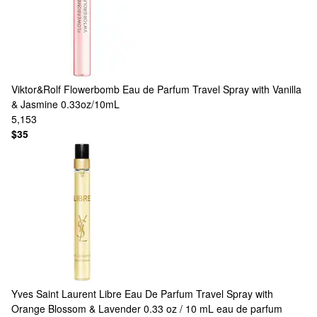
Viktor&Rolf
Flowerbomb Eau de Parfum Travel Spray with Vanilla
& Jasmine 0.33oz/10mL
5,153
$35
Yves Saint Laurent
Libre Eau De Parfum Travel Spray with
Orange Blossom & Lavender 0.33 oz / 10 mL eau de parfum