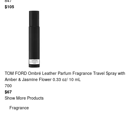
847
$105
TOM FORD
Ombré Leather Parfum Fragrance Travel Spray with
Amber & Jasmine Flower 0.33 oz/ 10 mL
700
$67
Show More Products
Fragrance