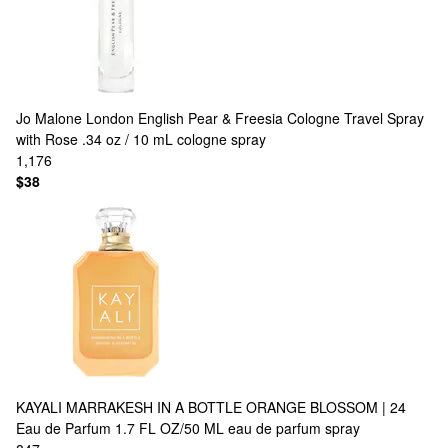
Jo Malone London
English Pear & Freesia Cologne Travel Spray
with Rose .34 oz / 10 mL cologne spray
1,176
$38
KAYALI
MARRAKESH IN A BOTTLE ORANGE BLOSSOM | 24
Eau de Parfum 1.7 FL OZ/50 ML eau de parfum spray