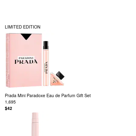
LIMITED EDITION
Prada
Mini Paradoxe Eau de Parfum Gift Set
1,695
$42