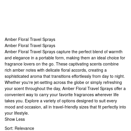
Amber Floral Travel Sprays
Amber Floral Travel Sprays
Amber Floral Travel Sprays
Amber Floral Travel Sprays capture the perfect blend of warmth
and elegance in a portable form, making them an ideal choice for
fragrance lovers on the go. These captivating scents combine
rich amber notes with delicate floral accords, creating a
sophisticated aroma that transitions effortlessly from day to night.
Whether you're jet-setting across the globe or simply refreshing
your scent throughout the day, Amber Floral Travel Sprays offer a
convenient way to carry your favorite fragrances wherever life
takes you. Explore a variety of options designed to suit every
mood and occasion, all in travel-friendly sizes that fit perfectly into
your lifestyle.
Show Less
Sort:
Relevance