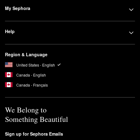
My Sephora
Help
Region & Language
United States - English
Canada - English
Canada - Français
We Belong to
Something Beautiful
Sign up for Sephora Emails