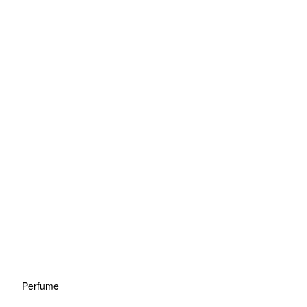
Perfume