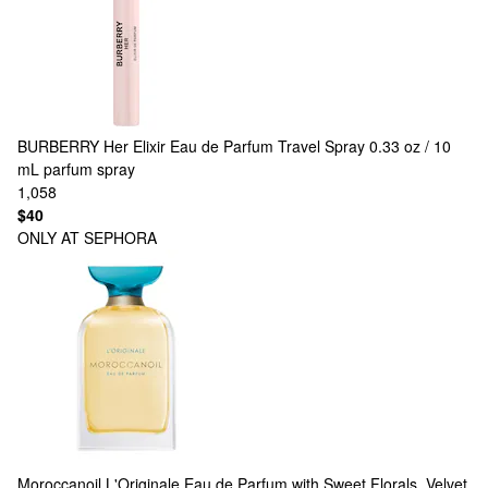
BURBERRY
Her Elixir Eau de Parfum Travel Spray 0.33 oz / 10
mL parfum spray
1,058
$40
ONLY AT SEPHORA
Moroccanoil
L'Originale Eau de Parfum with Sweet Florals, Velvet