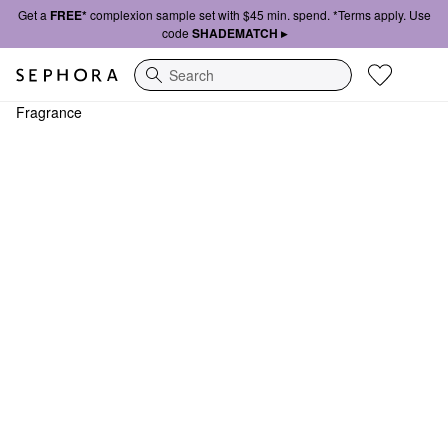
Get a
FREE*
complexion sample set with $45 min. spend. *Terms apply. Use
code
SHADEMATCH ▸
Search
Fragrance