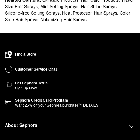
Size Hair Sprays
,
Mini Setting Sprays
,
Hair Shine Sprays
,
Silicone-free Setting Sprays
,
Heat Protection Hair Sprays
,
Color
Safe Hair Sprays
,
Volumizing Hair Sprays
Find a Store
Customer Service Chat
Get Sephora Texts
Sign up Now
Sephora Credit Card Program
1
Want
25
% off your Sephora purchase
?
DETAILS
About Sephora