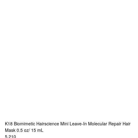
K18 Biomimetic Hairscience
Mini Leave-In Molecular Repair Hair
Mask 0.5 oz/ 15 mL
5,210