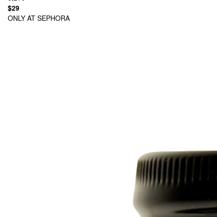
$29
ONLY AT SEPHORA