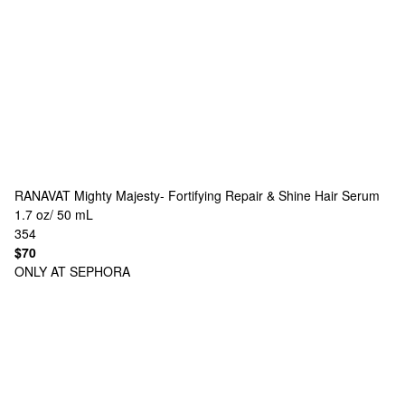
RANAVAT
Mighty Majesty- Fortifying Repair & Shine Hair Serum
1.7 oz/ 50 mL
354
$70
ONLY AT SEPHORA