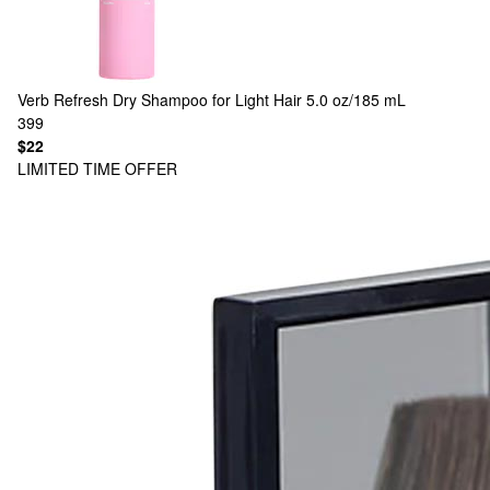
Verb
Refresh Dry Shampoo for Light Hair 5.0 oz/185 mL
399
$22
LIMITED TIME OFFER