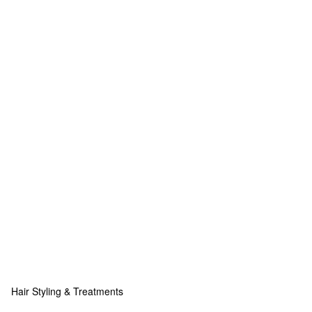
Hair Styling & Treatments