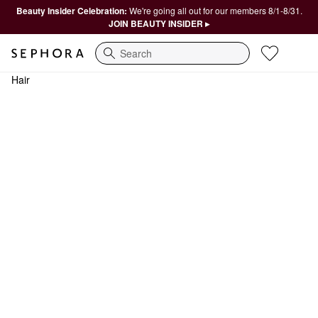
Beauty Insider Celebration:
We're going all out for our members 8/1-8/31.
JOIN BEAUTY INSIDER ▸
Search
Hair