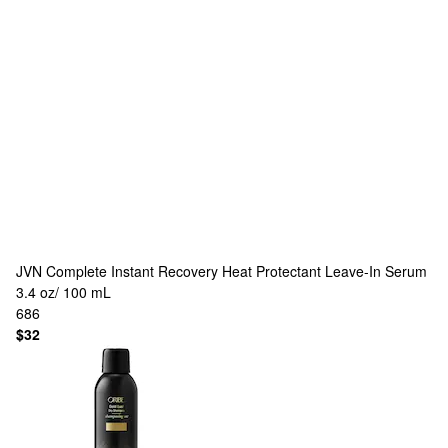
JVN
Complete Instant Recovery Heat Protectant Leave-In Serum
3.4 oz/ 100 mL
686
$32