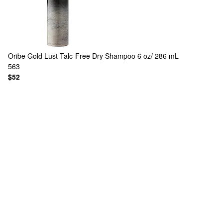
Oribe
Gold Lust Talc-Free Dry Shampoo 6 oz/ 286 mL
563
$52