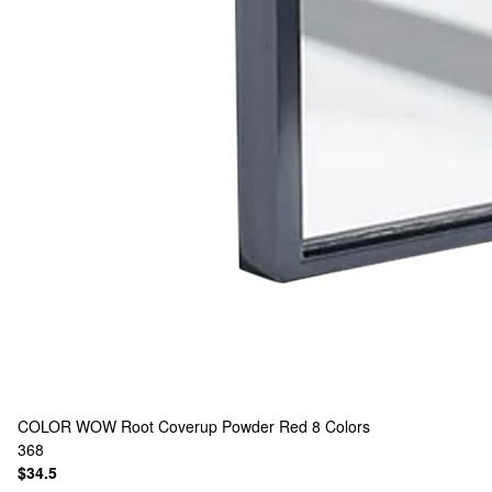
COLOR WOW
Root Coverup Powder Red
8 Colors
368
$34.5