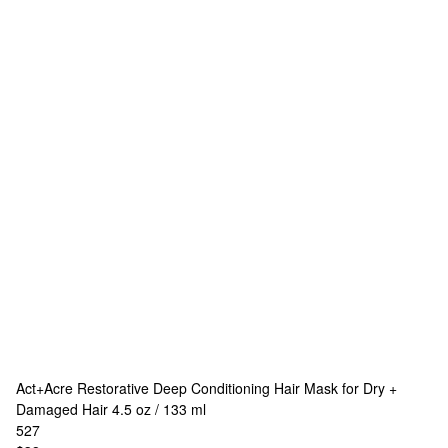
Act+Acre
Restorative Deep Conditioning Hair Mask for Dry +
Damaged Hair 4.5 oz / 133 ml
527