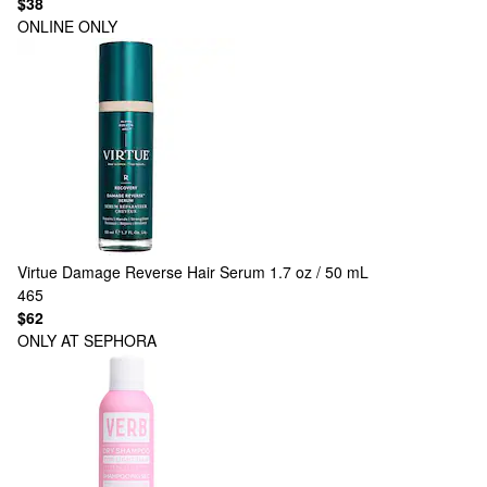
$38
ONLINE ONLY
Virtue
Damage Reverse Hair Serum 1.7 oz / 50 mL
465
$62
ONLY AT SEPHORA