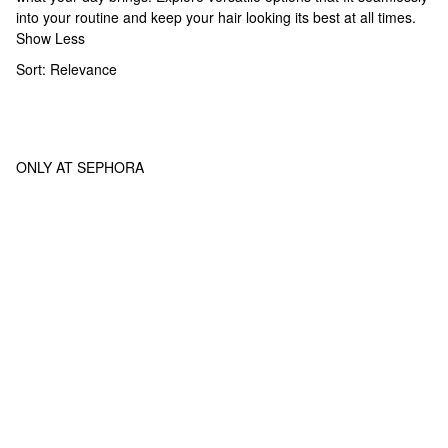
into your routine and keep your hair looking its best at all times.
Show Less
Sort:
Relevance
ONLY AT SEPHORA