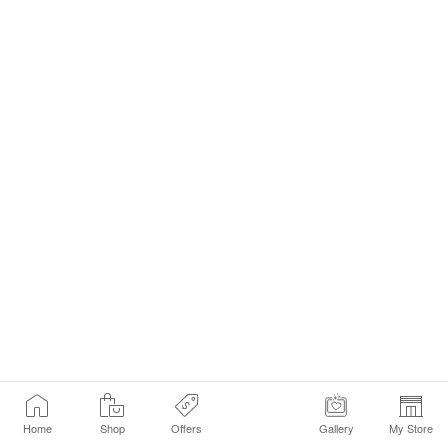
Home
Shop
Offers
Gallery
My Store