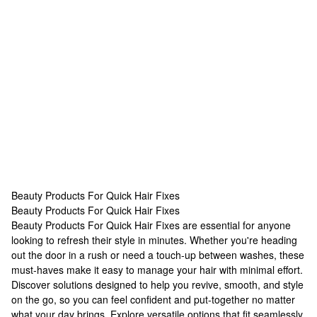
Beauty Products For Quick Hair Fixes
Beauty Products For Quick Hair Fixes
Beauty Products For Quick Hair Fixes
Beauty Products For Quick Hair Fixes are essential for anyone
looking to refresh their style in minutes. Whether you're heading
out the door in a rush or need a touch-up between washes, these
must-haves make it easy to manage your hair with minimal effort.
Discover solutions designed to help you revive, smooth, and style
on the go, so you can feel confident and put-together no matter
what your day brings. Explore versatile options that fit seamlessly