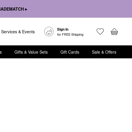
HADEMATCH ▸
Sign In
Services & Events
for FREE Shipping
s
Gifts & Value Sets
Gift Cards
Sale & Offers