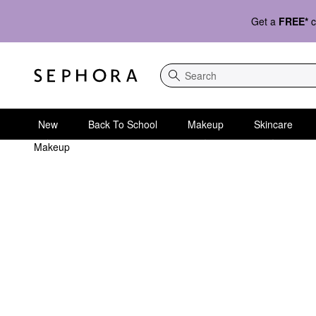
Get a
FREE*
c
Search
New
Back To School
Makeup
Skincare
Makeup