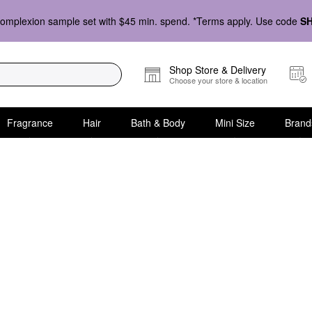
omplexion sample set with $45 min. spend. *Terms apply. Use code
S
Shop Store & Delivery
Choose your store & location
Fragrance
Hair
Bath & Body
Mini Size
Brand