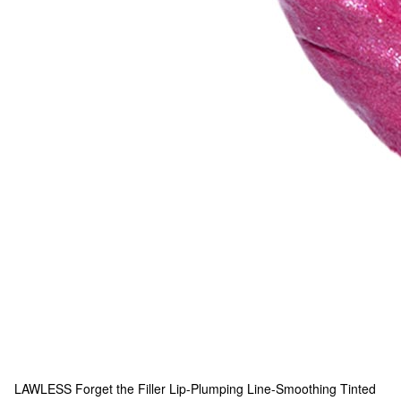
LAWLESS
Forget the Filler Lip-Plumping Line-Smoothing Tinted