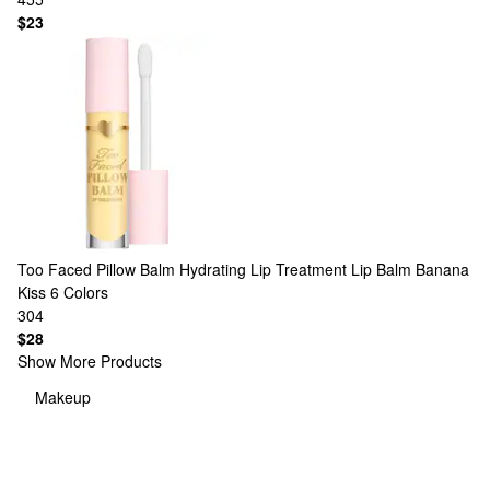
$23
Too Faced
Pillow Balm Hydrating Lip Treatment Lip Balm Banana
Kiss
6 Colors
304
$28
Show More Products
Makeup