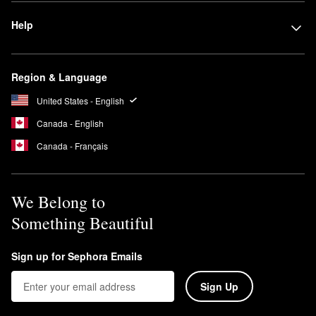
Help
Region & Language
United States - English
Canada - English
Canada - Français
We Belong to
Something Beautiful
Sign up for Sephora Emails
Sign Up