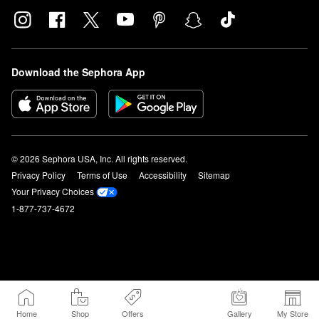
Download the Sephora App
© 2026 Sephora USA, Inc. All rights reserved.
Privacy Policy
Terms of Use
Accessibility
Sitemap
Your Privacy Choices
1-877-737-4672
Home
Shop
Offers
Gallery
My Store