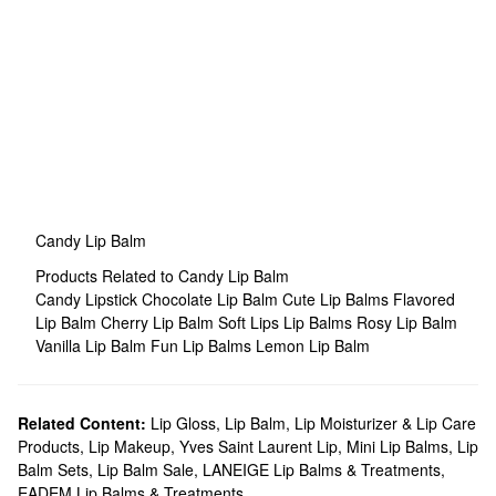
Candy Lip Balm
Products Related to Candy Lip Balm
Candy Lipstick
Chocolate Lip Balm
Cute Lip Balms
Flavored
Lip Balm
Cherry Lip Balm
Soft Lips Lip Balms
Rosy Lip Balm
Vanilla Lip Balm
Fun Lip Balms
Lemon Lip Balm
Related Content:
Lip Gloss
,
Lip Balm, Lip Moisturizer & Lip Care
Products
,
Lip Makeup
,
Yves Saint Laurent Lip
,
Mini Lip Balms
,
Lip
Balm Sets
,
Lip Balm Sale
,
LANEIGE Lip Balms & Treatments
,
EADEM Lip Balms & Treatments