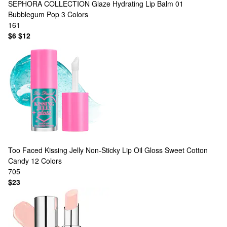
SEPHORA COLLECTION
Glaze Hydrating Lip Balm 01
Bubblegum Pop
3 Colors
161
$6
$12
Too Faced
Kissing Jelly Non-Sticky Lip Oil Gloss Sweet Cotton
Candy
12 Colors
705
$23