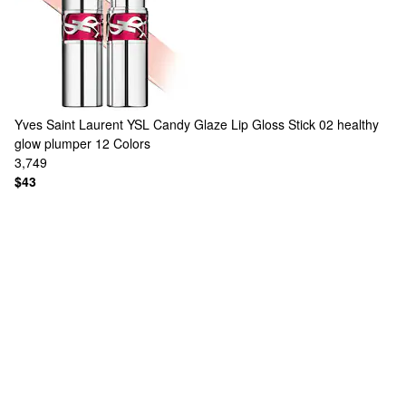
Yves Saint Laurent
YSL Candy Glaze Lip Gloss Stick 02 healthy
glow plumper
12 Colors
3,749
$43