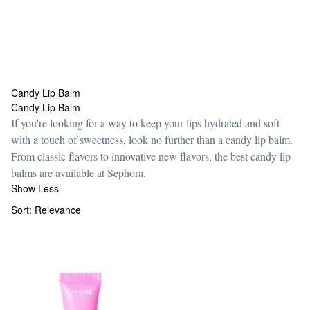
Candy Lip Balm
Candy Lip Balm
Candy Lip Balm
If you're looking for a way to keep your lips hydrated and soft
with a touch of sweetness, look no further than a candy lip balm.
From classic flavors to innovative new flavors, the best candy lip
balms are available at Sephora.
Show Less
Sort:
Relevance