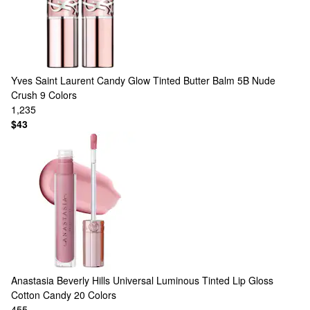
Yves Saint Laurent
Candy Glow Tinted Butter Balm 5B Nude
Crush
9 Colors
1,235
$43
Anastasia Beverly Hills
Universal Luminous Tinted Lip Gloss
Cotton Candy
20 Colors
455