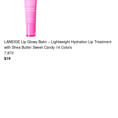
LANEIGE
Lip Glowy Balm – Lightweight Hydration Lip Treatment
with Shea Butter Sweet Candy
14 Colors
7,872
$19