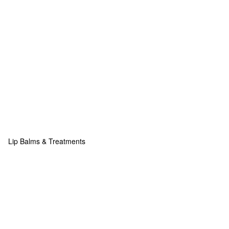
Lip Balms & Treatments