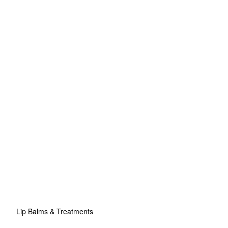
Lip Balms & Treatments