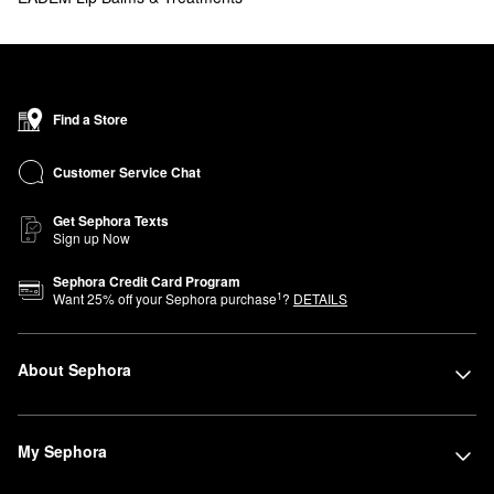
Find a Store
Customer Service Chat
Get Sephora Texts
Sign up Now
Sephora Credit Card Program
1
Want
25
% off your Sephora purchase
?
DETAILS
About Sephora
My Sephora