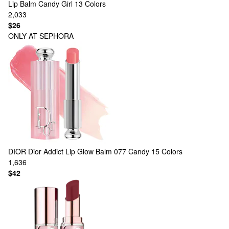
Lip Balm Candy Girl
13 Colors
2,033
$26
ONLY AT SEPHORA
DIOR
Dior Addict Lip Glow Balm 077 Candy
15 Colors
1,636
$42