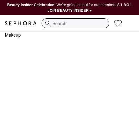
Beauty Insider Celebration:
We're going all out for our members 8/1-8/31.
JOIN BEAUTY INSIDER ▸
Search
Makeup