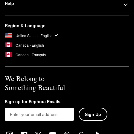
Help
Region & Language
United States - English
Canada - English
Canada - Français
We Belong to
Something Beautiful
Sign up for Sephora Emails
Sign Up