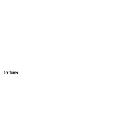
Perfume