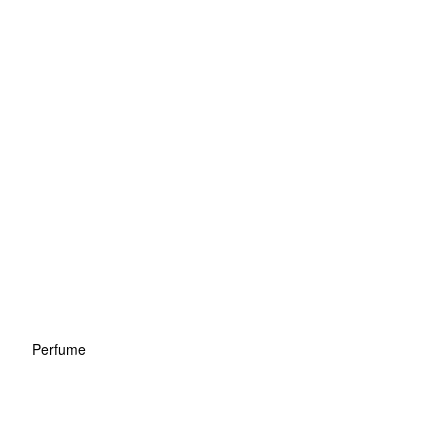
Perfume