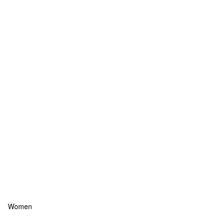
Women