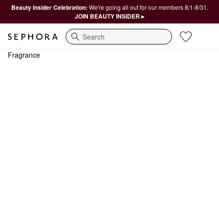
Beauty Insider Celebration:
We're going all out for our members 8/1-8/31.
JOIN BEAUTY INSIDER ▸
Search
Fragrance