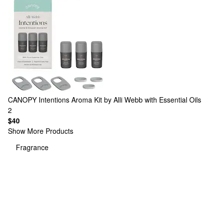
CANOPY
Intentions Aroma Kit by Alli Webb with Essential Oils
2
$40
Show More Products
Fragrance