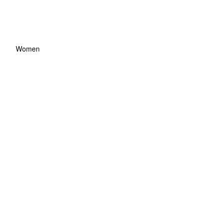
Women