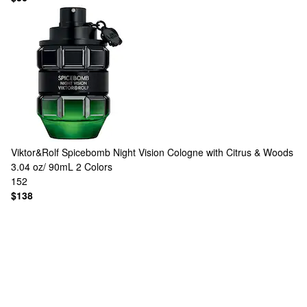
Viktor&Rolf
Spicebomb Night Vision Cologne with Citrus & Woods
3.04 oz/ 90mL
2 Colors
152
$138