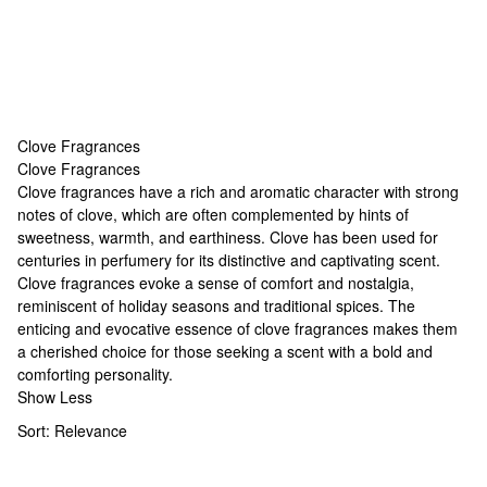
Clove Fragrances
Clove Fragrances
Clove Fragrances
Clove fragrances have a rich and aromatic character with strong
notes of clove, which are often complemented by hints of
sweetness, warmth, and earthiness. Clove has been used for
centuries in perfumery for its distinctive and captivating scent.
Clove fragrances evoke a sense of comfort and nostalgia,
reminiscent of holiday seasons and traditional spices. The
enticing and evocative essence of clove fragrances makes them
a cherished choice for those seeking a scent with a bold and
comforting personality.
Show Less
Sort:
Relevance