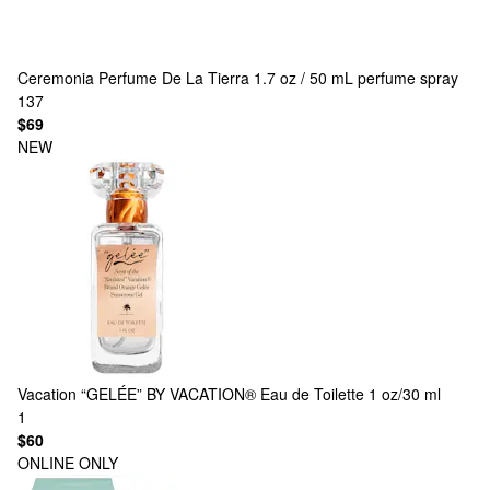
Ceremonia
Perfume De La Tierra 1.7 oz / 50 mL perfume spray
137
$69
NEW
Vacation
“GELÉE” BY VACATION® Eau de Toilette 1 oz/30 ml
1
$60
ONLINE ONLY