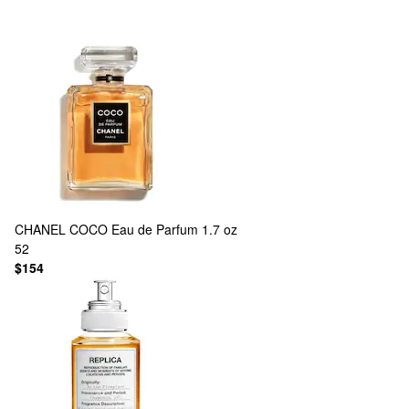
CHANEL
COCO Eau de Parfum 1.7 oz
52
$154