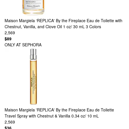
Maison Margiela
‘REPLICA' By the Fireplace Eau de Toilette with
Chestnut, Vanilla, and Clove Oil 1 oz/ 30 mL
3 Colors
2,569
$89
ONLY AT SEPHORA
Maison Margiela
'REPLICA' By the Fireplace Eau de Toilette
Travel Spray with Chestnut & Vanilla 0.34 oz/ 10 mL
2,569
$36