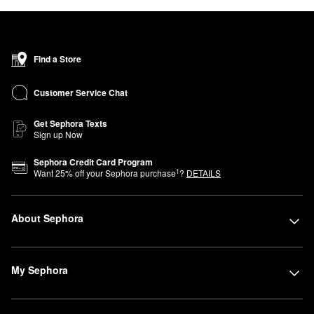
Find a Store
Customer Service Chat
Get Sephora Texts
Sign up Now
Sephora Credit Card Program
1
Want
25
% off your Sephora purchase
?
DETAILS
About Sephora
My Sephora