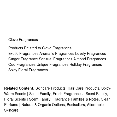
Clove Fragrances
Products Related to Clove Fragrances
Exotic Fragrances
Aromatic Fragrances
Lovely Fragrances
Ginger Fragrance
Sensual Fragrances
Almond Fragrances
Oud Fragrances
Unique Fragrances
Holiday Fragrances
Spicy Floral Fragrances
Related Content:
Skincare Products
,
Hair Care Products
,
Spicy-
Warm Scents | Scent Family
,
Fresh Fragrances | Scent Family
,
Floral Scents | Scent Family
,
Fragrance Families & Notes
,
Clean
Perfume | Natural & Organic Options
,
Bestsellers
,
Affordable
Skincare