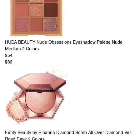
HUDA BEAUTY
Nude Obsessions Eyeshadow Palette Nude
Medium
2 Colors
954
$32
Fenty Beauty by Rihanna
Diamond Bomb All-Over Diamond Veil
Rosé Rave
2 Colors