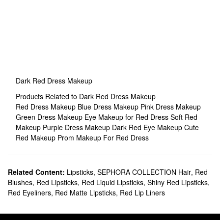
Dark Red Dress Makeup
Products Related to Dark Red Dress Makeup
Red Dress Makeup
Blue Dress Makeup
Pink Dress Makeup
Green Dress Makeup
Eye Makeup for Red Dress
Soft Red
Makeup
Purple Dress Makeup
Dark Red Eye Makeup
Cute
Red Makeup
Prom Makeup For Red Dress
Related Content:
Lipsticks
,
SEPHORA COLLECTION Hair
,
Red
Blushes
,
Red Lipsticks
,
Red Liquid Lipsticks
,
Shiny Red Lipsticks
,
Red Eyeliners
,
Red Matte Lipsticks
,
Red Lip Liners