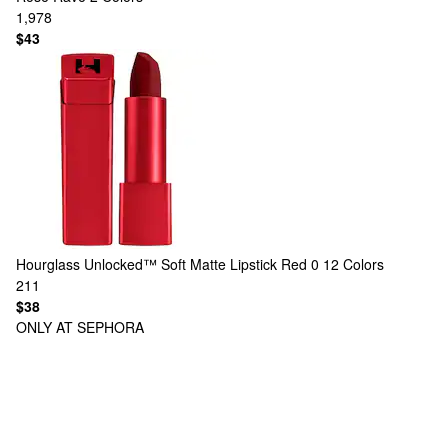
1,978
$43
Hourglass
Unlocked™ Soft Matte Lipstick Red 0
12 Colors
211
$38
ONLY AT SEPHORA