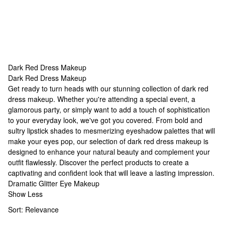
Dark Red Dress Makeup
Dark Red Dress Makeup
Dark Red Dress Makeup
Get ready to turn heads with our stunning collection of dark red
dress makeup. Whether you're attending a special event, a
glamorous party, or simply want to add a touch of sophistication
to your everyday look, we've got you covered. From bold and
sultry lipstick shades to mesmerizing eyeshadow palettes that will
make your eyes pop, our selection of dark red dress makeup is
designed to enhance your natural beauty and complement your
outfit flawlessly. Discover the perfect products to create a
captivating and confident look that will leave a lasting impression.
Dramatic Glitter Eye Makeup
Show Less
Sort:
Relevance