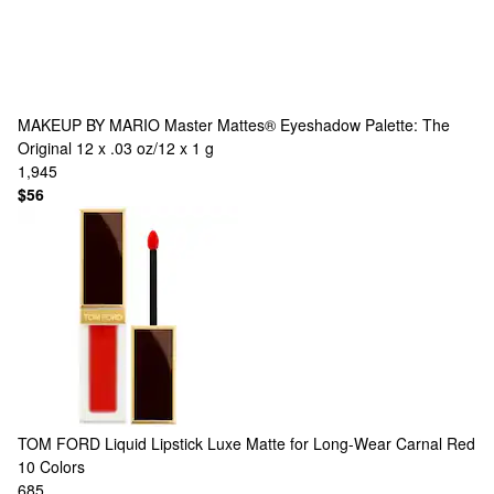
MAKEUP BY MARIO
Master Mattes® Eyeshadow Palette: The
Original 12 x .03 oz/12 x 1 g
1,945
$56
TOM FORD
Liquid Lipstick Luxe Matte for Long-Wear Carnal Red
10 Colors
685