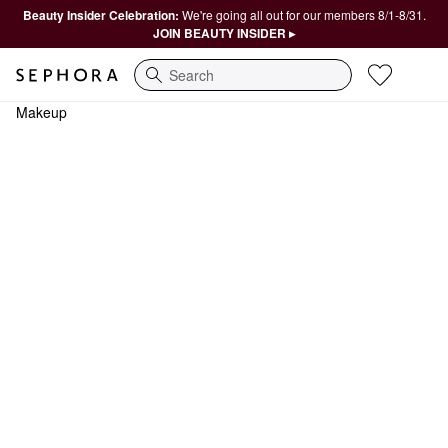
Beauty Insider Celebration:
We're going all out for our members 8/1-8/31.
JOIN BEAUTY INSIDER ▸
Search
Makeup