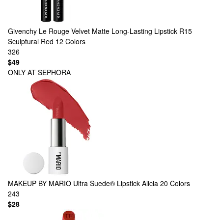
Givenchy
Le Rouge Velvet Matte Long-Lasting Lipstick R15
Sculptural Red
12 Colors
326
$49
ONLY AT SEPHORA
MAKEUP BY MARIO
Ultra Suede® Lipstick Alicia
20 Colors
243
$28