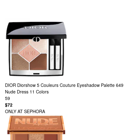
DIOR
Diorshow 5 Couleurs Couture Eyeshadow Palette 649
Nude Dress
11 Colors
59
$72
ONLY AT SEPHORA