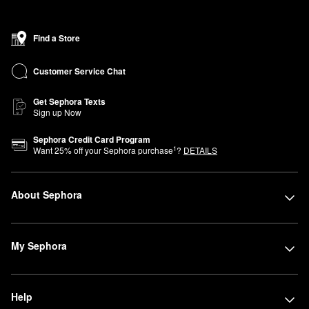
Find a Store
Customer Service Chat
Get Sephora Texts
Sign up Now
Sephora Credit Card Program
1
Want
25
% off your Sephora purchase
?
DETAILS
About Sephora
My Sephora
Help