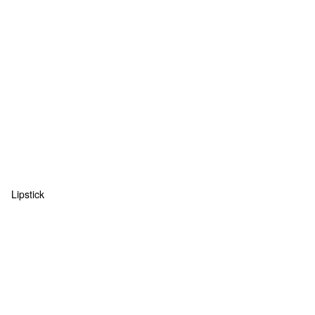
Lipstick