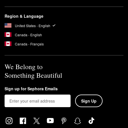
Region & Language
United States - English
Canada - English
Canada - Français
We Belong to
Something Beautiful
Sign up for Sephora Emails
Sign Up