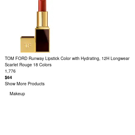
TOM FORD
Runway Lipstick Color with Hydrating, 12H Longwear
Scarlet Rouge
18 Colors
1,776
$64
Show More Products
Makeup