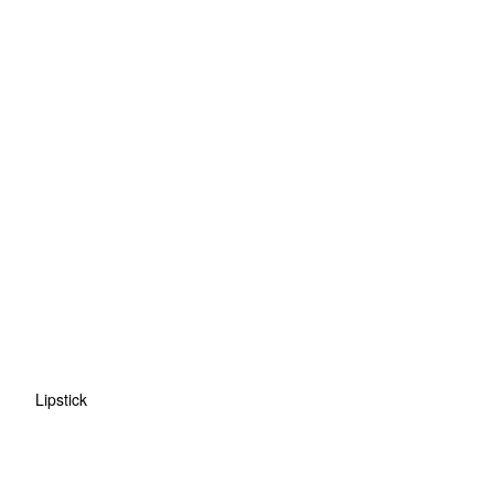
Lipstick