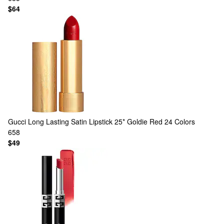
$64
Gucci
Long Lasting Satin Lipstick 25* Goldie Red
24 Colors
658
$49