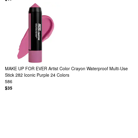
MAKE UP FOR EVER
Artist Color Crayon Waterproof Multi-Use
Stick 282 Iconic Purple
24 Colors
586
$35