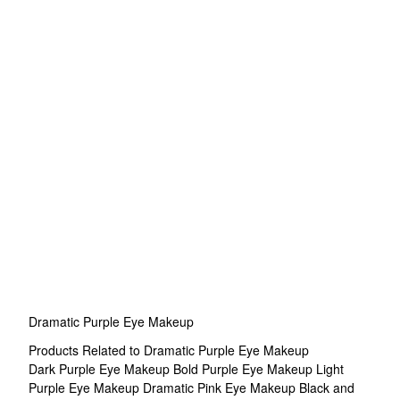
Dramatic Purple Eye Makeup
Products Related to Dramatic Purple Eye Makeup
Dark Purple Eye Makeup
Bold Purple Eye Makeup
Light
Purple Eye Makeup
Dramatic Pink Eye Makeup
Black and