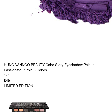
HUNG VANNGO BEAUTY
Color Story Eyeshadow Palette
Passionate Purple
8 Colors
141
$49
LIMITED EDITION