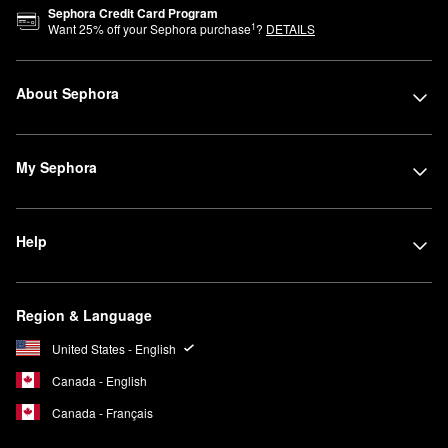
Sephora Credit Card Program
1
Want
25
% off your Sephora purchase
?
DETAILS
About Sephora
My Sephora
Help
Region & Language
United States - English
Canada - English
Canada - Français