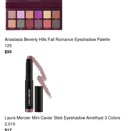
Anastasia Beverly Hills
Fall Romance Eyeshadow Palette
125
$55
Laura Mercier
Mini Caviar Stick Eyeshadow Amethyst
3 Colors
2,010
$17