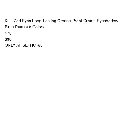
Kulfi
Zari Eyes Long-Lasting Crease-Proof Cream Eyeshadow
Plum Pataka
8 Colors
470
$30
ONLY AT SEPHORA