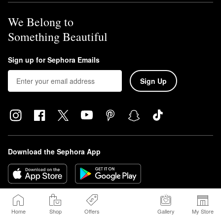
We Belong to
Something Beautiful
Sign up for Sephora Emails
Sign Up
Download the Sephora App
Home
Shop
Offers
Gallery
My Store
© 2026 Sephora USA, Inc. All rights reserved.