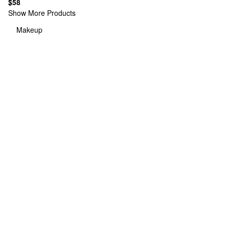
$58
Show More Products
Makeup