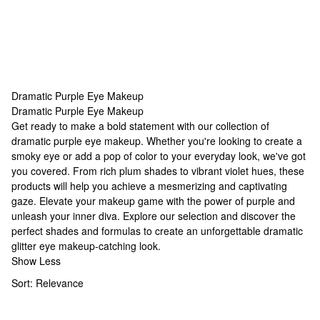
Dramatic Purple Eye Makeup
Dramatic Purple Eye Makeup
Dramatic Purple Eye Makeup
Get ready to make a bold statement with our collection of
dramatic purple eye makeup
. Whether you're looking to create a
smoky eye or add a pop of color to your everyday look, we've got
you covered. From rich plum shades to vibrant violet hues, these
products will help you achieve a mesmerizing and captivating
gaze. Elevate your makeup game with the power of purple and
unleash your inner diva. Explore our selection and discover the
perfect shades and formulas to create an unforgettable
dramatic
glitter eye makeup
-catching look.
Show Less
Sort:
Relevance