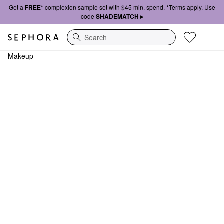
Get a
FREE*
complexion sample set with $45 min. spend. *Terms apply. Use
code
SHADEMATCH ▸
Search
Makeup