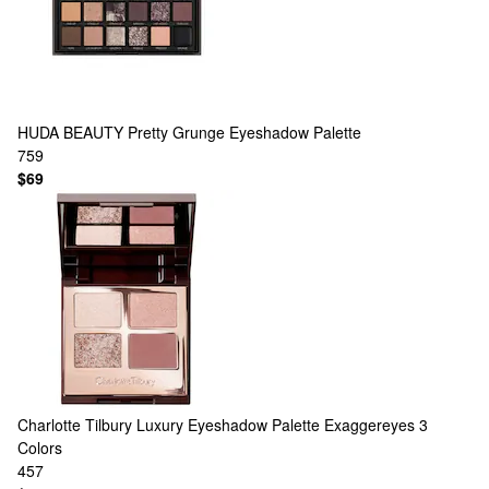
HUDA BEAUTY
Pretty Grunge Eyeshadow Palette
759
$69
Charlotte Tilbury
Luxury Eyeshadow Palette Exaggereyes
3
Colors
457