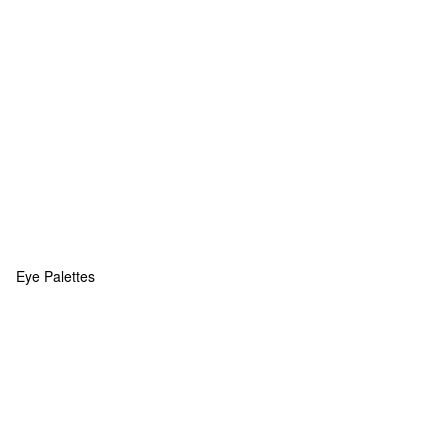
Eye Palettes