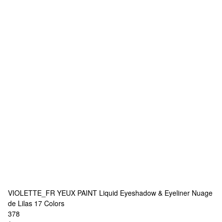
VIOLETTE_FR
YEUX PAINT Liquid Eyeshadow & Eyeliner Nuage
de Lilas
17 Colors
378