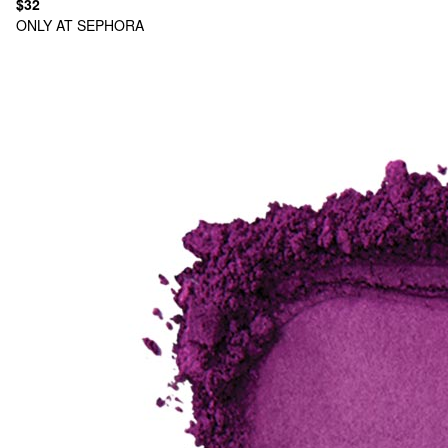
$32
ONLY AT SEPHORA