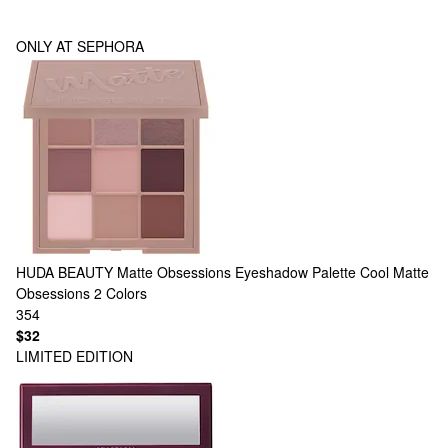
ONLY AT SEPHORA
HUDA BEAUTY
Matte Obsessions Eyeshadow Palette Cool Matte
Obsessions
2 Colors
354
$32
LIMITED EDITION