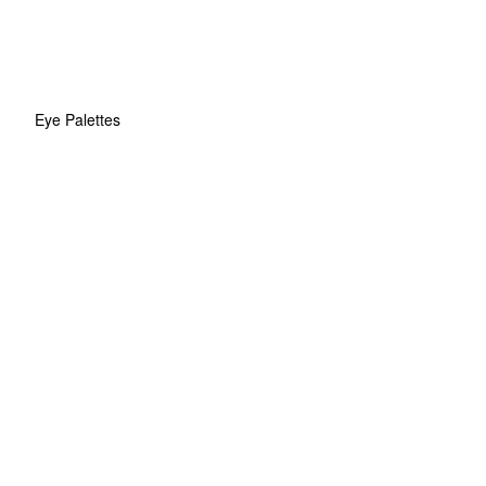
Eye Palettes