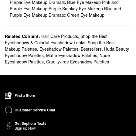
Purple Eye Makeup
Dramatic Blue Eye Makeup
Pink and
Purple Eye Makeup
Purple Smokey Eye Makeup
Blue and
Purple Eye Makeup
Dramatic Green Eye Makeup
Related Content:
Hair Care Products
,
Shop the Best
Eyeshadows & Colorful Eyeshadow Looks
,
Shop the Best
Makeup Palettes
,
Eyeshadow Palettes
,
Bestsellers
,
Huda Beauty
Eyeshadow Palettes
,
Matte Eyeshadow Palettes
,
Nude
Eyeshadow Palettes
,
Cruelty-free Eyeshadow Palettes
Find a Store
Customer Service Chat
Get Sephora Texts
Sign up Now