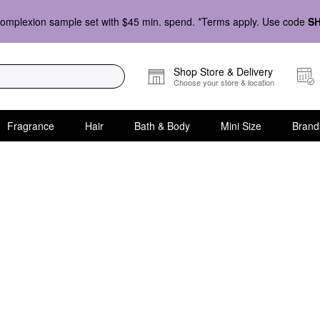
omplexion sample set with $45 min. spend. *Terms apply. Use code
S
Shop Store & Delivery
Choose your store & location
Fragrance
Hair
Bath & Body
Mini Size
Brand