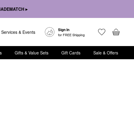
HADEMATCH ▸
Sign In
Services & Events
for FREE Shipping
s
Gifts & Value Sets
Gift Cards
Sale & Offers