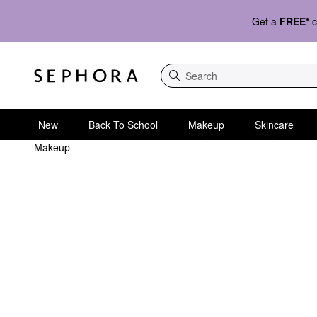
Get a
FREE*
c
Search
New
Back To School
Makeup
Skincare
Makeup