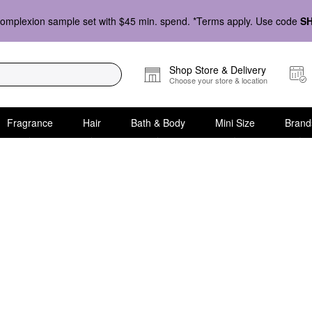
omplexion sample set with $45 min. spend. *Terms apply. Use code
S
Shop Store & Delivery
Choose your store & location
Fragrance
Hair
Bath & Body
Mini Size
Brand