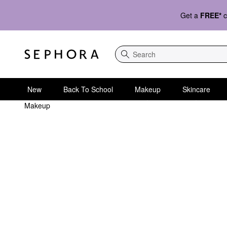
Get a
FREE*
c
Search
New
Back To School
Makeup
Skincare
Makeup