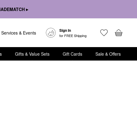
HADEMATCH ▸
Sign In
Services & Events
for FREE Shipping
s
Gifts & Value Sets
Gift Cards
Sale & Offers