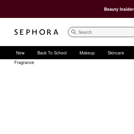
Beauty Insider
Search
New
Back To School
Makeup
Skincare
Fragrance