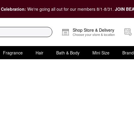
 Celebration:
We're going all out for our members 8/1-8/31.
JOIN BEA
Shop Store & Delivery
Choose your store & location
Fragrance
Hair
Bath & Body
Mini Size
Brand