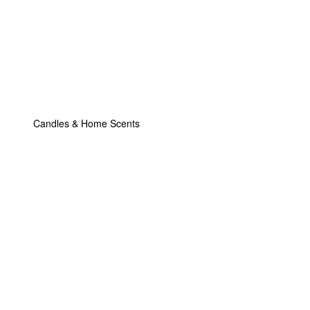
Candles & Home Scents