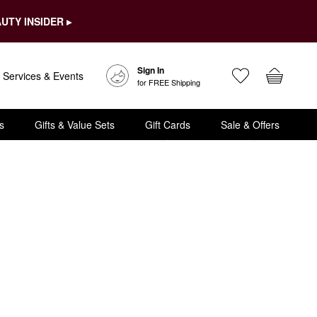
UTY INSIDER ▸
Sign In
Services & Events
for FREE Shipping
s
Gifts & Value Sets
Gift Cards
Sale & Offers