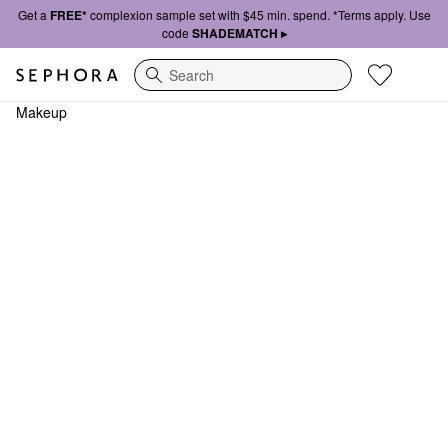
Get a
FREE*
complexion sample set with $45 min. spend. *Terms apply. Use
code
SHADEMATCH ▸
Search
Makeup