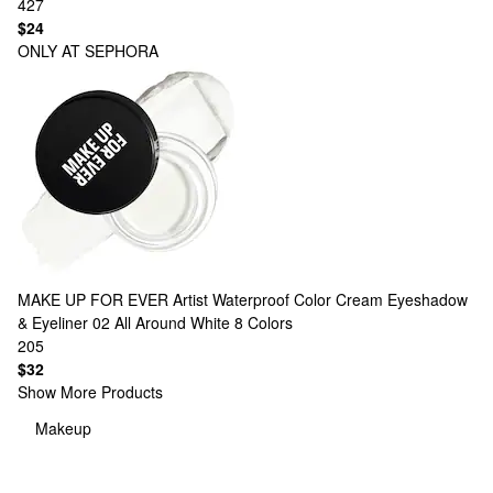
427
$24
ONLY AT SEPHORA
MAKE UP FOR EVER
Artist Waterproof Color Cream Eyeshadow
& Eyeliner 02 All Around White
8 Colors
205
$32
Show More Products
Makeup