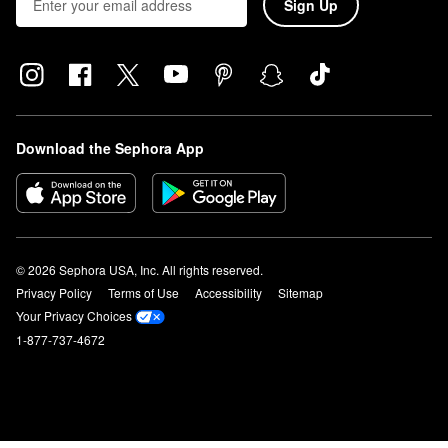
Sign Up
Download the Sephora App
© 2026 Sephora USA, Inc. All rights reserved.
Privacy Policy
Terms of Use
Accessibility
Sitemap
Your Privacy Choices
1-877-737-4672