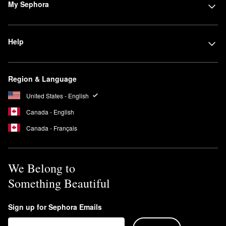
My Sephora
Help
Region & Language
United States - English
Canada - English
Canada - Français
We Belong to
Something Beautiful
Sign up for Sephora Emails