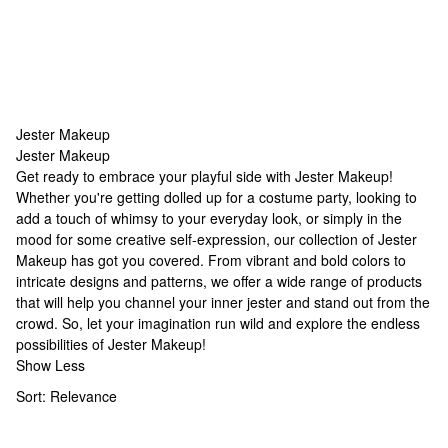
Jester Makeup
Jester Makeup
Jester Makeup
Get ready to embrace your playful side with Jester Makeup!
Whether you're getting dolled up for a costume party, looking to
add a touch of whimsy to your everyday look, or simply in the
mood for some creative self-expression, our collection of Jester
Makeup has got you covered. From vibrant and bold colors to
intricate designs and patterns, we offer a wide range of products
that will help you channel your inner jester and stand out from the
crowd. So, let your imagination run wild and explore the endless
possibilities of Jester Makeup!
Show Less
Sort:
Relevance