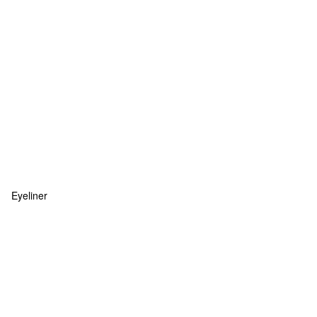
Eyeliner