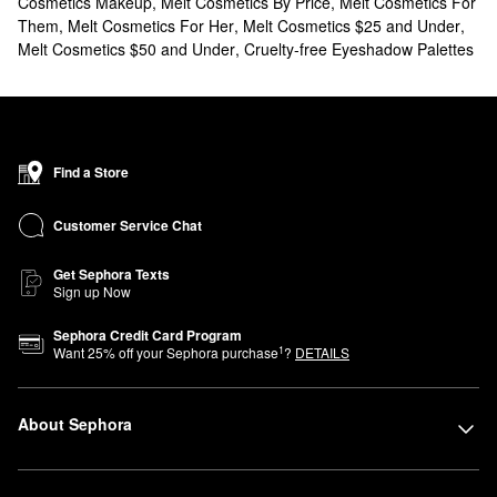
Cosmetics Makeup
,
Melt Cosmetics By Price
,
Melt Cosmetics For
Them
,
Melt Cosmetics For Her
,
Melt Cosmetics $25 and Under
,
Melt Cosmetics $50 and Under
,
Cruelty-free Eyeshadow Palettes
Find a Store
Customer Service Chat
Get Sephora Texts
Sign up Now
Sephora Credit Card Program
1
Want
25
% off your Sephora purchase
?
DETAILS
About Sephora