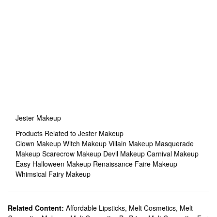
Jester Makeup
Products Related to Jester Makeup
Clown Makeup
Witch Makeup
Villain Makeup
Masquerade
Makeup
Scarecrow Makeup
Devil Makeup
Carnival Makeup
Easy Halloween Makeup
Renaissance Faire Makeup
Whimsical Fairy Makeup
Related Content:
Affordable Lipsticks
,
Melt Cosmetics
,
Melt