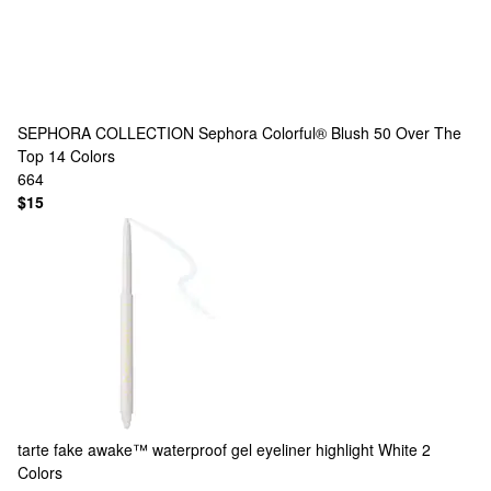
SEPHORA COLLECTION
Sephora Colorful® Blush 50 Over The
Top
14 Colors
664
$15
tarte
fake awake™ waterproof gel eyeliner highlight White
2
Colors