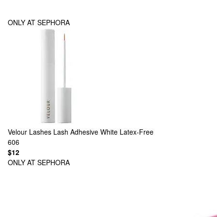
ONLY AT SEPHORA
Velour Lashes
Lash Adhesive White Latex-Free
606
$12
ONLY AT SEPHORA