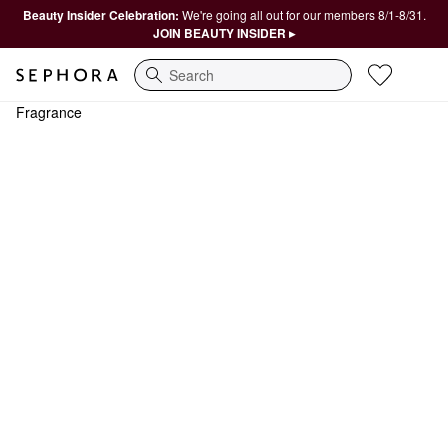
Beauty Insider Celebration:
We're going all out for our members 8/1-8/31.
JOIN BEAUTY INSIDER ▸
Search
Fragrance