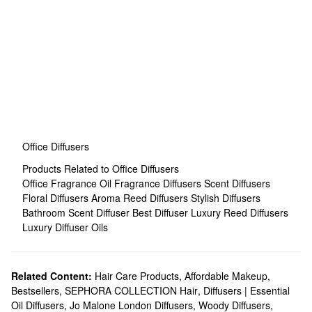
Office Diffusers
Products Related to Office Diffusers
Office Fragrance
Oil Fragrance Diffusers
Scent Diffusers
Floral Diffusers
Aroma Reed Diffusers
Stylish Diffusers
Bathroom Scent Diffuser
Best Diffuser
Luxury Reed Diffusers
Luxury Diffuser Oils
Related Content:
Hair Care Products
,
Affordable Makeup
,
Bestsellers
,
SEPHORA COLLECTION Hair
,
Diffusers | Essential
Oil Diffusers
,
Jo Malone London Diffusers
,
Woody Diffusers
,