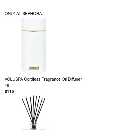
ONLY AT SEPHORA
VOLUSPA
Cordless Fragrance Oil Diffuser
48
$115