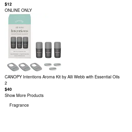
$12
ONLINE ONLY
CANOPY
Intentions Aroma Kit by Alli Webb with Essential Oils
2
$40
Show More Products
Fragrance