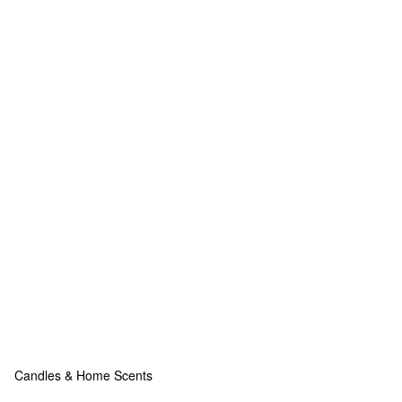
Candles & Home Scents