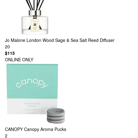
Jo Malone London
Wood Sage & Sea Salt Reed Diffuser
20
$115
ONLINE ONLY
CANOPY
Canopy Aroma Pucks
2