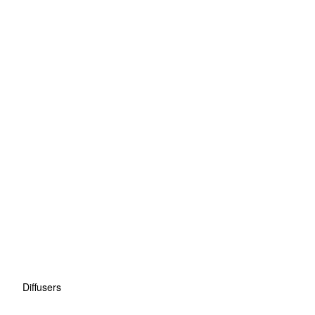
Diffusers