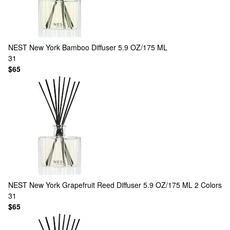
NEST New York
Bamboo Diffuser 5.9 OZ/175 ML
31
$65
NEST New York
Grapefruit Reed Diffuser 5.9 OZ/175 ML
2 Colors
31
$65