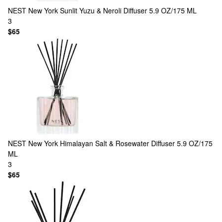
NEST New York
Sunlit Yuzu & Neroli Diffuser 5.9 OZ/175 ML
3
$65
NEST New York
Himalayan Salt & Rosewater Diffuser 5.9 OZ/175
ML
3
$65