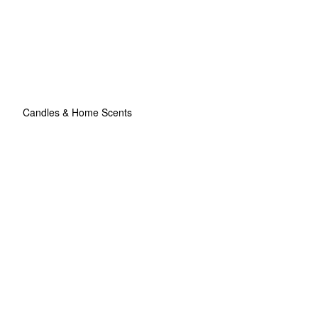
Candles & Home Scents