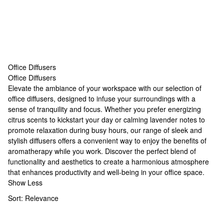
Office Diffusers
Office Diffusers
Office Diffusers
Elevate the ambiance of your workspace with our selection of
office diffusers, designed to infuse your surroundings with a
sense of tranquility and focus. Whether you prefer energizing
citrus scents to kickstart your day or calming lavender notes to
promote relaxation during busy hours, our range of sleek and
stylish diffusers offers a convenient way to enjoy the benefits of
aromatherapy while you work. Discover the perfect blend of
functionality and aesthetics to create a harmonious atmosphere
that enhances productivity and well-being in your office space.
Show Less
Sort:
Relevance