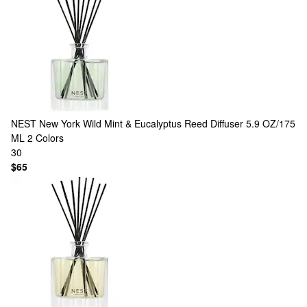
NEST New York
Wild Mint & Eucalyptus Reed Diffuser 5.9 OZ/175
ML
2 Colors
30
$65