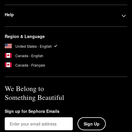
Help
Region & Language
United States - English
Canada - English
Canada - Français
We Belong to
Something Beautiful
Sign up for Sephora Emails
Sign Up