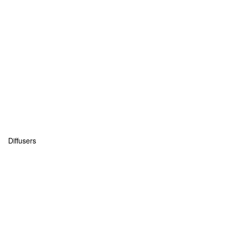
Diffusers