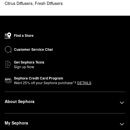
Citrus Diffusers
,
Fresh Diffusers
Find a Store
Customer Service Chat
Get Sephora Texts
Sign up Now
Sephora Credit Card Program
1
Want
25
% off your Sephora purchase
?
DETAILS
About Sephora
My Sephora