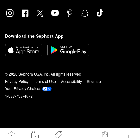
Download the Sephora App
© 2026 Sephora USA, Inc. All rights reserved.
Privacy Policy
Terms of Use
Accessibility
Sitemap
Your Privacy Choices
1-877-737-4672