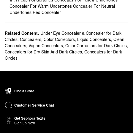
Concealer For Warm Undertones
Concealer For Neutral
Undertones
Red Concealer
Related Content:
Under Eye Concealer & Concealer for Dark
Circles
,
Concealers
,
Color Correctors
,
Liquid Concealers
,
Clean
Concealers
,
Vegan Concealers
,
Color Correctors for Dark Circles
,
Concealers for Dry Skin And Dark Circles
,
Concealers for Dark
Circles
Find a Store
Customer Service Chat
Get Sephora Texts
Sign up Now