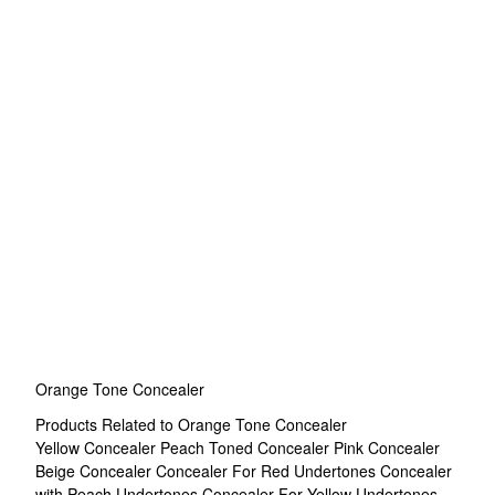
Orange Tone Concealer
Products Related to Orange Tone Concealer
Yellow Concealer
Peach Toned Concealer
Pink Concealer
Beige Concealer
Concealer For Red Undertones
Concealer
with Peach Undertones
Concealer For Yellow Undertones