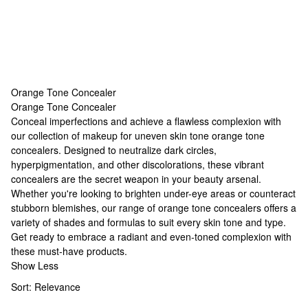
Orange Tone Concealer
Orange Tone Concealer
Orange Tone Concealer
Conceal imperfections and achieve a flawless complexion with
our collection of
makeup for uneven skin tone
orange tone
concealers. Designed to neutralize dark circles,
hyperpigmentation, and other discolorations, these vibrant
concealers are the secret weapon in your beauty arsenal.
Whether you're looking to brighten under-eye areas or counteract
stubborn blemishes, our range of orange tone concealers offers a
variety of shades and formulas to suit every skin tone and type.
Get ready to embrace a radiant and even-toned complexion with
these must-have products.
Show Less
Sort:
Relevance