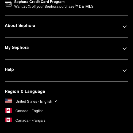
Sephora Credit Card Program
1
Want
25
% off your Sephora purchase
?
DETAILS
About Sephora
My Sephora
Help
Region & Language
United States - English
Canada - English
Canada - Français