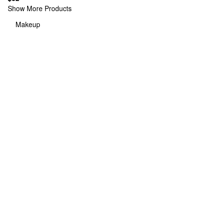
Show More Products
Makeup