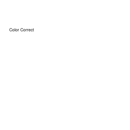
Color Correct