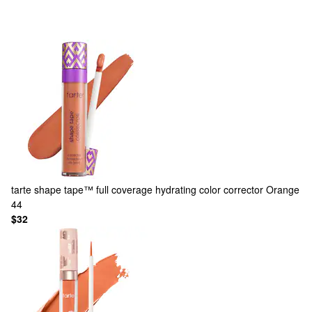
tarte
shape tape™ full coverage hydrating color corrector Orange
44
$32