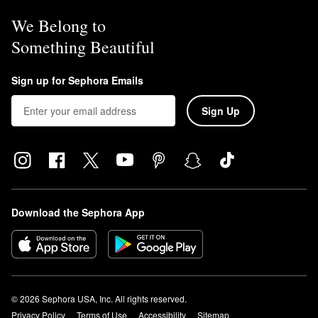
We Belong to
Something Beautiful
Sign up for Sephora Emails
Sign Up
Download the Sephora App
© 2026 Sephora USA, Inc. All rights reserved.
Privacy Policy
Terms of Use
Accessibility
Sitemap