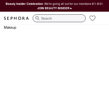
Beauty Insider Celebration:
We're going all out for our members 8/1-8/31.
JOIN BEAUTY INSIDER ▸
Search
Makeup