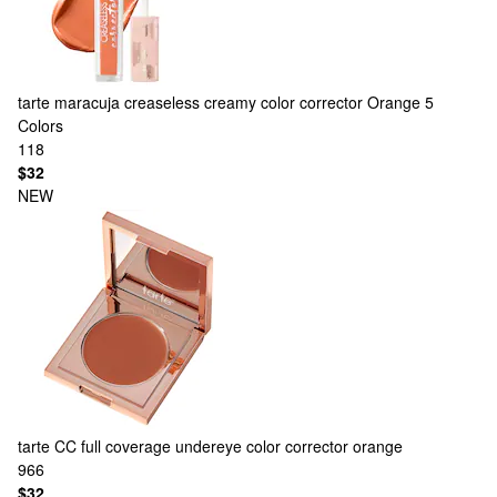
tarte
maracuja creaseless creamy color corrector Orange
5
Colors
118
$32
NEW
tarte
CC full coverage undereye color corrector orange
966
$32