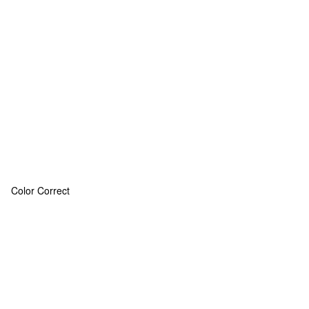
Color Correct