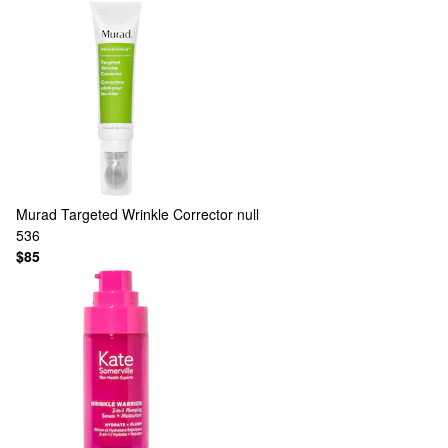
Murad
Targeted Wrinkle Corrector null
536
$85