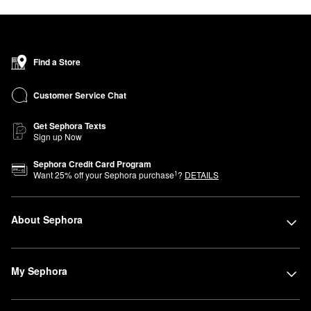
Find a Store
Customer Service Chat
Get Sephora Texts
Sign up Now
Sephora Credit Card Program
1
Want
25
% off your Sephora purchase
?
DETAILS
About Sephora
My Sephora