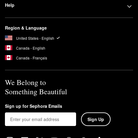
Help
Region & Language
United States - English
Canada - English
Canada - Français
We Belong to
Something Beautiful
Sign up for Sephora Emails
Sign Up