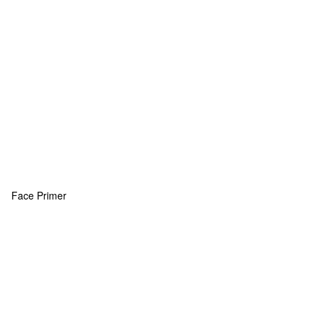
Face Primer