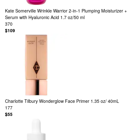
Kate Somerville
Wrinkle Warrior 2-in-1 Plumping Moisturizer +
Serum with Hyaluronic Acid 1.7 oz/50 ml
370
$109
Charlotte Tilbury
Wonderglow Face Primer 1.35 oz/ 40mL
177
$55