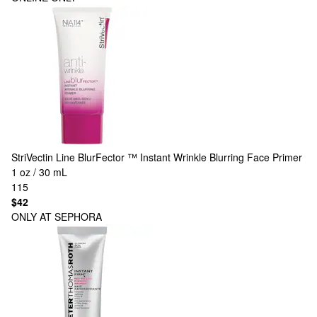
StriVectin
Line BlurFector ™ Instant Wrinkle Blurring Face Primer
1 oz / 30 mL
115
$42
ONLY AT SEPHORA