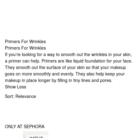
Primers For Wrinkles
Primers For Wrinkles
Primers For Wrinkles
If you're looking for a way to smooth out the wrinkles in your skin,
a primer can help. Primers are like liquid foundation for your face.
They smooth out the surface of your skin so that your makeup
goes on more smoothly and evenly. They also help keep your
makeup in place longer by filling in tiny lines and pores.
Show Less
Sort:
Relevance
ONLY AT SEPHORA