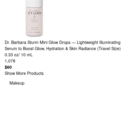
Dr. Barbara Sturm
Mini Glow Drops — Lightweight Illuminating
Serum to Boost Glow, Hydration & Skin Radiance (Travel Size)
0.33 oz/ 10 mL
1,078
$60
Show More Products
Makeup