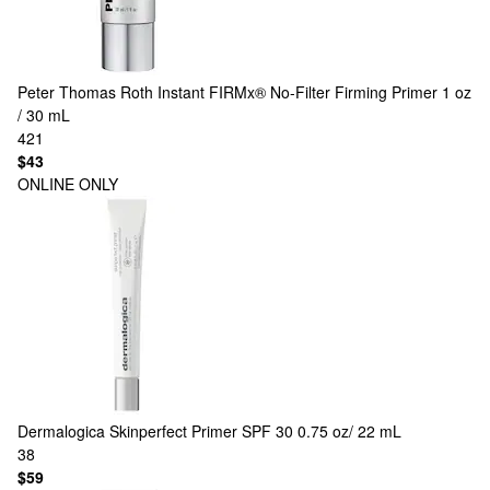
Peter Thomas Roth
Instant FIRMx® No-Filter Firming Primer 1 oz
/ 30 mL
421
$43
ONLINE ONLY
Dermalogica
Skinperfect Primer SPF 30 0.75 oz/ 22 mL
38
$59