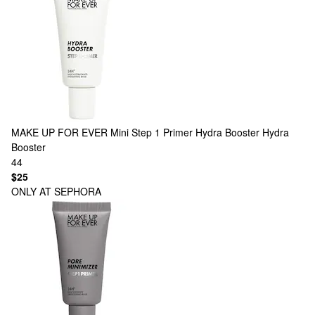
MAKE UP FOR EVER
Mini Step 1 Primer Hydra Booster Hydra
Booster
44
$25
ONLY AT SEPHORA