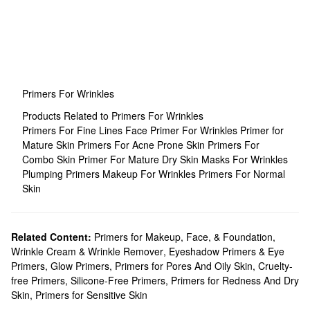
Primers For Wrinkles
Products Related to Primers For Wrinkles
Primers For Fine Lines
Face Primer For Wrinkles
Primer for
Mature Skin
Primers For Acne Prone Skin
Primers For
Combo Skin
Primer For Mature Dry Skin
Masks For Wrinkles
Plumping Primers
Makeup For Wrinkles
Primers For Normal
Skin
Related Content:
Primers for Makeup, Face, & Foundation
,
Wrinkle Cream & Wrinkle Remover
,
Eyeshadow Primers & Eye
Primers
,
Glow Primers
,
Primers for Pores And Oily Skin
,
Cruelty-
free Primers
,
Silicone-Free Primers
,
Primers for Redness And Dry
Skin
,
Primers for Sensitive Skin