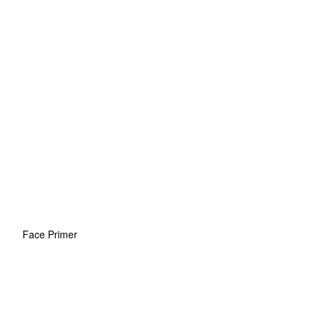
Face Primer