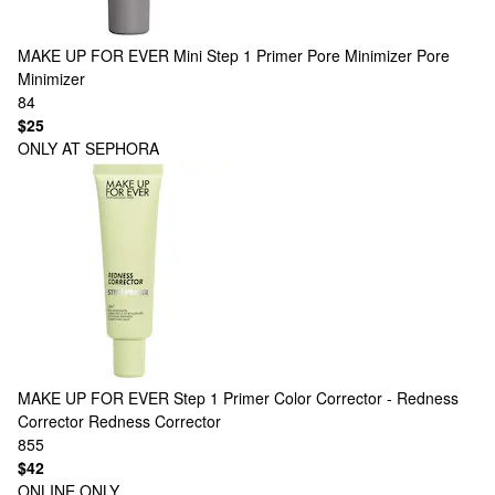
MAKE UP FOR EVER
Mini Step 1 Primer Pore Minimizer Pore
Minimizer
84
$25
ONLY AT SEPHORA
MAKE UP FOR EVER
Step 1 Primer Color Corrector - Redness
Corrector Redness Corrector
855
$42
ONLINE ONLY