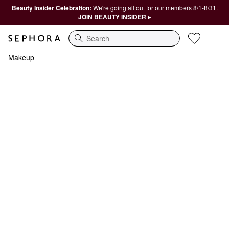
Beauty Insider Celebration:
We're going all out for our members 8/1-8/31.
JOIN BEAUTY INSIDER ▸
Search
Makeup