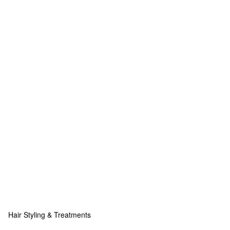
Hair Styling & Treatments