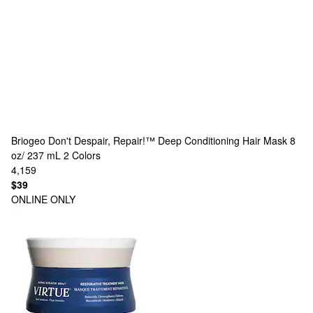
Briogeo
Don't Despair, Repair!™ Deep Conditioning Hair Mask 8
oz/ 237 mL
2 Colors
4,159
$39
ONLINE ONLY