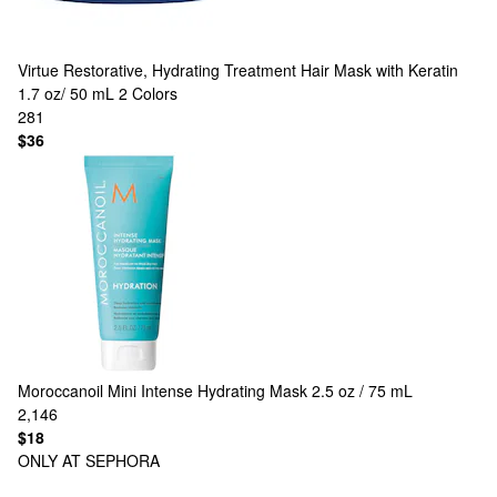
Virtue
Restorative, Hydrating Treatment Hair Mask with Keratin
1.7 oz/ 50 mL
2 Colors
281
$36
Moroccanoil
Mini Intense Hydrating Mask 2.5 oz / 75 mL
2,146
$18
ONLY AT SEPHORA