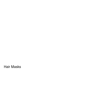
Hair Masks