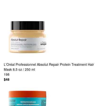
L'Oréal Professionnel
Absolut Repair Protein Treatment Hair
Mask 8.5 oz / 250 ml
198
$48