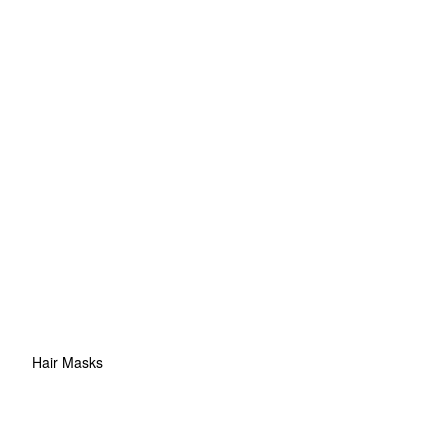
Hair Masks