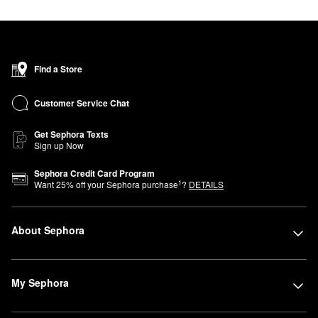
Find a Store
Customer Service Chat
Get Sephora Texts
Sign up Now
Sephora Credit Card Program
1
Want
25
% off your Sephora purchase
?
DETAILS
About Sephora
My Sephora