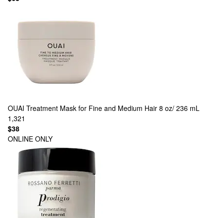
OUAI
Treatment Mask for Fine and Medium Hair 8 oz/ 236 mL
1,321
$38
ONLINE ONLY