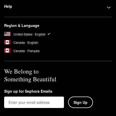
Help
Region & Language
United States - English
Canada - English
Canada - Français
We Belong to
Something Beautiful
Sign up for Sephora Emails
Sign Up