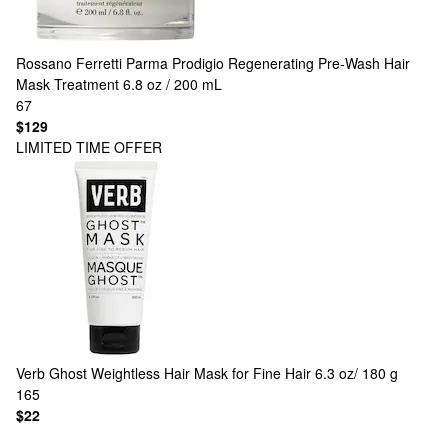
Rossano Ferretti Parma
Prodigio Regenerating Pre-Wash Hair
Mask Treatment 6.8 oz / 200 mL
67
$129
LIMITED TIME OFFER
Verb
Ghost Weightless Hair Mask for Fine Hair 6.3 oz/ 180 g
165
$22