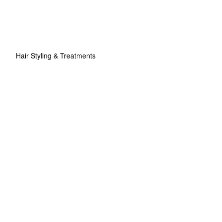
Hair Styling & Treatments