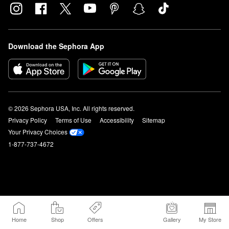
Download the Sephora App
© 2026 Sephora USA, Inc. All rights reserved.
Privacy Policy
Terms of Use
Accessibility
Sitemap
Your Privacy Choices
1-877-737-4672
Home
Shop
Offers
Gallery
My Store