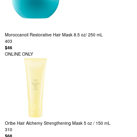
Moroccanoil
Restorative Hair Mask 8.5 oz/ 250 mL
403
$46
ONLINE ONLY
Oribe
Hair Alchemy Strengthening Mask 5 oz / 150 mL
310
$68