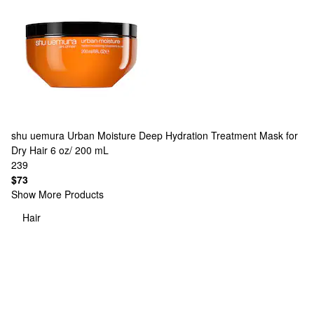
shu uemura
Urban Moisture Deep Hydration Treatment Mask for
Dry Hair 6 oz/ 200 mL
239
$73
Show More Products
Hair