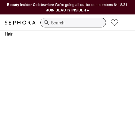
Beauty Insider Celebration:
We're going all out for our members 8/1-8/31.
JOIN BEAUTY INSIDER ▸
Search
Hair