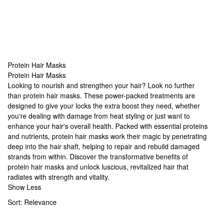
Protein Hair Masks
Protein Hair Masks
Protein Hair Masks
Looking to nourish and strengthen your hair? Look no further
than protein hair masks. These power-packed treatments are
designed to give your locks the extra boost they need, whether
you're dealing with damage from heat styling or just want to
enhance your hair's overall health. Packed with essential proteins
and nutrients, protein hair masks work their magic by penetrating
deep into the hair shaft, helping to repair and rebuild damaged
strands from within. Discover the transformative benefits of
protein hair masks and unlock luscious, revitalized hair that
radiates with strength and vitality.
Show Less
Sort:
Relevance