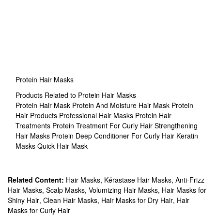
Protein Hair Masks
Products Related to Protein Hair Masks
Protein Hair Mask
Protein And Moisture Hair Mask
Protein
Hair Products
Professional Hair Masks
Protein Hair
Treatments
Protein Treatment For Curly Hair
Strengthening
Hair Masks
Protein Deep Conditioner For Curly Hair
Keratin
Masks
Quick Hair Mask
Related Content:
Hair Masks
,
Kérastase Hair Masks
,
Anti-Frizz
Hair Masks
,
Scalp Masks
,
Volumizing Hair Masks
,
Hair Masks for
Shiny Hair
,
Clean Hair Masks
,
Hair Masks for Dry Hair
,
Hair
Masks for Curly Hair