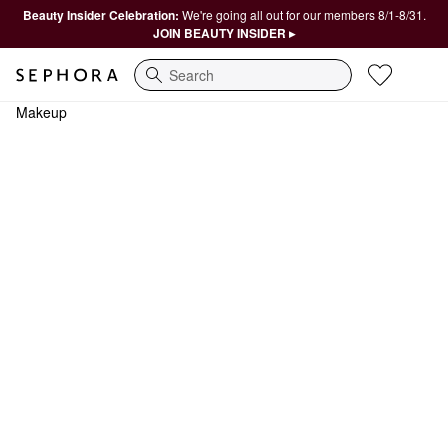
Beauty Insider Celebration:
We're going all out for our members 8/1-8/31.
JOIN BEAUTY INSIDER ▸
Search
Makeup