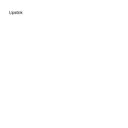
Lipstick