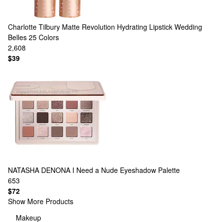
Charlotte Tilbury
Matte Revolution Hydrating Lipstick Wedding
Belles
25 Colors
2,608
$39
NATASHA DENONA
I Need a Nude Eyeshadow Palette
653
$72
Show More Products
Makeup