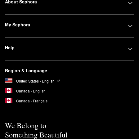
About Sephora
My Sephora
Help
Region & Language
United States - English
Canada - English
Canada - Français
We Belong to
Something Beautiful