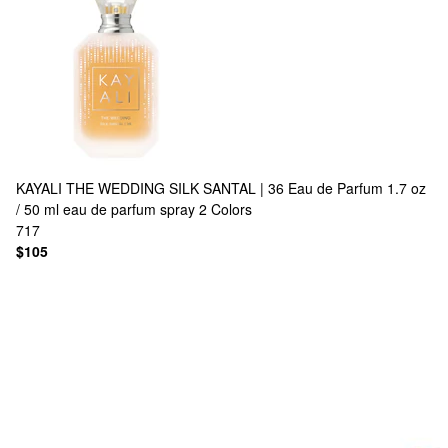
KAYALI
THE WEDDING SILK SANTAL | 36 Eau de Parfum 1.7 oz
/ 50 ml eau de parfum spray
2 Colors
717
$105