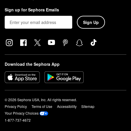
Sign up for Sephora Emails
Sign Up
Download the Sephora App
© 2026 Sephora USA, Inc. All rights reserved.
Privacy Policy
Terms of Use
Accessibility
Sitemap
Your Privacy Choices
1-877-737-4672