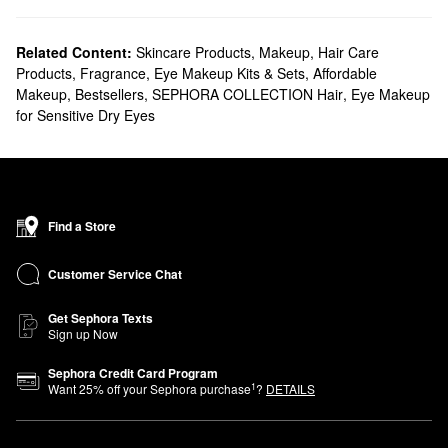
Related Content:
Skincare Products
,
Makeup
,
Hair Care
Products
,
Fragrance
,
Eye Makeup Kits & Sets
,
Affordable
Makeup
,
Bestsellers
,
SEPHORA COLLECTION Hair
,
Eye Makeup
for Sensitive Dry Eyes
Find a Store
Customer Service Chat
Get Sephora Texts
Sign up Now
Sephora Credit Card Program
1
Want
25
% off your Sephora purchase
?
DETAILS