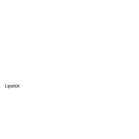
Lipstick