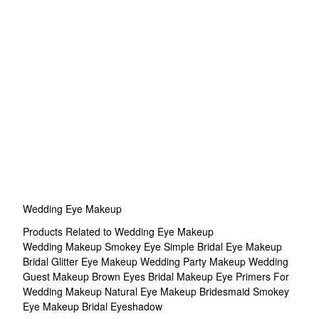
Wedding Eye Makeup
Products Related to Wedding Eye Makeup
Wedding Makeup Smokey Eye
Simple Bridal Eye Makeup
Bridal Glitter Eye Makeup
Wedding Party Makeup
Wedding
Guest Makeup Brown Eyes
Bridal Makeup
Eye Primers For
Wedding Makeup
Natural Eye Makeup
Bridesmaid Smokey
Eye Makeup
Bridal Eyeshadow