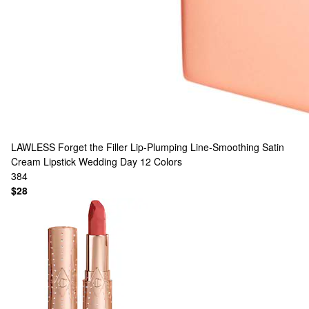
LAWLESS
Forget the Filler Lip-Plumping Line-Smoothing Satin
Cream Lipstick Wedding Day
12 Colors
384
$28