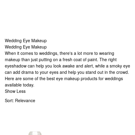
Wedding Eye Makeup
Wedding Eye Makeup
Wedding Eye Makeup
When it comes to weddings, there's a lot more to wearing
makeup than just putting on a fresh coat of paint. The right
eyeshadow can help you look awake and alert, while a smoky eye
can add drama to your eyes and help you stand out in the crowd.
Here are some of the best eye makeup products for weddings
available today.
Show Less
Sort:
Relevance