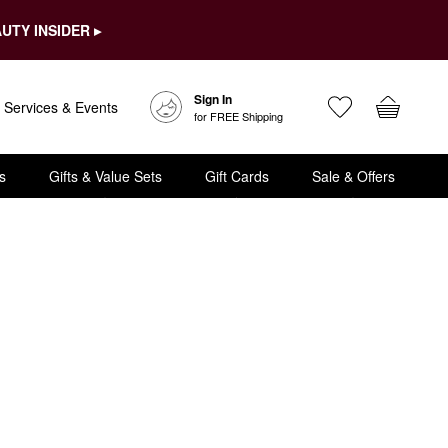
UTY INSIDER ▸
Sign In
Services & Events
for FREE Shipping
s
Gifts & Value Sets
Gift Cards
Sale & Offers