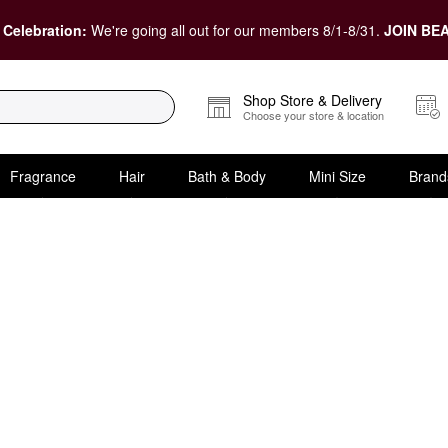
 Celebration:
We're going all out for our members 8/1-8/31.
JOIN BEA
Shop Store & Delivery
Choose your store & location
Fragrance
Hair
Bath & Body
Mini Size
Brand