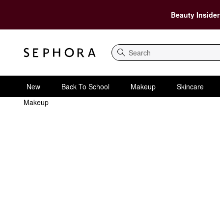
Beauty Insider
Search
New
Back To School
Makeup
Skincare
Makeup