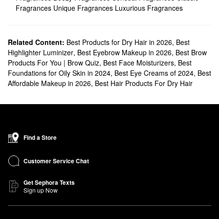
Fragrances
Unique Fragrances
Luxurious Fragrances
Related Content:
Best Products for Dry Hair in 2026
,
Best
Highlighter Luminizer
,
Best Eyebrow Makeup in 2026
,
Best Brow
Products For You | Brow Quiz
,
Best Face Moisturizers
,
Best
Foundations for Oily Skin in 2024
,
Best Eye Creams of 2024
,
Best
Affordable Makeup in 2026
,
Best Hair Products For Dry Hair
Find a Store
Customer Service Chat
Get Sephora Texts
Sign up Now