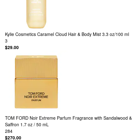
Kylie Cosmetics
Caramel Cloud Hair & Body Mist 3.3 oz/100 ml
3
$29.00
TOM FORD
Noir Extreme Parfum Fragrance with Sandalwood &
Saffron 1.7 oz / 50 mL
284
$270.00