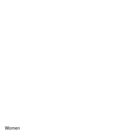
Women