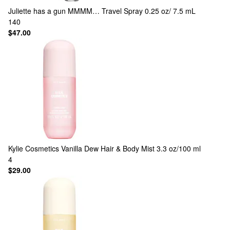
Juliette has a gun
MMMM… Travel Spray 0.25 oz/ 7.5 mL
140
$47.00
Kylie Cosmetics
Vanilla Dew Hair & Body Mist 3.3 oz/100 ml
4
$29.00