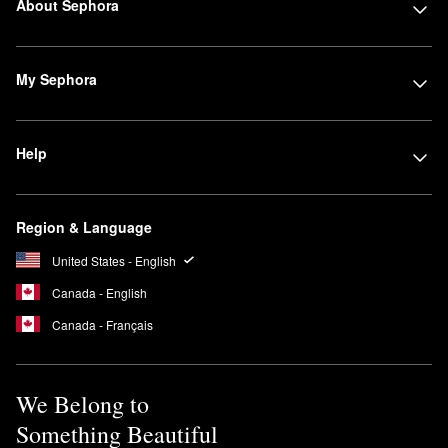
About Sephora
My Sephora
Help
Region & Language
United States - English
Canada - English
Canada - Français
We Belong to
Something Beautiful