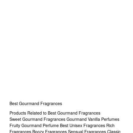
Best Gourmand Fragrances
Products Related to Best Gourmand Fragrances
Sweet Gourmand Fragrances
Gourmand Vanilla Perfumes
Fruity Gourmand Perfume
Best Unisex Fragrances
Rich
Fragrances
Boozy Fragrances
Sensual Fragrances
Classic