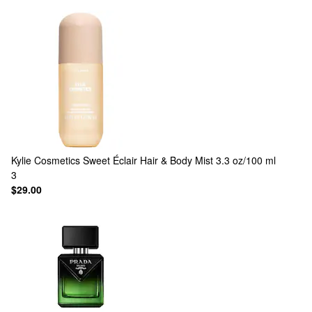
Kylie Cosmetics
Sweet Éclair Hair & Body Mist 3.3 oz/100 ml
3
$29.00