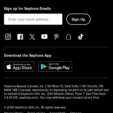
Sign up for Sephora Emails
Sign Up
Download the Sephora App
Sephora Beauty Canada, Inc. (160 Bloor St. East Suite 1100 Toronto, ON 
M4W 1B9 | Canada, sephora.ca) is requesting consent on its own behalf and 
on behalf of Sephora USA, Inc. (350 Mission Street, Floor 7, San Francisco, 
CA 94105, sephora.com). You may withdraw your consent at any time.
© 2026 Sephora USA, Inc. All rights reserved.
Privacy Policy
Terms of Use
Accessibility
Sitemap