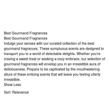
Best Gourmand Fragrances
Best Gourmand Fragrances
Best Gourmand Fragrances
Indulge your senses with our curated collection of the best
gourmand fragrances. These sumptuous scents are designed to
transport you to a world of delectable delights. Whether you're
craving a sweet treat or seeking a cozy embrace, our selection of
gourmand fragrances will envelop you in an irresistible aura of
deliciousness. Prepare to be captivated by the mouthwatering
allure of these enticing scents that will leave you feeling utterly
irresistible.
Show Less
Sort:
Relevance