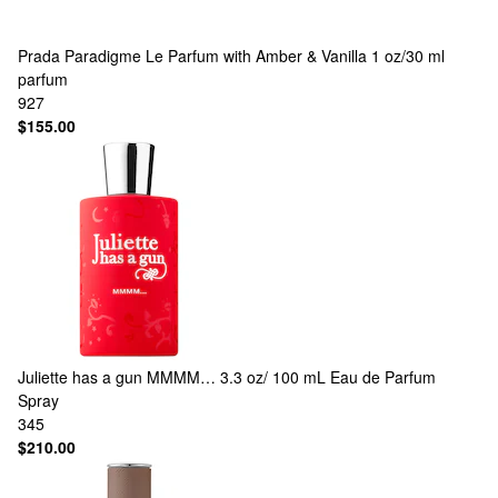
Prada
Paradigme Le Parfum with Amber & Vanilla 1 oz/30 ml
parfum
927
$155.00
Juliette has a gun
MMMM… 3.3 oz/ 100 mL Eau de Parfum
Spray
345
$210.00