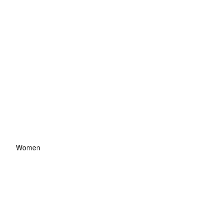
Women