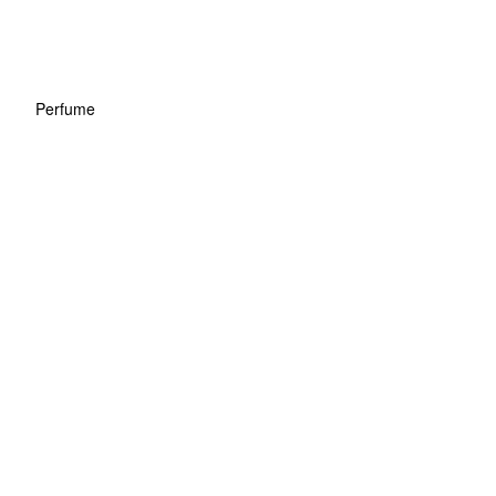
Perfume