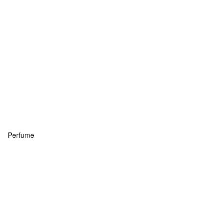
Perfume