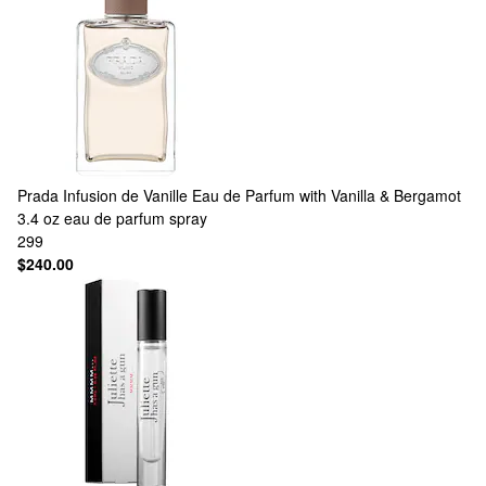
Prada
Infusion de Vanille Eau de Parfum with Vanilla & Bergamot
3.4 oz eau de parfum spray
299
$240.00