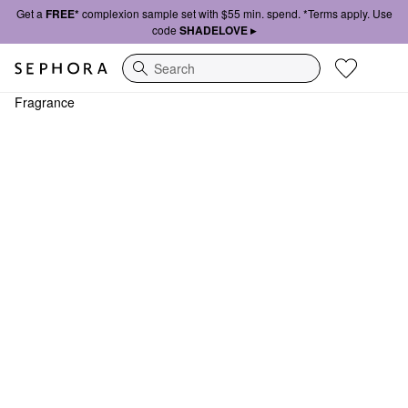
Get a
FREE*
complexion sample set with $55 min. spend. *Terms apply. Use
code
SHADELOVE ▸
Search
Fragrance