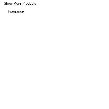
Show More Products
Fragrance