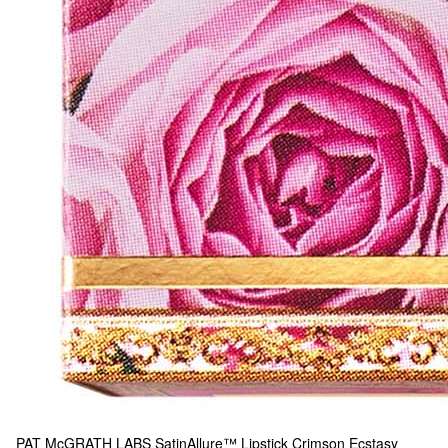
PAT McGRATH LABS
SatinAllure™ Lipstick Crimson Ecstasy