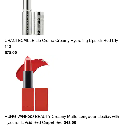
CHANTECAILLE
Lip Crème Creamy Hydrating Lipstick Red Lily
113
$75.00
HUNG VANNGO BEAUTY
Creamy Matte Longwear Lipstick with
Hyaluronic Acid Red Carpet Red
$42.00