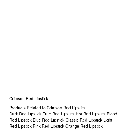
Crimson Red Lipstick
Products Related to Crimson Red Lipstick
Dark Red Lipstick
True Red Lipstick
Hot Red Lipstick
Blood
Red Lipstick
Blue Red Lipstick
Classic Red Lipstick
Light
Red Lipstick
Pink Red Lipstick
Orange Red Lipstick