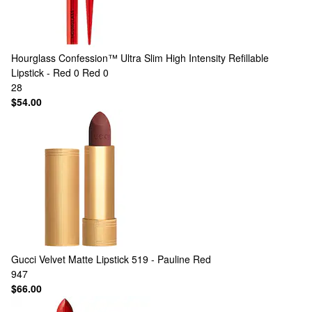
Hourglass
Confession™ Ultra Slim High Intensity Refillable
Lipstick - Red 0 Red 0
28
$54.00
Gucci
Velvet Matte Lipstick 519 - Pauline Red
947
$66.00