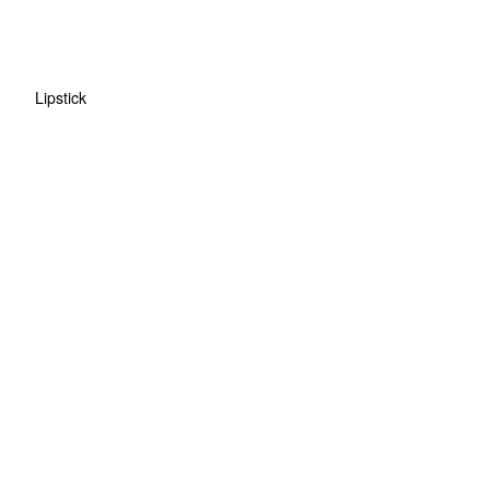
Lipstick