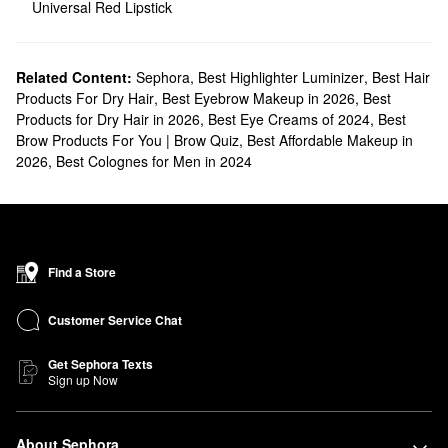
Universal Red Lipstick
Related Content:
Sephora
,
Best Highlighter Luminizer
,
Best Hair
Products For Dry Hair
,
Best Eyebrow Makeup in 2026
,
Best
Products for Dry Hair in 2026
,
Best Eye Creams of 2024
,
Best
Brow Products For You | Brow Quiz
,
Best Affordable Makeup in
2026
,
Best Colognes for Men in 2024
Find a Store
Customer Service Chat
Get Sephora Texts
Sign up Now
About Sephora