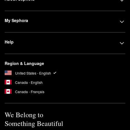
My Sephora
Help
Region & Language
United States - English
Canada - English
Canada - Français
We Belong to
Something Beautiful