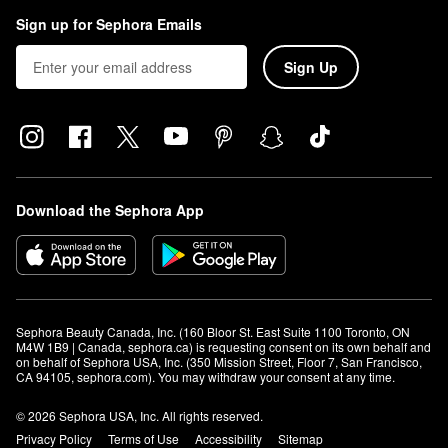
Sign up for Sephora Emails
Sign Up
Download the Sephora App
Sephora Beauty Canada, Inc. (160 Bloor St. East Suite 1100 Toronto, ON 
M4W 1B9 | Canada, sephora.ca) is requesting consent on its own behalf and 
on behalf of Sephora USA, Inc. (350 Mission Street, Floor 7, San Francisco, 
CA 94105, sephora.com). You may withdraw your consent at any time.
© 2026 Sephora USA, Inc. All rights reserved.
Privacy Policy
Terms of Use
Accessibility
Sitemap