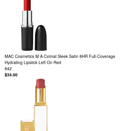
MAC Cosmetics
M·A·Cximal Sleek Satin 8HR Full-Coverage
Hydrating Lipstick Left On Red
842
$34.00