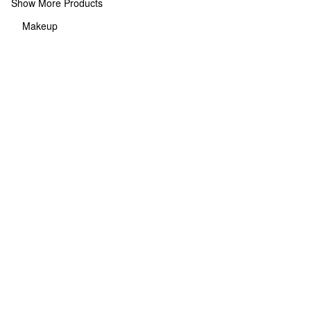
Show More Products
Makeup