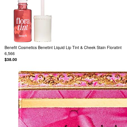
Benefit Cosmetics
Benetint Liquid Lip Tint & Cheek Stain Floratint
6,566
$38.00