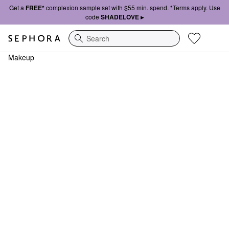
Get a
FREE*
complexion sample set with $55 min. spend. *Terms apply. Use
code
SHADELOVE ▸
Search
Makeup