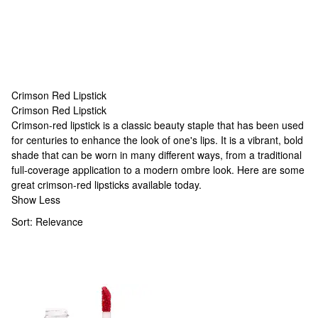
Crimson Red Lipstick
Crimson Red Lipstick
Crimson Red Lipstick
Crimson-red lipstick is a classic beauty staple that has been used
for centuries to enhance the look of one's lips. It is a vibrant, bold
shade that can be worn in many different ways, from a traditional
full-coverage application to a modern ombre look. Here are some
great crimson-red lipsticks available today.
Show Less
Sort:
Relevance