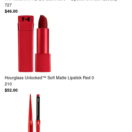
727
$46.00
Hourglass
Unlocked™ Soft Matte Lipstick Red 0
210
$52.00