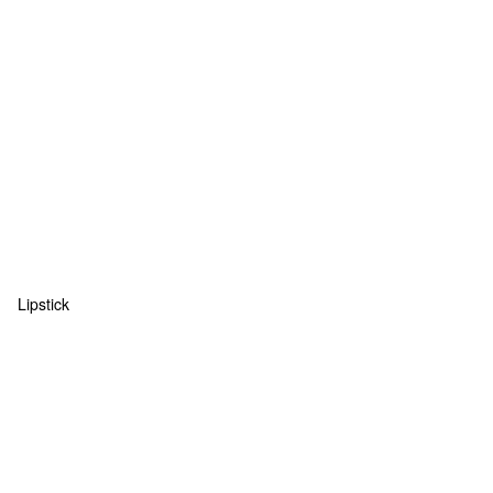
Lipstick