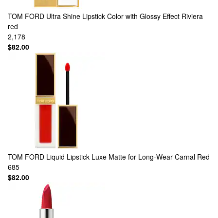
TOM FORD
Ultra Shine Lipstick Color with Glossy Effect Riviera
red
2,178
$82.00
TOM FORD
Liquid Lipstick Luxe Matte for Long-Wear Carnal Red
685
$82.00