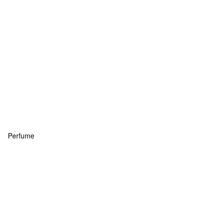
Perfume