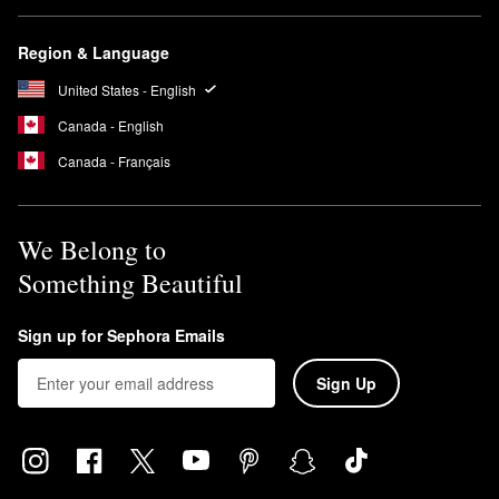
Region & Language
United States - English
Canada - English
Canada - Français
We Belong to
Something Beautiful
Sign up for Sephora Emails
Sign Up