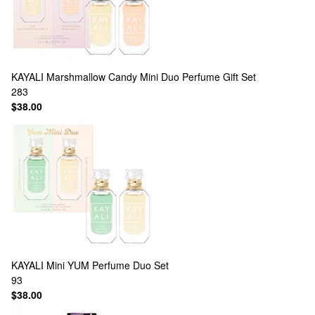
KAYALI
Marshmallow Candy Mini Duo Perfume Gift Set
283
$38.00
KAYALI
Mini YUM Perfume Duo Set
93
$38.00