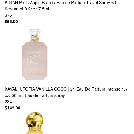
KILIAN Paris
Apple Brandy Eau de Parfum Travel Spray with
Bergamot 0.24oz/7.5ml
375
$65.00
KAYALI
UTOPIA VANILLA COCO | 21 Eau De Parfum Intense 1.7
oz/ 50 mL Eau de Parfum spray
284
$142.00