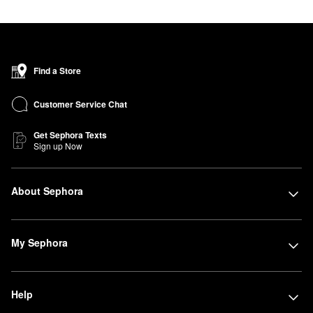
Find a Store
Customer Service Chat
Get Sephora Texts
Sign up Now
About Sephora
My Sephora
Help