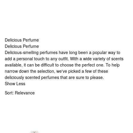
Delicious Perfume
Delicious Perfume
Delicious Perfume
Delicious-smelling perfumes have long been a popular way to
add a personal touch to any outfit. With a wide variety of scents
available, it can be difficult to choose the perfect one. To help
narrow down the selection, we've picked a few of these
deliciously scented perfumes that are sure to please.
Show Less
Sort:
Relevance