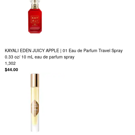
KAYALI
EDEN JUICY APPLE | 01 Eau de Parfum Travel Spray
0.33 oz/ 10 mL eau de parfum spray
1,302
$44.00