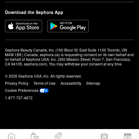
Download the Sephora App
Sephora Beauty Canada, Inc. (160 Bloor St. East Suite 1100 Toronto, ON 
M4W 1B9 | Canada, sephora.ca) is requesting consent on its own behalf and 
on behalf of Sephora USA, Inc. (350 Mission Street, Floor 7, San Francisco, 
CA 94105, sephora.com). You may withdraw your consent at any time.
© 2026 Sephora USA, Inc. All rights reserved.
Privacy Policy
Terms of Use
Accessibility
Sitemap
Cookie Preferences
1-877-737-4672