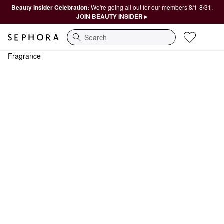
Beauty Insider Celebration:
We're going all out for our members 8/1-8/31.
JOIN BEAUTY INSIDER ▸
Search
Fragrance