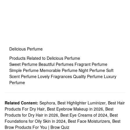
Delicious Perfume
Products Related to Delicious Perfume
Sweet Perfume
Beautiful Perfumes
Fragrant Perfume
Simple Perfume
Memorable Perfume
Night Perfume
Soft
Scent Perfume
Lovely Fragrances
Quality Perfume
Luxury
Perfume
Related Content:
Sephora
,
Best Highlighter Luminizer
,
Best Hair
Products For Dry Hair
,
Best Eyebrow Makeup in 2026
,
Best
Products for Dry Hair in 2026
,
Best Eye Creams of 2024
,
Best
Foundations for Oily Skin in 2024
,
Best Face Moisturizers
,
Best
Brow Products For You | Brow Quiz