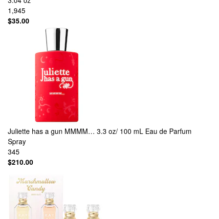
3.04 oz
1,945
$35.00
Juliette has a gun
MMMM… 3.3 oz/ 100 mL Eau de Parfum
Spray
345
$210.00