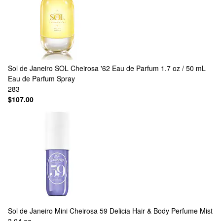
Sol de Janeiro
SOL Cheirosa '62 Eau de Parfum 1.7 oz / 50 mL
Eau de Parfum Spray
283
$107.00
Sol de Janeiro
Mini Cheirosa 59 Delicia Hair & Body Perfume Mist