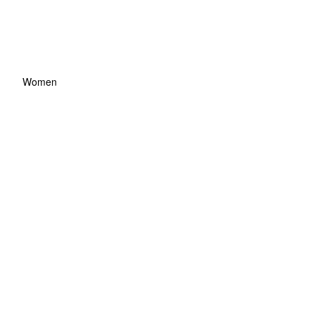
Women