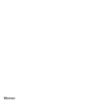
Women