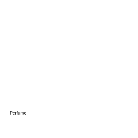
Perfume