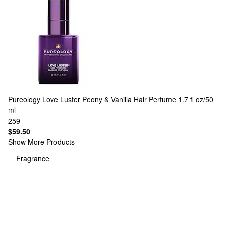
Pureology
Love Luster Peony & Vanilla Hair Perfume 1.7 fl oz/50
ml
259
$59.50
Show More Products
Fragrance