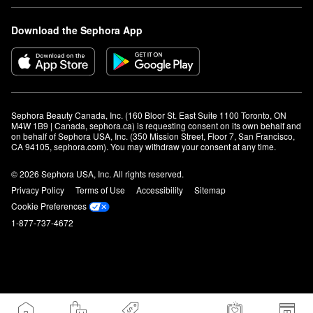
Download the Sephora App
Sephora Beauty Canada, Inc. (160 Bloor St. East Suite 1100 Toronto, ON 
M4W 1B9 | Canada, sephora.ca) is requesting consent on its own behalf and 
on behalf of Sephora USA, Inc. (350 Mission Street, Floor 7, San Francisco, 
CA 94105, sephora.com). You may withdraw your consent at any time.
© 2026 Sephora USA, Inc. All rights reserved.
Privacy Policy
Terms of Use
Accessibility
Sitemap
Cookie Preferences
1-877-737-4672