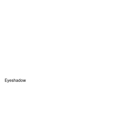
Eyeshadow