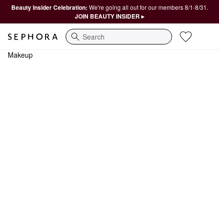
Beauty Insider Celebration:
We're going all out for our members 8/1-8/31.
JOIN BEAUTY INSIDER ▸
Search
Makeup