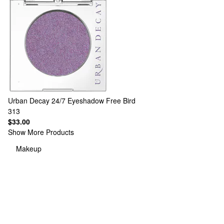
Urban Decay
24/7 Eyeshadow Free Bird
313
$33.00
Show More Products
Makeup