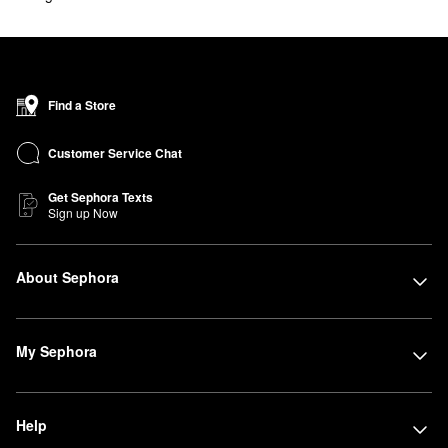
Find a Store
Customer Service Chat
Get Sephora Texts
Sign up Now
About Sephora
My Sephora
Help