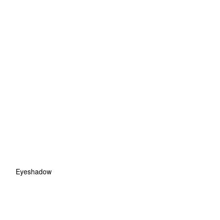
Eyeshadow