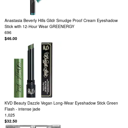
Anastasia Beverly Hills
Glidr Smudge Proof Cream Eyeshadow
Stick with 12-Hour Wear GREENERGY
696
$46.00
KVD Beauty
Dazzle Vegan Long-Wear Eyeshadow Stick Green
Flash - intense jade
1,025
$32.50