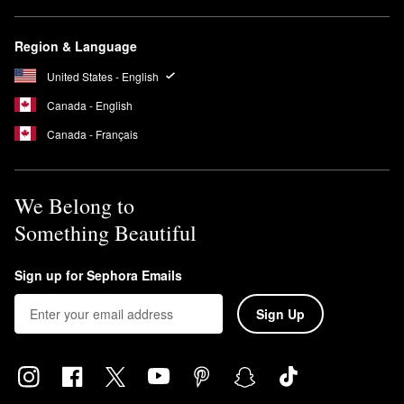
Region & Language
United States - English
Canada - English
Canada - Français
We Belong to
Something Beautiful
Sign up for Sephora Emails
Sign Up