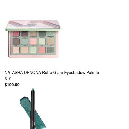
NATASHA DENONA
Retro Glam Eyeshadow Palette
310
$100.00