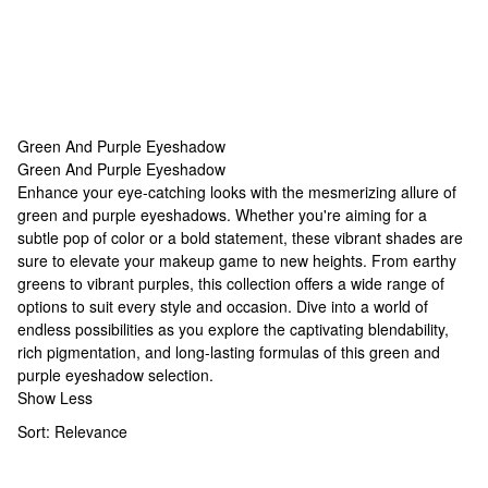
Green And Purple Eyeshadow
Green And Purple Eyeshadow
Green And Purple Eyeshadow
Enhance your eye-catching looks with the mesmerizing allure of
green and purple eyeshadows. Whether you're aiming for a
subtle pop of color or a bold statement, these vibrant shades are
sure to elevate your makeup game to new heights. From earthy
greens to vibrant purples, this collection offers a wide range of
options to suit every style and occasion. Dive into a world of
endless possibilities as you explore the captivating blendability,
rich pigmentation, and long-lasting formulas of this green and
purple eyeshadow selection.
Show Less
Sort:
Relevance