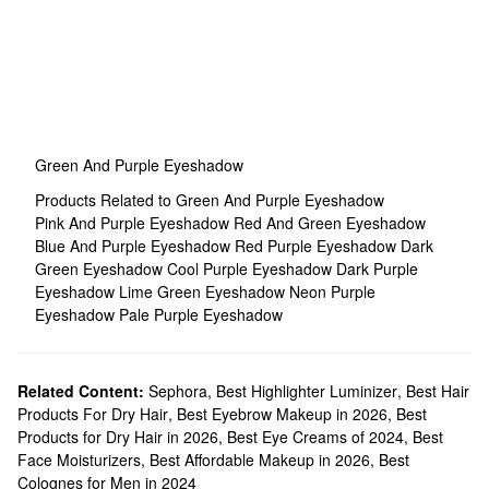
Green And Purple Eyeshadow
Products Related to Green And Purple Eyeshadow
Pink And Purple Eyeshadow
Red And Green Eyeshadow
Blue And Purple Eyeshadow
Red Purple Eyeshadow
Dark
Green Eyeshadow
Cool Purple Eyeshadow
Dark Purple
Eyeshadow
Lime Green Eyeshadow
Neon Purple
Eyeshadow
Pale Purple Eyeshadow
Related Content:
Sephora
,
Best Highlighter Luminizer
,
Best Hair
Products For Dry Hair
,
Best Eyebrow Makeup in 2026
,
Best
Products for Dry Hair in 2026
,
Best Eye Creams of 2024
,
Best
Face Moisturizers
,
Best Affordable Makeup in 2026
,
Best
Colognes for Men in 2024